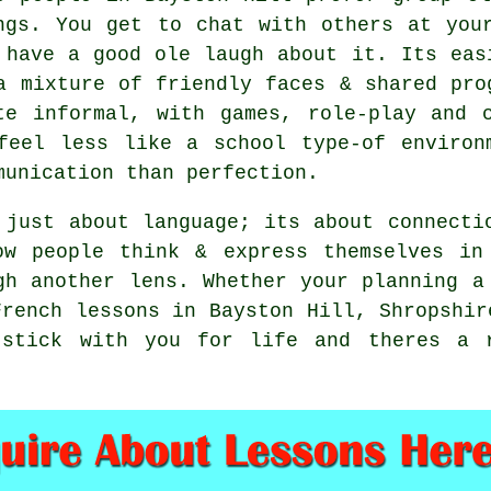
ngs. You get to chat with others at you
 have a good ole laugh about it. Its eas
a mixture of friendly faces & shared pro
te informal, with games, role-play and 
feel less like a school type-of environ
munication than perfection.
 just about language; its about connecti
ow people think & express themselves in
gh another lens. Whether your planning a
French lessons in Bayston Hill, Shropshir
 stick with you for life and theres a r