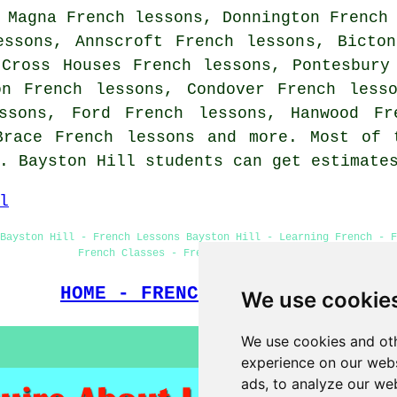
 Magna French lessons, Donnington French
essons, Annscroft French lessons, Bicto
 Cross Houses French lessons, Pontesbury
on French lessons, Condover French less
ssons, Ford French lessons, Hanwood Fr
 Brace
French lessons
and more. Most of t
s. Bayston Hill students can get estimat
l
 Bayston Hill - French Lessons Bayston Hill - Learning French - F
French Classes - French Lessons Near Me
HOME - FRENCH LESSONS UK
We use cookie
We use cookies and oth
experience on our webs
ads, to analyze our web