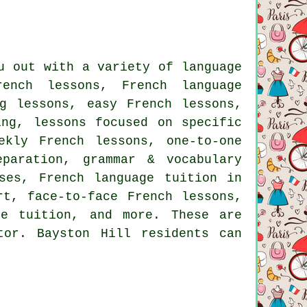
u out with a variety of language
rench lessons, French language
g lessons, easy French lessons,
ing, lessons focused on specific
ekly French lessons, one-to-one
paration, grammar & vocabulary
ses, French language tuition in
rt, face-to-face French lessons,
ke tuition, and more. These are
or. Bayston Hill residents can