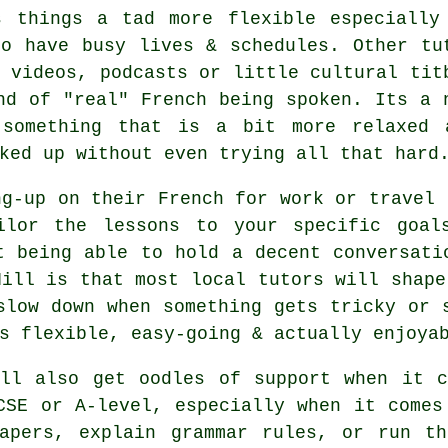
s things a tad more flexible especially
ho have busy lives & schedules. Other tu
 videos, podcasts or little cultural tit
nd of "real" French being spoken. Its a 
 something that is a bit more relaxed 
ked up without even trying all that hard
ng-up on their French for work or travel 
ilor the lessons to your specific goals
t being able to hold a decent conversati
Hill is that most local tutors will shape
slow down when something gets tricky or 
s flexible, easy-going & actually enjoya
ill also get oodles of support when it c
CSE or A-level, especially when it comes
apers, explain grammar rules, or run th