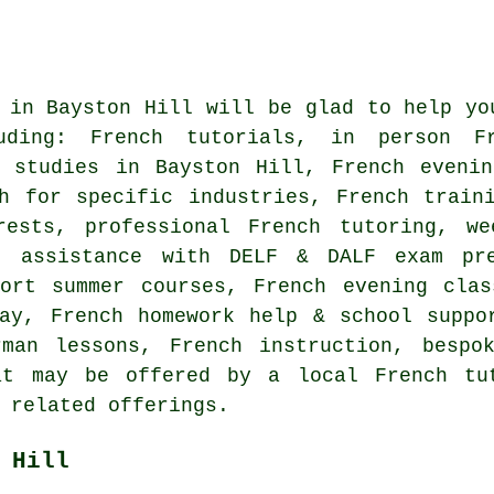
 in Bayston Hill will be glad to help yo
luding: French tutorials, in person F
h studies in Bayston Hill, French evenin
ch for specific industries, French train
rests, professional French tutoring, we
, assistance with DELF & DALF exam pre
hort summer courses, French evening clas
ay, French homework help & school suppo
rman lessons, French instruction, bespo
at may be offered by a local French tut
 related offerings.
 Hill