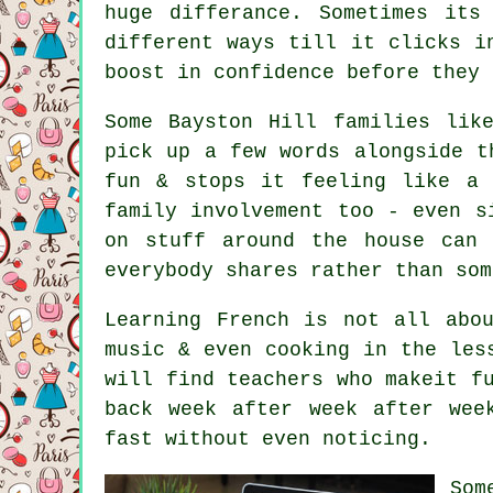
huge differance. Sometimes its
different ways till it clicks i
boost in confidence before they 
Some Bayston Hill families lik
pick up a few words alongside t
fun & stops it feeling like a 
family involvement too - even s
on stuff around the house can 
everybody shares rather than som
Learning French is not all abo
music & even cooking in the les
will find teachers who makeit f
back week after week after wee
fast without even noticing.
Som