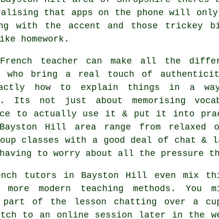
ealising that apps on the phone will only
ng with the accent and those trickey b
ike homework.
French teacher can make all the diffe
s who bring a real touch of authentici
actly how to explain things in a wa
s. Its not just about memorising voca
nce to actually use it & put it into pra
Bayston Hill area range from relaxed o
oup classes with a good deal of chat & l
having to worry about all the pressure t
ench tutors in Bayston Hill even mix th
 more modern teaching methods. You m
 part of the lesson chatting over a cu
itch to an online session later in the w