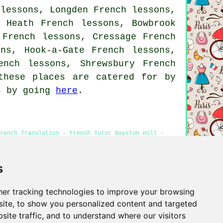
 lessons, Longden French lessons,
n Heath French lessons, Bowbrook
 French lessons, Cressage French
ons, Hook-a-Gate French lessons,
ench lessons, Shrewsbury French
hese places are catered for by
es by going
here
.
rench Translation - French Tutor Bayston Hill -
s
er tracking technologies to improve your browsing
Privacy
ite, to show you personalized content and targeted
site traffic, and to understand where our visitors