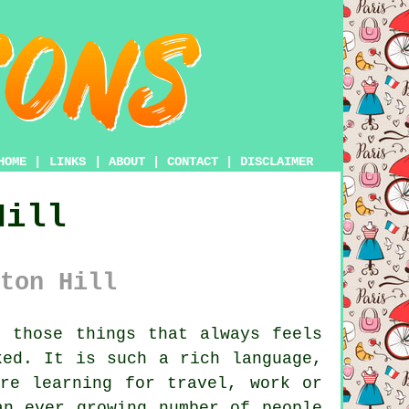
HOME
|
LINKS
|
ABOUT
|
CONTACT
|
DISCLAIMER
Hill
ton Hill
 those things that always feels
ked. It is such a rich language,
re learning for travel, work or
an ever growing number of people