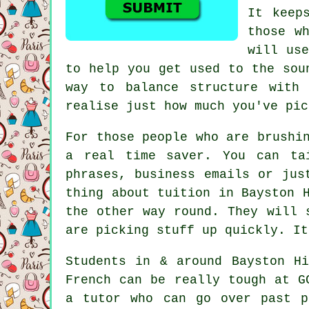
It keep
those w
will use
to help you get used to the sou
way to balance structure with
realise just how much you've pic
For those people who are brushi
a real time saver. You can ta
phrases, business emails or jus
thing about tuition in Bayston 
the other way round. They will 
are picking stuff up quickly. It
Students in & around Bayston H
French can be really tough at G
a tutor who can go over past p