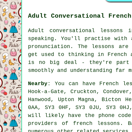
Adult Conversational French
Adult conversational lessons 
speaking. You'll practise with 
pronunciation. The lessons are
get used to thinking in French 
is no big deal - they're part
smoothly and understanding far m
Nearby:
You can have French les
Hook-a-Gate, Cruckton, Condover
Hanwood, Upton Magna, Bicton H
0AA, SY3 0HF, SY3 0JU, SY3 0HJ
will likely have the phone code
providers of french lessons. 
numerous other related services.