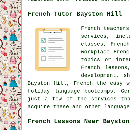
French Tutor Bayston Hill
French teachers
services, inc
classes, Frenc
workplace Fren
topics or inte
French lessons
development, s
Bayston Hill, French the easy w
holiday language bootcamps, Ge
just a few of the services th
acquire these and other language
French Lessons Near Bayston