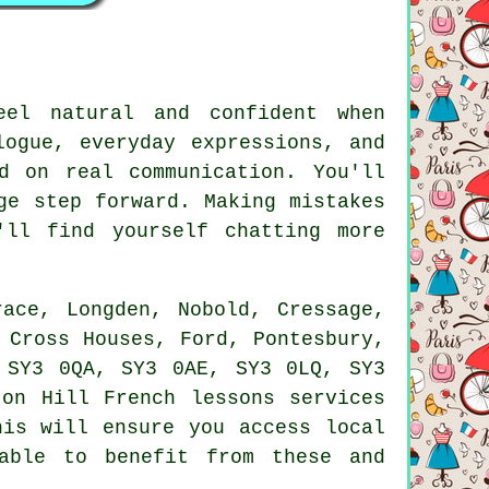
eel natural and confident when
logue, everyday expressions, and
d on real communication. You'll
ge step forward. Making mistakes
ll find yourself chatting more
ace, Longden, Nobold, Cressage,
 Cross Houses, Ford, Pontesbury,
 SY3 0QA, SY3 0AE, SY3 0LQ, SY3
on Hill French lessons services
his will ensure you access local
able to benefit from these and