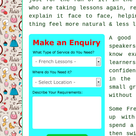
who are taking lessons again, r
explain it face to face, helpi
thing feel more natural & less l
A good 
speaker
know ex
learner
confide
in the 
small gr
without 
Some Fr
up with
spend a
then sw