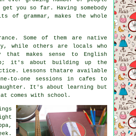
 get you so far. Having somebody
its of grammar, makes the whole
rance. Some of them are native
ty, while others are locals who
y that makes sense to English
b; it's about building up the
ctice. Lessons thatare available
ne-to-one sessions in cafes to
aughter. It's about learning but
hat comes with school.
ings
ight
ppa,
eek.