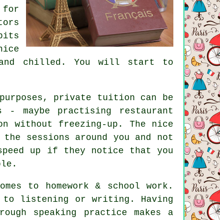
 for
tors
bits
nice
and chilled. You will start to
.
purposes, private tuition can be
 - maybe practising restaurant
on without freezing-up. The nice
 the sessions around you and not
speed up if they notice that you
ble.
omes to homework & school work.
 to listening or writing. Having
rough speaking practice makes a