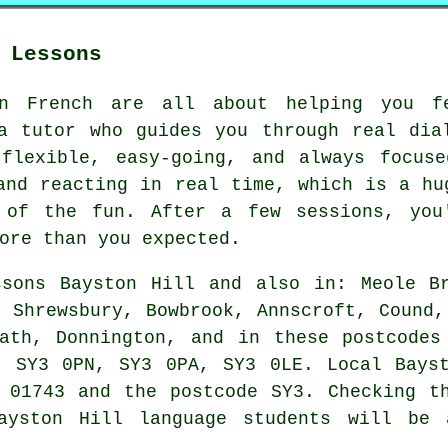
 Lessons
in French are all about helping you f
a tutor who guides you through real dia
 flexible, easy-going, and always focuse
and reacting in real time, which is a hu
 of the fun. After a few sessions, you'
ore than you expected.
sons Bayston Hill and also in: Meole Br
, Shrewsbury, Bowbrook, Annscroft, Cound,
eath, Donnington, and in these postcodes
, SY3 0PN, SY3 0PA, SY3 0LE. Local Bayst
 01743 and the postcode SY3. Checking t
Bayston Hill language students will be 