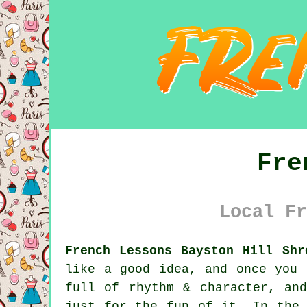
Fre
Local Fr
French Lessons Bayston Hill Shr
like a good idea, and once you 
full of rhythm & character, an
just for the fun of it. In the 