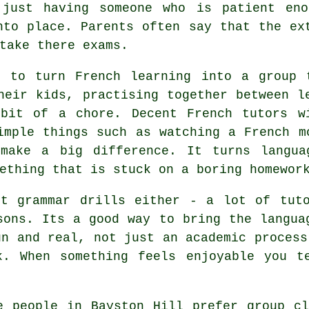
 just having someone who is patient en
nto place. Parents often say that the ex
take there exams.
e to turn French learning into a group 
heir kids, practising together between l
bit of a chore. Decent French tutors w
imple things such as watching a French m
make a big difference. It turns langua
ething that is stuck on a boring homewor
ut grammar drills either - a lot of tuto
sons. Its a good way to bring the langua
un and real, not just an academic process
k. When something feels enjoyable you t
e people in Bayston Hill prefer group c