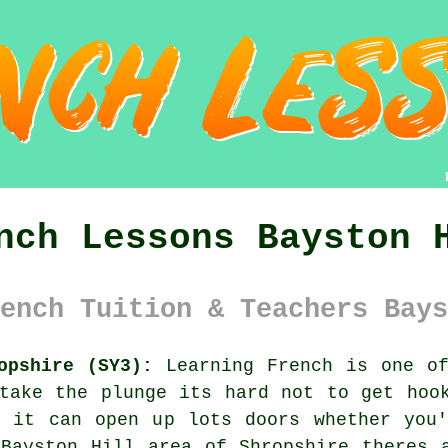
nch Lessons Bayston 
ench Tuition & Teachers Bays
opshire (SY3):
Learning French is one of
take the plunge its hard not to get hoo
d it can open up lots doors whether you'
Bayston Hill area of Shropshire theres 