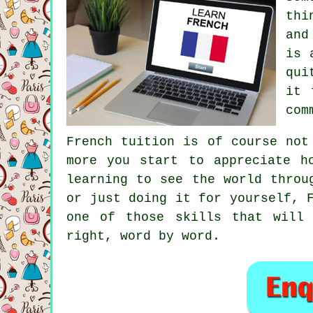
thi
and
is 
qui
it 
com
French tuition is of course not
more you start to appreciate h
learning to see the world throu
or just doing it for yourself, 
one of those skills that will
right, word by word.