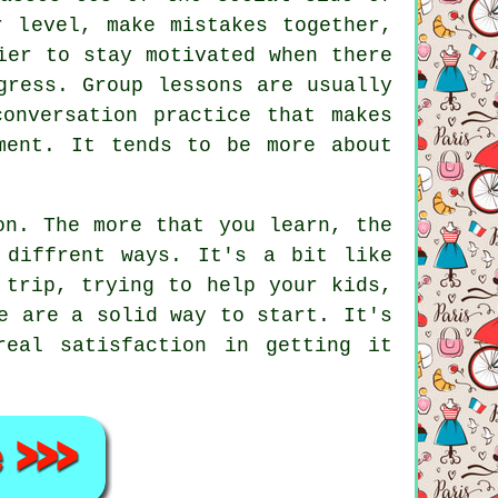
r level, make mistakes together,
ier to stay motivated when there
gress. Group lessons are usually
conversation practice that makes
ment. It tends to be more about
on. The more that you learn, the
 diffrent ways. It's a bit like
 trip, trying to help your kids,
e are a solid way to start. It's
eal satisfaction in getting it