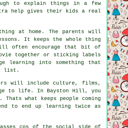
ough to explain things in a few
tra help gives their kids a real
thing at home. The parents will
essons. It keeps the whole thing
ill often encourage that bit of
ovie together or sticking labels
ge learning into something that
k list.
rs will include culture, films,
ge to life. In Bayston Hill, you
. Thats what keeps people coming
end to end up learning twice as
lasses cos of the social side of