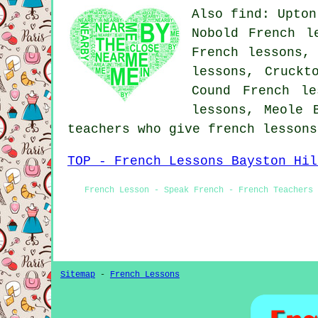
Also find: Upton
Nobold French l
French lessons,
lessons, Cruckt
Cound French le
lessons, Meole
teachers who give french lesson
TOP - French Lessons Bayston Hil
French Lesson - Speak French - French Teachers
Sitemap
-
French Lessons