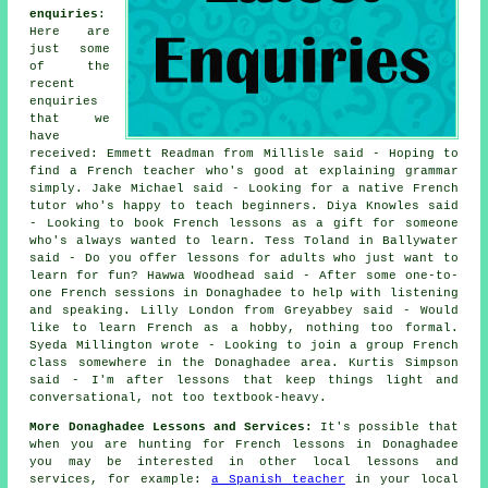
enquiries
:
Here are
just some
of the
recent
enquiries
that we
have
received: Emmett Readman from Millisle said - Hoping to
find a French teacher who's good at explaining grammar
simply. Jake Michael said - Looking for a native French
tutor who's happy to teach beginners. Diya Knowles said
- Looking to book French lessons as a gift for someone
who's always wanted to learn. Tess Toland in Ballywater
said - Do you offer lessons for adults who just want to
learn for fun? Hawwa Woodhead said - After some one-to-
one French sessions in Donaghadee to help with listening
and speaking. Lilly London from Greyabbey said - Would
like to learn French as a hobby, nothing too formal.
Syeda Millington wrote - Looking to join a group French
class somewhere in the Donaghadee area. Kurtis Simpson
said - I'm after lessons that keep things light and
conversational, not too textbook-heavy.
More Donaghadee Lessons and Services:
It's possible that
when you are hunting for French lessons in Donaghadee
you may be interested in other local lessons and
services, for example:
a Spanish teacher
in your local