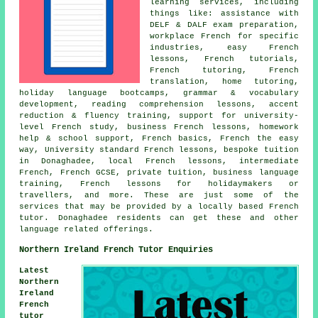
learning services, including
things like: assistance with
DELF & DALF exam preparation,
workplace French for specific
industries, easy French
lessons, French tutorials,
French tutoring, French
translation, home tutoring,
holiday language bootcamps, grammar & vocabulary
development, reading comprehension lessons, accent
reduction & fluency training, support for university-
level French study, business French lessons, homework
help & school support, French basics, French the easy
way, University standard French lessons, bespoke tuition
in Donaghadee, local French lessons, intermediate
French, French GCSE, private tuition, business language
training, French lessons for holidaymakers or
travellers, and more. These are just some of the
services that may be provided by a locally based French
tutor. Donaghadee residents can get these and other
language related offerings.
Northern Ireland French Tutor Enquiries
Latest
Northern
Ireland
French
tutor