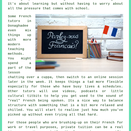
It's about learning but without having to worry about
all the pressure that comes with school.
Some French
tutors in
Donaghadee
even mix
things up
with more
modern
teaching
methods.
You might
spend a
part of the
lesson
chatting over a cuppa, then switch to an online session
later in the week. It keeps things a tad more flexible
especially for those who have busy lives & schedules.
Other tutors will use videos, podcasts or little
cultural titbits to help you get used to the sound of
"real" French being spoken. Its a nice way to balance
structure with something that is a bit more relaxed and
chilled. You will start to realise just how much you've
picked up without even trying all that hard.
For those people who are brushing-up on their French for
work or travel purposes, private tuition can be a real