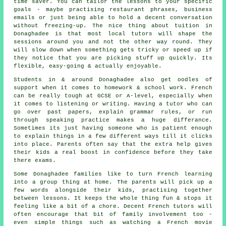
time saver. You can tailor the lessons to your specific
goals - maybe practising restaurant phrases, business
emails or just being able to hold a decent conversation
without freezing-up. The nice thing about tuition in
Donaghadee is that most local tutors will shape the
sessions around you and not the other way round. They
will slow down when something gets tricky or speed up if
they notice that you are picking stuff up quickly. Its
flexible, easy-going & actually enjoyable.
Students in & around Donaghadee also get oodles of
support when it comes to homework & school work. French
can be really tough at GCSE or A-level, especially when
it comes to listening or writing. Having a tutor who can
go over past papers, explain grammar rules, or run
through speaking practice makes a huge differance.
Sometimes its just having someone who is patient enough
to explain things in a few different ways till it clicks
into place. Parents often say that the extra help gives
their kids a real boost in confidence before they take
there exams.
Some Donaghadee families like to turn French learning
into a group thing at home. The parents will pick up a
few words alongside their kids, practising together
between lessons. It keeps the whole thing fun & stops it
feeling like a bit of a chore. Decent French tutors will
often encourage that bit of family involvement too -
even simple things such as watching a French movie