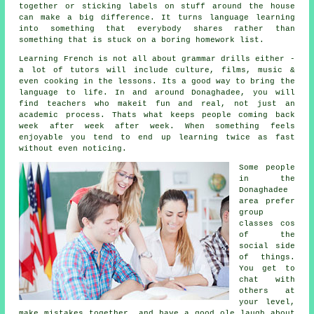
together or sticking labels on stuff around the house
can make a big difference. It turns language learning
into something that everybody shares rather than
something that is stuck on a boring homework list.
Learning French is not all about grammar drills either -
a lot of tutors will include culture, films, music &
even cooking in the lessons. Its a good way to bring the
language to life. In and around Donaghadee, you will
find teachers who makeit fun and real, not just an
academic process. Thats what keeps people coming back
week after week after week. When something feels
enjoyable you tend to end up learning twice as fast
without even noticing.
Some people
in the
Donaghadee
area prefer
group
classes cos
of the
social side
of things.
You get to
chat with
others at
your level,
make mistakes together, and have a good ole laugh about