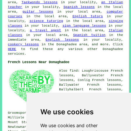
area,
Taekwondo lessons
in your locality,
an Italian
teacher
in your locality,
Spanish lessons
in the local
area,
guitar lessons
in your local area,
computer
courses
in the local area,
English tutors
in your
locality,
science tutoring
in the local area,
singing
classes
in your locality,
sign language lessons
in your
locality,
a travel agent
in the local area,
Italian
classes
in your local area,
Spanish tuition
in the
immediate area,
English lessons
in your locality,
cookery lessons
in the Donaghadee area, and more. Click
HERE
to find these any various other Donaghadee
services.
French Lessons Near Donaghadee
Also find: Loughriscouse French
lessons, Ballyvester French
lessons, Conlig French lessons,
Ballywater French lessons,
Ballyhalbert French lessons,
Greyabbey French lessons,
Bangor French lessons,
Kircubbin French lessons,
Loughries French lessons,
We use cookies
Groomsport French lessons, Six Road Ends French lessons,
Millisle French lessons, Carrowdore French lessons,
Mount Stewart French lessons, Cotton French lessons,
We use cookies and other
Newtownards
French lessons
and more. The majority of