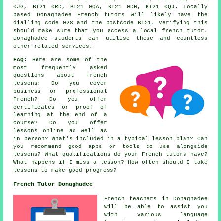
0JG, BT21 0RD, BT21 0QA, BT21 0DH, BT21 0QJ. Locally
based Donaghadee French tutors will likely have the
dialling code 028 and the postcode BT21. Verifying this
should make sure that you access a local french tutor.
Donaghadee students can utilise these and countless
other related services.
FAQ:
Here are some of the
most frequently asked
questions about French
lessons: Do you cover
business or professional
French? Do you offer
certificates or proof of
learning at the end of a
course? Do you offer
lessons online as well as
in person? What's included in a typical lesson plan? Can
you recommend good apps or tools to use alongside
lessons? What qualifications do your French tutors have?
What happens if I miss a lesson? How often should I take
lessons to make good progress?
French Tutor Donaghadee
French teachers in Donaghadee
will be able to assist you
with various language