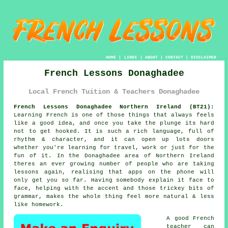
HOME
|
LINKS
|
ABOUT
|
CONTACT
|
DISCLAIMER
French Lessons Donaghadee
Local French Tuition & Teachers Donaghadee
French Lessons Donaghadee Northern Ireland (BT21):
Learning French is one of those things that always feels
like a good idea, and once you take the plunge its hard
not to get hooked. It is such a rich language, full of
rhythm & character, and it can open up lots doors
whether you're learning for travel, work or just for the
fun of it. In the Donaghadee area of Northern Ireland
theres an ever growing number of people who are taking
lessons again, realising that apps on the phone will
only get you so far. Having somebody explain it face to
face, helping with the accent and those trickey bits of
grammar, makes the whole thing feel more natural & less
like homework.
A good French
teacher can