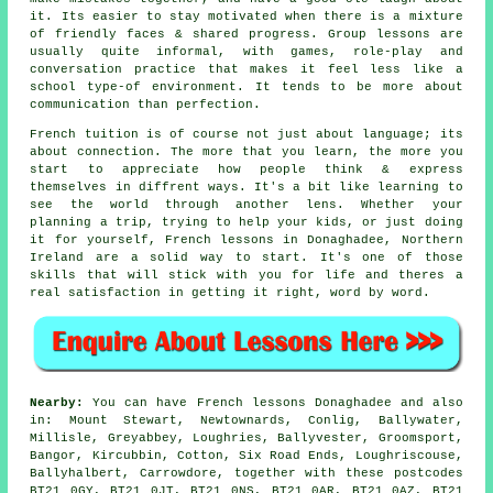
it. Its easier to stay motivated when there is a mixture
of friendly faces & shared progress. Group lessons are
usually quite informal, with games, role-play and
conversation practice that makes it feel less like a
school type-of environment. It tends to be more about
communication than perfection.
French tuition is of course not just about language; its
about connection. The more that you learn, the more you
start to appreciate how people think & express
themselves in diffrent ways. It's a bit like learning to
see the world through another lens. Whether your
planning a trip, trying to help your kids, or just doing
it for yourself, French lessons in Donaghadee, Northern
Ireland are a solid way to start. It's one of those
skills that will stick with you for life and theres a
real satisfaction in getting it right, word by word.
Nearby:
You can have French lessons Donaghadee and also
in: Mount Stewart, Newtownards, Conlig, Ballywater,
Millisle, Greyabbey, Loughries, Ballyvester, Groomsport,
Bangor, Kircubbin, Cotton, Six Road Ends, Loughriscouse,
Ballyhalbert, Carrowdore, together with these postcodes
BT21 0GY, BT21 0JT, BT21 0NS, BT21 0AR, BT21 0AZ, BT21