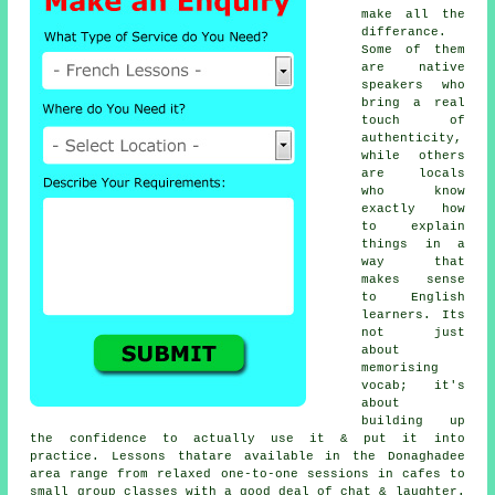
make all the
differance.
Some of them
are native
speakers who
bring a real
touch of
authenticity,
while others
are locals
who know
exactly how
to explain
things in a
way that
makes sense
to English
learners. Its
not just
about
memorising
vocab; it's
about
building up
the confidence to actually use it & put it into
practice. Lessons thatare available in the Donaghadee
area range from relaxed one-to-one sessions in cafes to
small group classes with a good deal of chat & laughter.