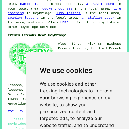
area,
banjo classes
in your locality,
a travel agent
in
your local area,
cookery courses
in the local area,
life
coaching
in Heybridge,
Judo lessons
in the local area,
Spanish lessons
in the local area,
an Italian tutor
in
the area, and more. Click
HERE
to find these any lots of
other Heybridge services.
French Lessons Near Heybridge
Also find: Wickham Bishops
French lessons, Langford French
lessons, Tolleshunt D'Arcy
French lessons, Goldhanger
French lessons, Witham French
lessons, Beeleigh French
We use cookies
lessons, Little Totham French
lessons, Maldon French lessons,
Hatfield Peverel French
We use cookies and other
lessons, Great Totham French lessons, Kelvedon French
tracking technologies to improve
lessons, Woodham Walter French lessons, Broad Street
Green
French lessons
and more. All these villages and
your browsing experience on our
towns are served by teachers who give french lessons.
website, to show you
Heybridge students can get estimates by going
here
.
personalized content and
TOP - French Lessons Heybridge
targeted ads, to analyze our
French Lesson - French for Beginners - French Tuition
Heybridge - Speak French - Learn French - French Classes
website traffic, and to understand
- French Lessons Heybridge - Teaching French - French