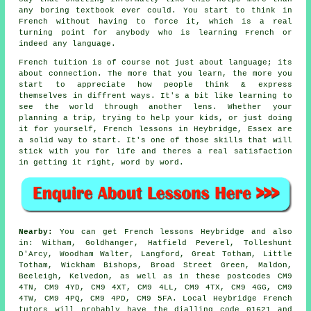
any boring textbook ever could. You start to think in
French without having to force it, which is a real
turning point for anybody who is learning French or
indeed any language.
French tuition is of course not just about language; its
about connection. The more that you learn, the more you
start to appreciate how people think & express
themselves in diffrent ways. It's a bit like learning to
see the world through another lens. Whether your
planning a trip, trying to help your kids, or just doing
it for yourself, French lessons in Heybridge, Essex are
a solid way to start. It's one of those skills that will
stick with you for life and theres a real satisfaction
in getting it right, word by word.
Nearby:
You can get French lessons Heybridge and also
in: Witham, Goldhanger, Hatfield Peverel, Tolleshunt
D'Arcy, Woodham Walter, Langford, Great Totham, Little
Totham, Wickham Bishops, Broad Street Green, Maldon,
Beeleigh, Kelvedon, as well as in these postcodes CM9
4TN, CM9 4YD, CM9 4XT, CM9 4LL, CM9 4TX, CM9 4GG, CM9
4TW, CM9 4PQ, CM9 4PD, CM9 5FA. Local Heybridge French
tutors will probably have the dialling code 01621 and