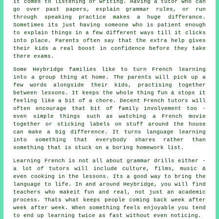
it comes to listening or writing. Having a tutor who can
go over past papers, explain grammar rules, or run
through speaking practice makes a huge differance.
Sometimes its just having someone who is patient enough
to explain things in a few different ways till it clicks
into place. Parents often say that the extra help gives
their kids a real boost in confidence before they take
there exams.
Some Heybridge families like to turn French learning
into a group thing at home. The parents will pick up a
few words alongside their kids, practising together
between lessons. It keeps the whole thing fun & stops it
feeling like a bit of a chore. Decent French tutors will
often encourage that bit of family involvement too -
even simple things such as watching a French movie
together or sticking labels on stuff around the house
can make a big difference. It turns language learning
into something that everybody shares rather than
something that is stuck on a boring homework list.
Learning French is not all about grammar drills either -
a lot of tutors will include culture, films, music &
even cooking in the lessons. Its a good way to bring the
language to life. In and around Heybridge, you will find
teachers who makeit fun and real, not just an academic
process. Thats what keeps people coming back week after
week after week. When something feels enjoyable you tend
to end up learning twice as fast without even noticing.