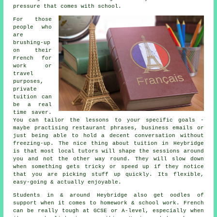
pressure that comes with school.
For those
people who
are
brushing-up
on their
French for
work or
travel
purposes,
private
tuition can
be a real
time saver.
You can tailor the lessons to your specific goals -
maybe practising restaurant phrases, business emails or
just being able to hold a decent conversation without
freezing-up. The nice thing about tuition in Heybridge
is that most local tutors will shape the sessions around
you and not the other way round. They will slow down
when something gets tricky or speed up if they notice
that you are picking stuff up quickly. Its flexible,
easy-going & actually enjoyable.
Students in & around Heybridge also get oodles of
support when it comes to homework & school work. French
can be really tough at GCSE or A-level, especially when