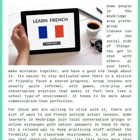
Some people
in the
Heybridge
area prefer
group
classes cos
of the
social side
of things.
You get to
chat with
others at
your level,
make mistakes together, and have a good ole laugh about
it. Its easier to stay motivated when there is a mixture
of friendly faces & shared progress. Group lessons are
usually quite informal, with games, role-play and
conversation practice that makes it feel less like a
school type-of environment. It tends to be more about
communication than perfection.
For those who are willing to stick with it, there are
alot of ways to use French outside actual lessons. Some
learners in Heybridge join local conversation groups or
online exchanges with native speakers on hand to help.
Its a relaxed way to keep practising stuff without the
formality of a classroom environment. A lot of people
say that chatting informally like this helps more than