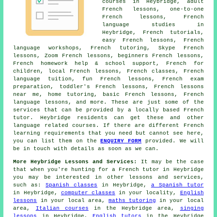
courses in Heybridge, adult
French lessons, one-to-one
French lessons, French
language studies in
Heybridge, French tutorials,
easy French lessons, French
language workshops, French tutoring, Skype French
lessons, Zoom French lessons, beginners French lessons,
French homework help & school support, French for
children, local French lessons, French classes, French
language tuition, fun French lessons, French exam
preparation, toddler's French lessons, French lessons
near me, home tutoring, basic French lessons, French
language lessons, and more. These are just some of the
services that can be provided by a locally based French
tutor. Heybridge residents can get these and other
language related courses. If there are different French
learning requirements that you need but cannot see here,
you can list them on the
ENQUIRY FORM
provided. We will
be in touch with details as soon as we can.
More Heybridge Lessons and Services:
It may be the case
that when you're hunting for a French tutor in Heybridge
you may be interested in other lessons and services,
such as:
Spanish classes
in Heybridge,
a Spanish tutor
in Heybridge,
computer classes
in your locality,
English
lessons
in your local area,
maths tutoring
in your local
area,
Italian courses
in the Heybridge area,
singing
lessons
in Heybridge,
English tutors
in the Heybridge