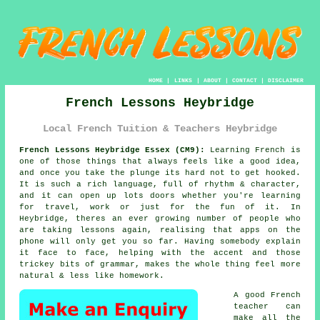
HOME
|
LINKS
|
ABOUT
|
CONTACT
|
DISCLAIMER
French Lessons Heybridge
Local French Tuition & Teachers Heybridge
French Lessons Heybridge Essex (CM9):
Learning French is
one of those things that always feels like a good idea,
and once you take the plunge its hard not to get hooked.
It is such a rich language, full of rhythm & character,
and it can open up lots doors whether you're learning
for travel, work or just for the fun of it. In
Heybridge, theres an ever growing number of people who
are taking lessons again, realising that apps on the
phone will only get you so far. Having somebody explain
it face to face, helping with the accent and those
trickey bits of grammar, makes the whole thing feel more
natural & less like homework.
A good French
teacher can
make all the