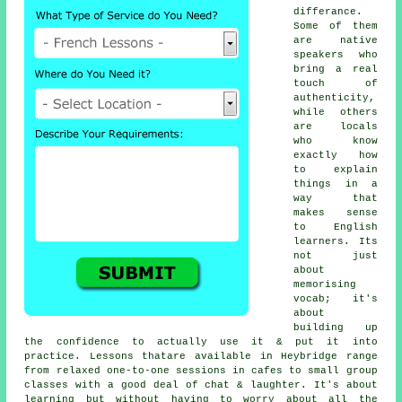
differance.
Some of them
are native
speakers who
bring a real
touch of
authenticity,
while others
are locals
who know
exactly how
to explain
things in a
way that
makes sense
to English
learners. Its
not just
about
memorising
vocab; it's
about
building up
the confidence to actually use it & put it into
practice. Lessons thatare available in Heybridge range
from relaxed one-to-one sessions in cafes to small group
classes with a good deal of chat & laughter. It's about
learning but without having to worry about all the