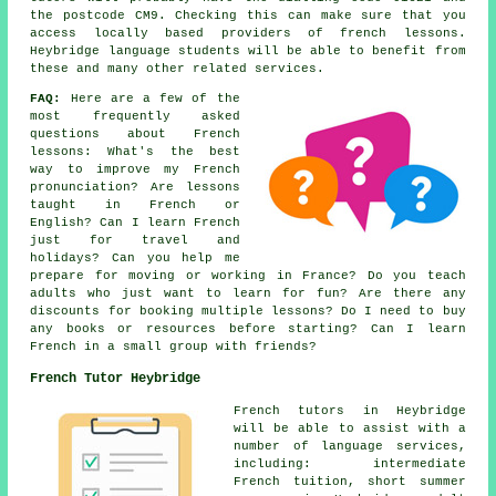
the postcode CM9. Checking this can make sure that you
access locally based providers of french lessons.
Heybridge language students will be able to benefit from
these and many other related services.
FAQ:
Here are a few of the
most frequently asked
questions about French
lessons: What's the best
way to improve my French
pronunciation? Are lessons
taught in French or
English? Can I learn French
just for travel and
holidays? Can you help me
prepare for moving or working in France? Do you teach
adults who just want to learn for fun? Are there any
discounts for booking multiple lessons? Do I need to buy
any books or resources before starting? Can I learn
French in a small group with friends?
French Tutor Heybridge
French tutors in Heybridge
will be able to assist with a
number of language services,
including: intermediate
French tuition, short summer