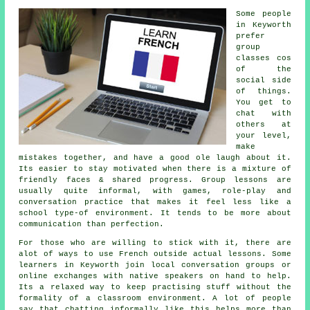
Some people
in Keyworth
prefer
group
classes cos
of the
social side
of things.
You get to
chat with
others at
your level,
make
mistakes together, and have a good ole laugh about it.
Its easier to stay motivated when there is a mixture of
friendly faces & shared progress. Group lessons are
usually quite informal, with games, role-play and
conversation practice that makes it feel less like a
school type-of environment. It tends to be more about
communication than perfection.
For those who are willing to stick with it, there are
alot of ways to use French outside actual lessons. Some
learners in Keyworth join local conversation groups or
online exchanges with native speakers on hand to help.
Its a relaxed way to keep practising stuff without the
formality of a classroom environment. A lot of people
say that chatting informally like this helps more than