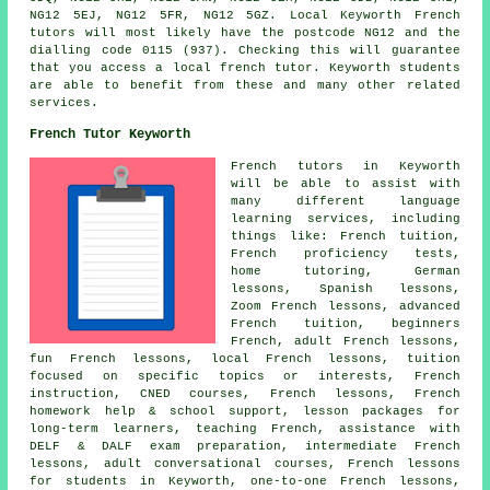
NG12 5EJ, NG12 5FR, NG12 5GZ. Local Keyworth French
tutors will most likely have the postcode NG12 and the
dialling code 0115 (937). Checking this will guarantee
that you access a local french tutor. Keyworth students
are able to benefit from these and many other related
services.
French Tutor Keyworth
French tutors in Keyworth
will be able to assist with
many different language
learning services, including
things like: French tuition,
French proficiency tests,
home tutoring, German
lessons, Spanish lessons,
Zoom French lessons, advanced
French tuition, beginners
French, adult French lessons,
fun French lessons, local French lessons, tuition
focused on specific topics or interests, French
instruction, CNED courses, French lessons, French
homework help & school support, lesson packages for
long-term learners, teaching French, assistance with
DELF & DALF exam preparation, intermediate French
lessons, adult conversational courses, French lessons
for students in Keyworth, one-to-one French lessons,