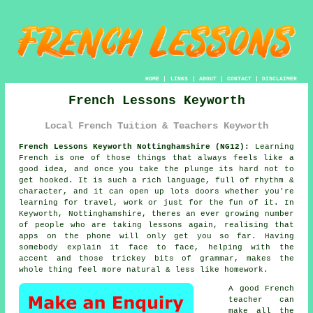
HOME
|
LINKS
|
ABOUT
|
CONTACT
|
DISCLAIMER
French Lessons Keyworth
Local French Tuition & Teachers Keyworth
French Lessons Keyworth Nottinghamshire (NG12):
Learning
French is one of those things that always feels like a
good idea, and once you take the plunge its hard not to
get hooked. It is such a rich language, full of rhythm &
character, and it can open up lots doors whether you're
learning for travel, work or just for the fun of it. In
Keyworth, Nottinghamshire, theres an ever growing number
of people who are taking lessons again, realising that
apps on the phone will only get you so far. Having
somebody explain it face to face, helping with the
accent and those trickey bits of grammar, makes the
whole thing feel more natural & less like homework.
A good French
teacher can
make all the