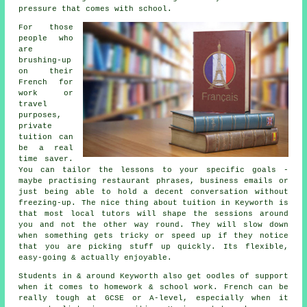
pressure that comes with school.
For those
people who
are
brushing-up
on their
French for
work or
travel
purposes,
private
tuition can
be a real
time saver.
You can tailor the lessons to your specific goals -
maybe practising restaurant phrases, business emails or
just being able to hold a decent conversation without
freezing-up. The nice thing about tuition in Keyworth is
that most local tutors will shape the sessions around
you and not the other way round. They will slow down
when something gets tricky or speed up if they notice
that you are picking stuff up quickly. Its flexible,
easy-going & actually enjoyable.
Students in & around Keyworth also get oodles of support
when it comes to homework & school work. French can be
really tough at GCSE or A-level, especially when it