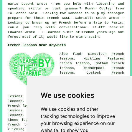
Haris Dupont wrote - Do you help with listening and
speaking skills or just grammar? Roman Copley from
Tollerton said - Looking for someone to help my teenager
prepare for their French GCSE. Gabrielle Smith wrote -
Looking to brush up my French before a trip to Paris,
could you help with conversational stuff? Scarlet
Edwards wrote - I learned a bit of French years ago but
forgot most of it, would like to start again.
French Lessons Near Keyworth
Also find: Kinoulton French
lessons, Hickling Pastures
French lessons, Gotham French
lessons, Widmerpool French
lessons, Costock French
lessons, Bradmore French
lessons, Clipston French
lessons, Cropwell Bishop French
lessons, Tollerton French
We use cookies
lessons, Ruddington French lessons, Wysall French
lessons, Stanton-on-the-Wolds French lessons, Owthorpe
French lessons, Cotgrave French lessons, Hickling French
We use cookies and other
lessons, Plumtree French lessons, Colston Bassett French
tracking technologies to improve
lessons, East Leake
French lessons
and more. Most of
these locations are catered for by teachers who give
your browsing experience on our
french lessons. Keyworth students can get quotes by
website, to show you
clicking
here
.