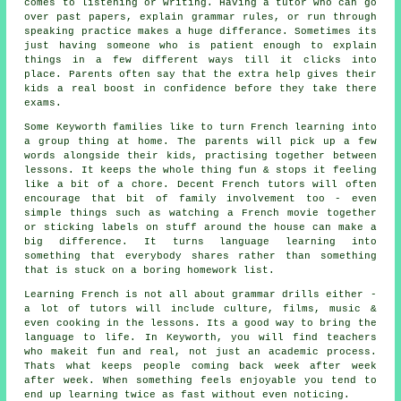
comes to listening or writing. Having a tutor who can go
over past papers, explain grammar rules, or run through
speaking practice makes a huge differance. Sometimes its
just having someone who is patient enough to explain
things in a few different ways till it clicks into
place. Parents often say that the extra help gives their
kids a real boost in confidence before they take there
exams.
Some Keyworth families like to turn French learning into
a group thing at home. The parents will pick up a few
words alongside their kids, practising together between
lessons. It keeps the whole thing fun & stops it feeling
like a bit of a chore. Decent French tutors will often
encourage that bit of family involvement too - even
simple things such as watching a French movie together
or sticking labels on stuff around the house can make a
big difference. It turns language learning into
something that everybody shares rather than something
that is stuck on a boring homework list.
Learning French is not all about grammar drills either -
a lot of tutors will include culture, films, music &
even cooking in the lessons. Its a good way to bring the
language to life. In Keyworth, you will find teachers
who makeit fun and real, not just an academic process.
Thats what keeps people coming back week after week
after week. When something feels enjoyable you tend to
end up learning twice as fast without even noticing.