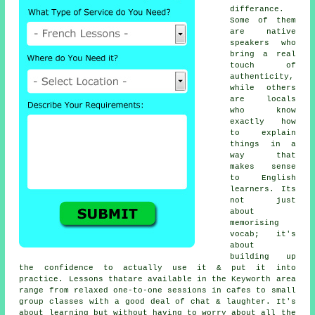
differance.
Some of them
are native
speakers who
bring a real
touch of
authenticity,
while others
are locals
who know
exactly how
to explain
things in a
way that
makes sense
to English
learners. Its
not just
about
memorising
vocab; it's
about
building up
the confidence to actually use it & put it into
practice. Lessons thatare available in the Keyworth area
range from relaxed one-to-one sessions in cafes to small
group classes with a good deal of chat & laughter. It's
about learning but without having to worry about all the