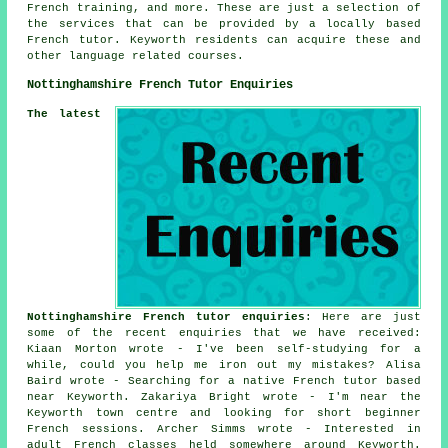
French training, and more. These are just a selection of
the services that can be provided by a locally based
French tutor. Keyworth residents can acquire these and
other language related courses.
Nottinghamshire French Tutor Enquiries
The latest
Nottinghamshire French tutor enquiries
: Here are just
some of the recent enquiries that we have received:
Kiaan Morton wrote - I've been self-studying for a
while, could you help me iron out my mistakes? Alisa
Baird wrote - Searching for a native French tutor based
near Keyworth. Zakariya Bright wrote - I'm near the
Keyworth town centre and looking for short beginner
French sessions. Archer Simms wrote - Interested in
adult French classes held somewhere around Keyworth.