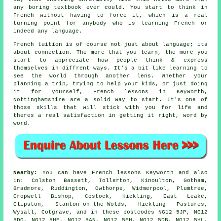
any boring textbook ever could. You start to think in
French without having to force it, which is a real
turning point for anybody who is learning French or
indeed any language.
French tuition is of course not just about language; its
about connection. The more that you learn, the more you
start to appreciate how people think & express
themselves in diffrent ways. It's a bit like learning to
see the world through another lens. Whether your
planning a trip, trying to help your kids, or just doing
it for yourself, French lessons in Keyworth,
Nottinghamshire are a solid way to start. It's one of
those skills that will stick with you for life and
theres a real satisfaction in getting it right, word by
word.
Nearby:
You can have French lessons Keyworth and also
in: Colston Bassett, Tollerton, Kinoulton, Gotham,
Bradmore, Ruddington, Owthorpe, Widmerpool, Plumtree,
Cropwell Bishop, Costock, Hickling, East Leake,
Clipston, Stanton-on-the-Wolds, Hickling Pastures,
Wysall, Cotgrave, and in these postcodes NG12 5JP, NG12
5DQ, NG12 5HE, NG12 5AN, NG12 5EH, NG12 5DB, NG12 5HL,