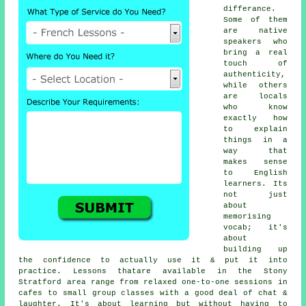
differance.
Some of them
are native
speakers who
bring a real
touch of
authenticity,
while others
are locals
who know
exactly how
to explain
things in a
way that
makes sense
to English
learners. Its
not just
about
memorising
vocab; it's
about
building up
the confidence to actually use it & put it into
practice. Lessons thatare available in the Stony
Stratford area range from relaxed one-to-one sessions in
cafes to small group classes with a good deal of chat &
laughter. It's about learning but without having to