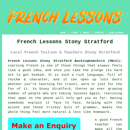
HOME
|
LINKS
|
ABOUT
|
CONTACT
|
DISCLAIMER
French Lessons Stony Stratford
Local French Tuition & Teachers Stony Stratford
French Lessons Stony Stratford Buckinghamshire (MK11):
Learning French is one of those things that always feels
like a good idea, and once you take the plunge its hard
not to get hooked. It is such a rich language, full of
rhythm & character, and it can open up lots doors
whether you're learning for travel, work or just for the
fun of it. In Stony Stratford, theres an ever growing
number of people who are taking lessons again, realising
that apps on the phone will only get you so far. Having
somebody explain it face to face, helping with the
accent and those trickey bits of grammar, makes the
whole thing feel more natural & less like homework.
A good French
teacher can
make all the