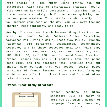
trip people up. The tutor keeps things fun but
structured, with lots of interactive practise. You'll
also work on key skills development - learning how to
listen more accurately, build sentences quickly, and
improve pronunciation. These skills are what really help
you perform your best on the day. You walk away feeling
sharper, more confident, and ready to go.
Nearby:
You can have French lessons Stony Stratford and
also in: Lower Weald, Fullers Slade, Calverton,
Wolverton Mill, Middle Weald, Greenleys, Puxley, Wicken,
Passenham, Old Stratford, Beachampton, Deanshanger,
Cosgrove, and in these postcodes MK11 1NN, MK11 1NP,
MK11 1AH, MK11 1HA, MK11 1FA, MK11 1HG, MK11 1HY, MK11
1NS, MK11 1EG, MK11 1EU. Locally based Stony Stratford
French lessons services will probably have the phone
code 01908 and the postcode MK11. Checking this out
should make certain that you access locally based
providers of french lessons. Stony Stratford language
students are able to utilise these and lots of other
related services.
French Tutor Stony Stratford
French teachers in Stony
Stratford will be happy to
help you out with a number of
language learning services,