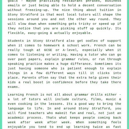
goals - maybe practising restaurant phrases, business
emails or just being able to hold a decent conversation
without freezing-up. The nice thing about tuition in
Stony Stratford is that most local tutors will shape the
sessions around you and not the other way round. They
will slow down when something gets tricky or speed up if
they notice that you are picking stuff up quickly. Its
flexible, easy-going & actually enjoyable.
Students in Stony Stratford also get oodles of support
when it comes to homework & school work. French can be
really tough at GCSE or A-level, especially when it
comes to listening or writing. Having a tutor who can go
over past papers, explain grammar rules, or run through
speaking practice makes a huge differance. Sometimes its
just having someone who is patient enough to explain
things in a few different ways till it clicks into
place. Parents often say that the extra help gives their
kids a real boost in confidence before they take there
exams.
Learning French is not all about grammar drills either -
a lot of tutors will include culture, films, music &
even cooking in the lessons. Its a good way to bring the
language to life. In and around Stony Stratford, you
will find teachers who makeit fun and real, not just an
academic process. Thats what keeps people coming back
week after week after week. When something feels
enjoyable you tend to end up learning twice as fast