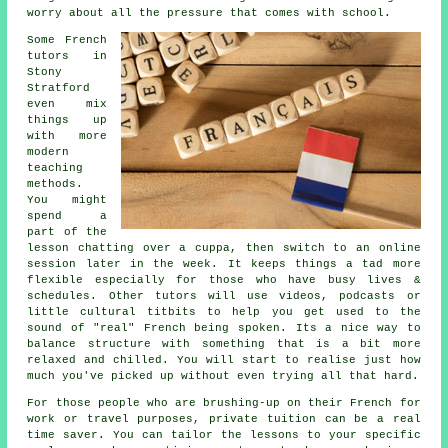
worry about all the pressure that comes with school.
Some French
tutors in
Stony
Stratford
even mix
things up
with more
modern
teaching
methods.
You might
spend a
part of the
lesson chatting over a cuppa, then switch to an online
session later in the week. It keeps things a tad more
flexible especially for those who have busy lives &
schedules. Other tutors will use videos, podcasts or
little cultural titbits to help you get used to the
sound of "real" French being spoken. Its a nice way to
balance structure with something that is a bit more
relaxed and chilled. You will start to realise just how
much you've picked up without even trying all that hard.
For those people who are brushing-up on their French for
work or travel purposes, private tuition can be a real
time saver. You can tailor the lessons to your specific