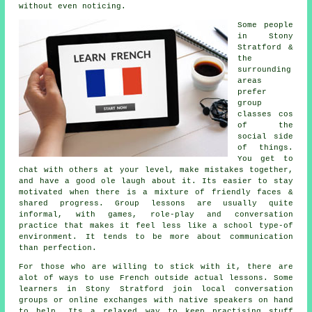
without even noticing.
Some people
in Stony
Stratford &
the
surrounding
areas
prefer
group
classes cos
of the
social side
of things.
You get to
chat with others at your level, make mistakes together,
and have a good ole laugh about it. Its easier to stay
motivated when there is a mixture of friendly faces &
shared progress. Group lessons are usually quite
informal, with games, role-play and conversation
practice that makes it feel less like a school type-of
environment. It tends to be more about communication
than perfection.
For those who are willing to stick with it, there are
alot of ways to use French outside actual lessons. Some
learners in Stony Stratford join local conversation
groups or online exchanges with native speakers on hand
to help. Its a relaxed way to keep practising stuff