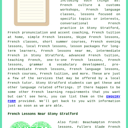
including such things as:
French culture & customs
workshops, French language
classes, lessons focused on
specific topics or interests,
conversational French
practice in Stony Stratford,
French pronunciation and accent coaching, French tuition
at home, simple French lessons, Skype French lessons,
French classes, short summer courses, French evening
lessons, local French lessons, lesson packages for long-
term learners, French lessons near me, intermediate
French in Stony Stratford, advanced French tuition,
teaching French, one-to-one French lessons, French
lessons, grammar & vocabulary development, pre-
intermediate French lessons, French language lessons,
French courses, French tuition, and more. These are just
a few of the services that may be offered by a local
French tutor. Stony Stratford students can get these and
other language related offerings. If there happen to be
some other French learning requirements that you want
but can't see here, you can list them on the
ENQUIRY
FORM
provided. We'll get back to you with information
just as soon as we are able.
French Lessons Near Stony Stratford
Also find: Beachampton French
lessons, Fullers Slade French