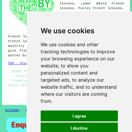
lessons, Lower Weald French
lessons, Puxley French lessons,
Wicken French lessons, Middle
Weald French lessons, Wolverton
Mill French lessons, Cosgrove
French lessons, Passenham
We use cookies
French lessons, Calverton
French lessons, Old Stratford French lessons, Greenleys
French lessons, Deanshanger
French lessons
and more. The
We use cookies and other
majority of these places are covered by teachers who
tracking technologies to improve
give french lessons. Stony Stratford students can get
quotes by clicking
here
.
your browsing experience on our
TOP - French Lessons Stony Stratford
website, to show you
Speak French - Teaching French - French Lessons Stony
personalized content and
Stratford - French Tutor Stony Stratford - French
targeted ads, to analyze our
Translation - French for Beginners - French Teachers
Stony Stratford - French Tutors Stony Stratford - French
website traffic, and to understand
Tuition Stony Stratford
where our visitors are coming
HOME - FRENCH LESSONS UK
from.
Sitemap
-
French Lessons
Privacy
I agree
I decline