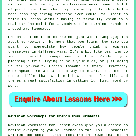
without the formality of a classroom environment. A lot
of people say that chatting informally like this helps
more than any boring textbook ever could. You start to
think in French without having to force it, which is a
real turning point for anybody who is learning French or
indeed any language.
French tuition is of course not just about language; its
about connection. The more that you learn, the more you
start to appreciate how people think & express
themselves in diffrent ways. It's a bit like learning to
see the world through another lens. Whether your
planning a trip, trying to help your kids, or just doing
it for yourself, French lessons in Stony Stratford,
Buckinghamshire are a solid way to start. It's one of
those skills that will stick with you for life and
theres a real satisfaction in getting it right, word by
word.
Revision Workshops for French Exam Students
Revision workshops for French exams give you a chance to
refine everything you've learned so far. You'll practise
written and spoken tasks, focusing on areas that often