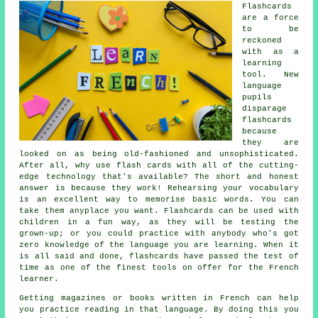
Flashcards
are a force
to be
reckoned
with as a
learning
tool. New
language
pupils
disparage
flashcards
because
they are
looked on as being old-fashioned and unsophisticated.
After all, why use flash cards with all of the cutting-
edge technology that's available? The short and honest
answer is because they work! Rehearsing your vocabulary
is an excellent way to memorise basic words. You can
take them anyplace you want. Flashcards can be used with
children in a fun way, as they will be testing the
grown-up; or you could practice with anybody who's got
zero knowledge of the language you are learning. When it
is all said and done, flashcards have passed the test of
time as one of the finest tools on offer for the French
learner.
Getting magazines or books written in French can help
you practice reading in that language. By doing this you