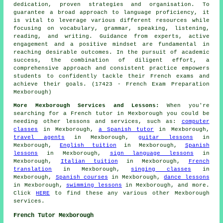
dedication, proven strategies and organisation. To
guarantee a broad approach to language proficiency, it
is vital to leverage various different resources while
focusing on vocabulary, grammar, speaking, listening,
reading, and writing. Guidance from experts, active
engagement and a positive mindset are fundamental in
reaching desirable outcomes. In the pursuit of academic
success, the combination of diligent effort, a
comprehensive approach and consistent practice empowers
students to confidently tackle their French exams and
achieve their goals. (17423 - French Exam Preparation
Mexborough)
More Mexborough Services and Lessons:
When you're
searching for
a French tutor
in Mexborough you could be
needing other
lessons
and services, such as:
computer
classes
in Mexborough,
a Spanish tutor
in Mexborough,
travel agents
in Mexborough,
guitar lessons
in
Mexborough,
English tuition
in Mexborough,
Spanish
lessons
in Mexborough,
sign language lessons
in
Mexborough,
Italian tuition
in Mexborough,
French
translation
in Mexborough,
singing classes
in
Mexborough,
Spanish courses
in Mexborough,
dance lessons
in Mexborough,
swimming lessons
in Mexborough, and more.
Click
HERE
to find these any various other Mexborough
services
.
French Tutor Mexborough