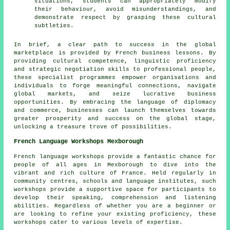
situations, students can appropriately modify
their behaviour, avoid misunderstandings, and
demonstrate respect by grasping these cultural
subtleties.
In brief, a clear path to success in the global
marketplace is provided by French business lessons. By
providing cultural competence, linguistic proficiency
and strategic negotiation skills to professional people,
these specialist programmes empower organisations and
individuals to forge meaningful connections, navigate
global markets, and seize lucrative business
opportunities. By embracing the
language
of diplomacy
and commerce, businesses can launch themselves towards
greater prosperity and success on the global stage,
unlocking a treasure trove of possibilities.
French Language Workshops Mexborough
French language workshops
provide a fantastic chance for
people of all ages in Mexborough to dive into the
vibrant and rich culture of France. Held regularly in
community centres, schools and language institutes, such
workshops provide a supportive space for participants to
develop their speaking, comprehension and listening
abilities. Regardless of whether you are a beginner or
are looking to refine your existing proficiency, these
workshops cater to various levels of expertise.