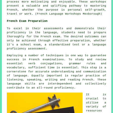
process more motivating and enjoyable. These workshops
present a valuable and uplifting pathway to mastering
French, whether the purpose is personal self-growth,
travel or work. (French Language Workshops Mexborough)
French Exam Preparation
To excel in their assessments and demonstrate their
proficiency in the language, students need to prepare
thoroughly for the
French exam
. The desired outcomes can
only be achieved through effective preparation, whether
it's a school exam, a standardised test or a language
proficiency assessment.
Employing a number of techniques is one way to guarantee
success in French examinations. To study and review
essential verb conjugations, grammar rules and
vocabulary, sufficient time is essential. This step is a
cornerstone for accurate understanding and communication
of language. Equally important is regular practice of
listening, speaking, writing and reading French. These
language skills are interdependent and collectively
contribute to an all-round proficiency.
It is
crucial to
utilise a
variety of
resources