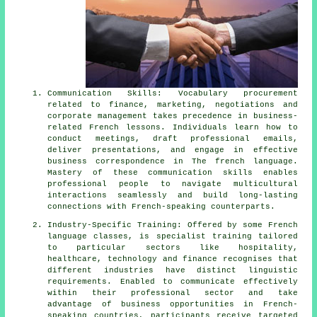
Communication Skills: Vocabulary procurement
related to finance, marketing, negotiations and
corporate management takes precedence in business-
related French lessons. Individuals learn how to
conduct meetings, draft professional emails,
deliver presentations, and engage in effective
business correspondence in The french language.
Mastery of these communication skills enables
professional people to navigate multicultural
interactions seamlessly and build long-lasting
connections with French-speaking counterparts.
Industry-Specific Training: Offered by some French
language classes, is specialist training tailored
to particular sectors like hospitality,
healthcare, technology and finance recognises that
different industries have distinct linguistic
requirements. Enabled to communicate effectively
within their professional sector and take
advantage of business opportunities in French-
speaking countries, participants receive targeted