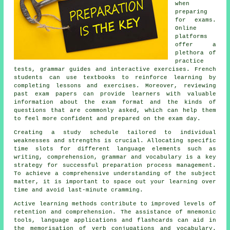
when
preparing
for exams.
Online
platforms
offer a
plethora of
practice
tests, grammar guides and interactive exercises. French
students can use textbooks to reinforce learning by
completing lessons and exercises. Moreover, reviewing
past exam papers can provide learners with valuable
information about the exam format and the kinds of
questions that are commonly asked, which can help them
to feel more confident and prepared on the exam day.
Creating a study schedule tailored to individual
weaknesses and strengths is crucial. Allocating specific
time slots for different language elements such as
writing, comprehension, grammar and vocabulary is a key
strategy for successful preparation process management.
To achieve a comprehensive understanding of the subject
matter, it is important to space out your learning over
time and avoid last-minute cramming.
Active learning methods contribute to improved levels of
retention and comprehension. The assistance of mnemonic
tools, language applications and flashcards can aid in
the memorisation of verb conjugations and vocabulary.