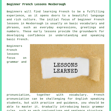
Beginner French Lessons Mexborough
Beginners will find learning French to be a fulfilling
experience, as it opens doors to a beautiful language
and rich culture. The initial focus of beginner French
lessons in Mexborough is usually on basic vocabulary and
phrases, such as everyday expressions, greetings and
numbers. These early lessons provide the groundwork for
developing confidence in understanding and speaking
basic French.
Beginners
French
lessons
focus on
grammar and
pronunciation, together with vocabulary. French
pronunciation can be challenging for English speaking
students, but with practice and guidance, you should be
able to master it. Gradually introducing basic grammar
rules, such as verb conjugations and sentence structure,