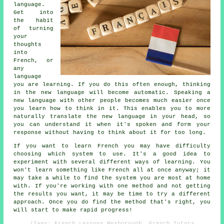
language.
Get into
the habit
of turning
your
thoughts
into
French, or
any
language
you are learning. If you do this often enough, thinking
in the new language will become automatic. Speaking a
new language with other people becomes much easier once
you learn how to think in it. This enables you to more
naturally translate the new language in your head, so
you can understand it when it's spoken and form your
response without having to think about it for too long.
If you want to learn French you may have difficulty
choosing which system to use. It's a good idea to
experiment with several different ways of learning. You
won't learn something like French all at once anyway; it
may take a while to find the system you are most at home
with. If you're working with one method and not getting
the results you want, it may be time to try a different
approach. Once you do find the method that's right, you
will start to make rapid progress!
(Tags: French Lessons Mexborough, French Tutors