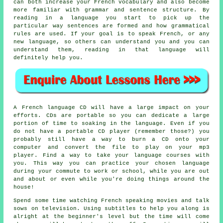
can both increase your French vocabulary and also become
more familiar with grammar and sentence structure. By
reading in a language you start to pick up the
particular way sentences are formed and how grammatical
rules are used. If your goal is to speak French, or any
new language, so others can understand you and you can
understand them, reading in that language will
definitely help you.
A French language CD will have a large impact on your
efforts. CDs are portable so you can dedicate a large
portion of time to soaking in the language. Even if you
do not have a portable CD player (remember those?) you
probably still have a way to burn a CD onto your
computer and convert the file to play on your mp3
player. Find a way to take your language courses with
you. This way you can practice your chosen language
during your commute to work or school, while you are out
and about or even while you're doing things around the
house!
Spend some time watching French speaking movies and talk
sows on television. Using subtitles to help you along is
alright at the beginner's level but the time will come