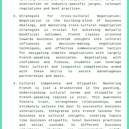
instruction on industry-specific jargon, relevant
regulations and best practices.
Strategies for Cross-Cultural Negotiation:
Negotiation is the building-block of business
dealings, and mastering cross-cultural negotiation
strategies is crucial for achieving mutually
beneficial outcomes. French classes oriented
towards business provide insights into cultural
influences on decision-making, negotiation
techniques, and effective communication tactics
for navigating complex negotiations with largely
French-speaking associates. Negotiating with
confidence and finesse, students can leverage
their cultural and linguistic competencies armed
with these skills to secure advantageous
partnerships and deals.
Cultural Competence and Etiquette: Mastering
French is just a brushstroke in the painting.
Understanding cultural norms and etiquette in
French-speaking regions is vital. This awareness
fosters trust, strengthens relationships, and
ultimately unlocks the door to successful business
interactions. Integrated into French lessons for
business are cultural insights, covering topics
like business etiquette, local business practices
and social customs. In different business