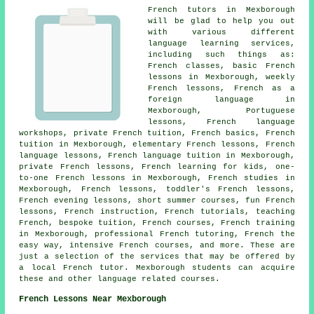
French
tutors in Mexborough
will be glad to help you out
with various different
language learning services,
including such things as:
French classes, basic French
lessons in Mexborough, weekly
French lessons, French as a
foreign language in
Mexborough, Portuguese
lessons, French language
workshops, private French tuition, French basics, French
tuition in Mexborough, elementary French lessons, French
language lessons, French language tuition in Mexborough,
private French lessons, French learning for kids,
one-
to-one French lessons
in Mexborough, French studies in
Mexborough,
French lessons
, toddler's French lessons,
French evening lessons, short summer courses, fun French
lessons, French instruction, French tutorials, teaching
French, bespoke tuition, French courses, French training
in Mexborough, professional French tutoring, French the
easy way, intensive French courses, and more. These are
just a selection of the services that may be offered by
a local
French tutor
. Mexborough students can acquire
these and other language related courses.
French Lessons Near Mexborough