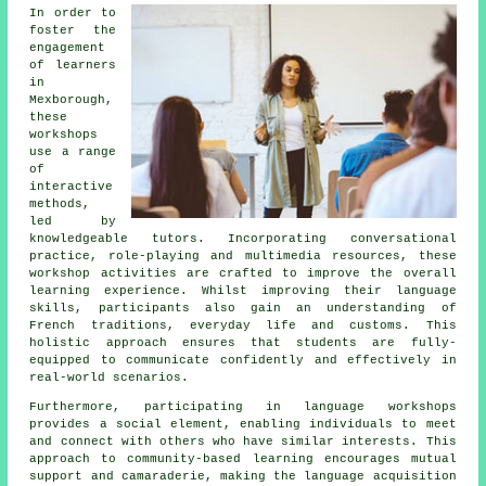
In order to
foster the
engagement
of learners
in
Mexborough,
these
workshops
use a range
of
interactive
methods,
led by
knowledgeable tutors. Incorporating conversational
practice, role-playing and multimedia resources, these
workshop activities are crafted to improve the overall
learning experience. Whilst improving their language
skills, participants also gain an understanding of
French traditions, everyday life and customs. This
holistic approach ensures that students are fully-
equipped to communicate confidently and effectively in
real-world scenarios.
Furthermore, participating in
language workshops
provides a social element, enabling individuals to meet
and connect with others who have similar interests. This
approach to community-based learning encourages mutual
support and camaraderie, making the language acquisition