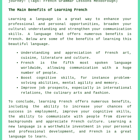
journey! (Tags: French Grammar Lessons Mexborough)
The Main Benefits of Learning French
Learning a language is a great way to enhance your
professional and personal opportunities, broaden your
cultural understanding and strengthen your communication
skills. A language that offers numerous benefits is
French. Below are some of the benefits of learning this
beautiful language.
Understanding and appreciation of French art,
cuisine, literature and culture.
French is the fifth
most spoken language
worldwide, allowing communication with a huge
number of people.
Boost cognitive skills, for instance problem-
solving abilities, mental agility and memory.
Improve job prospects, especially in international
relations, the culinary arts and fashion.
To conclude, learning French offers numerous benefits,
including the ability to increase your chances of
success in employment, improve your cognitive skills,
the ability to communicate with people from diverse
backgrounds and appreciate French culture. Learning a
new language is a worthwhile investment in your personal
and professional development, and French is a great
language to learn.