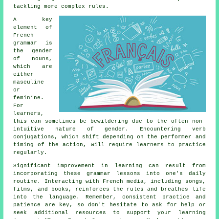
tackling more complex rules.
A key
element of
French
grammar is
the gender
of nouns,
which are
either
masculine
or
feminine.
For
learners,
this can sometimes be bewildering due to the often non-
intuitive nature of gender. Encountering verb
conjugations, which shift depending on the performer and
timing of the action, will require learners to practice
regularly.
Significant improvement in learning can result from
incorporating these grammar lessons into one's daily
routine. Interacting with French media, including songs,
films, and books, reinforces the rules and breathes life
into the language. Remember, consistent practice and
patience are key, so don't hesitate to ask for help or
seek additional resources to support your learning