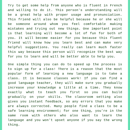
Try to get some help from anyone who is fluent in French
and willing to do it. This person's understanding will
be a great help with proper usage and pronunciation.
This friend will also be helpful because he or she will
be someone around whom you feel comfortable making
mistakes and trying out new things. One important point
is that learning will become a lot of fun for both of
you. It will become easier for you because this fluent
friend will know how you learn best and can make very
helpful suggestions. You really can learn much faster
this way because this person will recognize the best way
for you to learn and will be better able to help you.
One simple thing you can do to speed up the process is
to sign up for a class! There is a reason that the most
popular form of learning a new language is to take a
class. It is because classes work! If you can find a
good language teacher, they will make sure you gradually
increase your knowledge a little at a time. They know
exactly what to teach you first so you can build
gradually on your skills. The classroom setting also
gives you instant feedback, so any errors that you make
are always corrected. Many people find a class to be a
safe learning environment; for one thing, you're in the
same room with others who also want to learn the
language and you won't upset anyone if you say the wrong
thing.