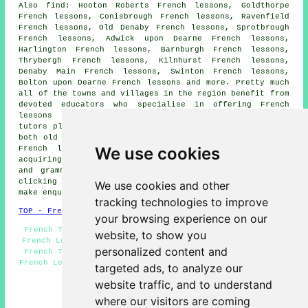
Also
find
: Hooton Roberts French lessons, Goldthorpe
French lessons, Conisbrough French lessons, Ravenfield
French lessons, Old Denaby French lessons, Sprotbrough
French lessons, Adwick upon Dearne French lessons,
Harlington French lessons, Barnburgh French lessons,
Thrybergh French lessons, Kilnhurst French lessons,
Denaby Main French lessons, Swinton French lessons,
Bolton upon Dearne French lessons and more. Pretty much
all of the towns and villages in the region benefit from
devoted educators who specialise in offering French
lessons and language instruction. These passionate
tutors play an important role in helping local students,
both old and young, set out on their quest to learn the
We use cookies
French language
. The breadth of their expertise in
acquiring a
language
includes everything from vocabulary
and grammar to cultural nuances and pronunciation. By
clicking
here
, local students can seek information and
We use cookies and other
make enquiries about
French lessons
.
tracking technologies to improve
TOP - French Lessons Mexborough
your browsing experience on our
French Teachers Mexborough - Speak French Mexborough -
website, to show you
French Lesson Mexborough - Teaching French Mexborough -
personalized content and
French Tutors Mexborough - French Lessons Mexborough -
French Lessons Near Me - French Tutor Mexborough - Learn
targeted ads, to analyze our
French Mexborough
website traffic, and to understand
HOME - FRENCH LESSONS UK
where our visitors are coming