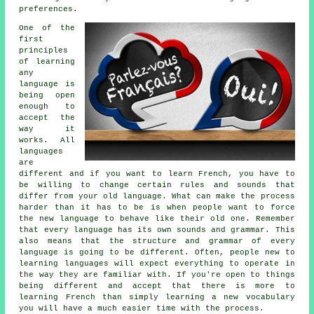
preferences.
One of the
first
principles
of learning
any
language
is
being open
enough to
accept the
way it
works. All
languages
are
different and if you want to learn French, you have to
be willing to change certain rules and sounds that
differ from your old language. What can make the process
harder than it has to be is when people want to force
the new language to behave like their old one. Remember
that every language has its own sounds and grammar. This
also means that the structure and grammar of every
language is going to be different. Often, people new to
learning languages will expect everything to operate in
the way they are familiar with. If you're open to things
being different and accept that there is more to
learning French than simply learning a new vocabulary
you will have a much easier time with the process.