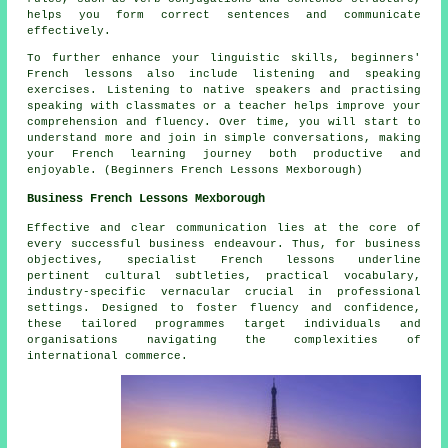
helps you form correct sentences and communicate
effectively.
To further enhance your linguistic skills, beginners'
French lessons also include listening and speaking
exercises. Listening to native speakers and practising
speaking with classmates or a teacher helps improve your
comprehension and fluency. Over time, you will start to
understand more and join in simple conversations, making
your French learning journey both productive and
enjoyable. (Beginners French Lessons Mexborough)
Business French Lessons Mexborough
Effective and clear communication lies at the core of
every successful business endeavour. Thus, for business
objectives, specialist
French lessons
underline
pertinent cultural subtleties, practical vocabulary,
industry-specific vernacular crucial in professional
settings. Designed to foster fluency and confidence,
these tailored programmes target individuals and
organisations navigating the complexities of
international commerce.