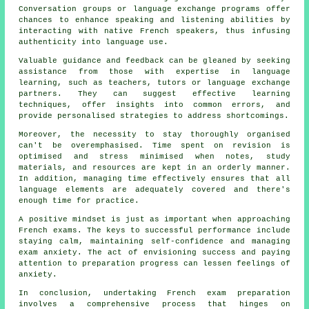
Conversation groups or language exchange programs offer
chances to enhance speaking and listening abilities by
interacting with native French speakers, thus infusing
authenticity into language use.
Valuable guidance and feedback can be gleaned by seeking
assistance from those with expertise in language
learning, such as teachers, tutors or language exchange
partners. They can suggest effective learning
techniques, offer insights into common errors, and
provide personalised strategies to address shortcomings.
Moreover, the necessity to stay thoroughly organised
can't be overemphasised. Time spent on revision is
optimised and stress minimised when notes, study
materials, and resources are kept in an orderly manner.
In addition, managing time effectively ensures that all
language elements are adequately covered and there's
enough time for practice.
A positive mindset is just as important when approaching
French exams
. The keys to successful performance include
staying calm, maintaining self-confidence and managing
exam anxiety. The act of envisioning success and paying
attention to preparation progress can lessen feelings of
anxiety.
In conclusion, undertaking French exam preparation
involves a comprehensive process that hinges on