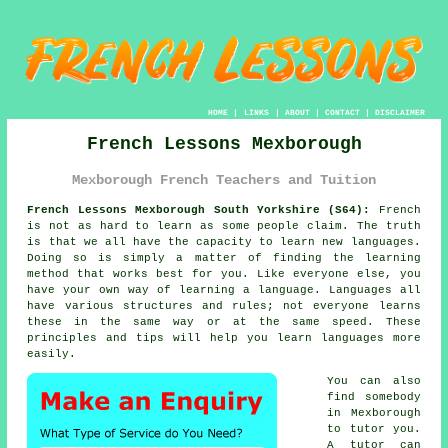
HOME
|
LINKS
|
ABOUT
|
CONTACT
|
DISCLAIMER
French Lessons Mexborough
Mexborough French Teachers and Tuition
French Lessons Mexborough South Yorkshire (S64):
French
is not as hard to learn as some people claim. The truth
is that we all have the capacity to learn new languages.
Doing so is simply a matter of finding the learning
method that works best for you. Like everyone else, you
have your own way of learning a language. Languages all
have various structures and rules; not everyone learns
these in the same way or at the same speed. These
principles and tips will help you learn languages more
easily.
You can also
find somebody
in Mexborough
to tutor you.
A
tutor
can