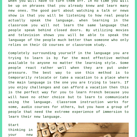
when you will have to turn them off. In no time you will
be up on phrases that you already knew and learn many
new ones. The good part about watching a talk or news
show is that you will be listening to how real people
actually speak the language. when learning in the
classroom you will not learn the same language that
people speak behind closed doors. By utilizing movies
and television shows you will be able to speak the
language of the people much better than someone who only
relies on their CD courses or classroom study.
Completely surrounding yourself in the language you are
trying to learn is by far the most effective method
available to anyone no matter the learning style. Some
people react rather well when they are put under
pressure. The best way to use this method is to
temporarily relocate or take a vacation to a place where
the main language is the one you are trying to learn. If
you enjoy challenges and can afford a vacation then this
is the perfect way for you to learn French because you
will have no other choice but to learn to communicate
using the language. Classroom instruction works for
some, audio courses for others, but you have a group of
people that need the extreme experience of immersion to
learn their new language.
Start
thinking in
your new