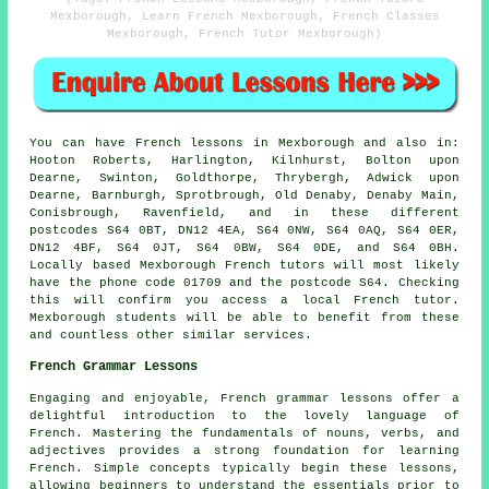
Mexborough, Learn French Mexborough, French Classes
Mexborough, French Tutor Mexborough)
You can have
French lessons
in Mexborough and also in:
Hooton Roberts, Harlington, Kilnhurst, Bolton upon
Dearne, Swinton, Goldthorpe, Thrybergh, Adwick upon
Dearne, Barnburgh, Sprotbrough, Old Denaby, Denaby Main,
Conisbrough, Ravenfield, and in these different
postcodes S64 0BT, DN12 4EA, S64 0NW, S64 0AQ, S64 0ER,
DN12 4BF, S64 0JT, S64 0BW, S64 0DE, and S64 0BH.
Locally based Mexborough
French tutors
will most likely
have the phone code 01709 and the postcode S64. Checking
this will confirm you access
a local French tutor
.
Mexborough students will be able to benefit from these
and countless other similar services.
French Grammar Lessons
Engaging and enjoyable, French grammar lessons offer a
delightful introduction to the lovely language of
French. Mastering the fundamentals of nouns, verbs, and
adjectives provides a strong foundation for learning
French. Simple concepts typically begin these lessons,
allowing beginners to understand the essentials prior to