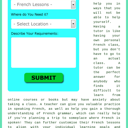
help you in
ways that you
will not be
able to help
yourself.
Having a
tutor is like
having your
own personal
French class,
but you don't
have to go to
an actual
class. A
tutor can be
the perfect
answer for
anybody who
finds it
difficult to
learn from
online courses or books but may have anxiety about
taking a class. A teacher can give you valuable practice
in speaking French, as well as help you gain a thorough
understanding of French grammar, which can really help
if you're planning a trip to someplace where French is
spoken! They can further customise their French lessons
to align with your individual learning goals and