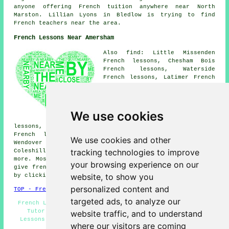
anyone offering French tuition anywhere near North
Marston. Lillian Lyons in Bledlow is trying to find
French teachers near the area.
French Lessons Near Amersham
Also find: Little Missenden
French lessons, Chesham Bois
French lessons, Waterside
French lessons, Latimer French
lessons, Chesham French
lessons, Flaunden French
lessons, Ley Hill French
lessons, Great Missenden French
We use cookies
lessons, Bovingdon French
lessons, Little Chalfont French lessons, Hyde Heath
French lessons, Chalfont St Giles French lessons,
We use cookies and other
Wendover French lessons, Chipperfield French lessons,
tracking technologies to improve
Coleshill French lessons, Hyde End
French lessons
and
more. Most of these locations are served by teachers who
your browsing experience on our
give french lessons. Amersham students can get estimates
website, to show you
by clicking
here
.
personalized content and
TOP - French Lessons Amersham
targeted ads, to analyze our
French Lesson - Cheap French Lessons Amersham - French
Tutor Amersham - French Tuition Amersham - French
website traffic, and to understand
Lessons Near Me - French Translation - Learn French -
where our visitors are coming
French Classes - Teaching French