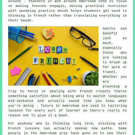
around . Teachers in and around Amersham tend to focus
on making lessons engagin, mixing practical exercises
with speaking practice which helps students get used to
thinking in French rather than translating everything in
their heads.
Adults can
benefit
just as
much,
especally
those who
are looking
to brush up
for work or
travel.
Whether you
are
planning a
trip to Paris or dealing with French clients theres
something satisfyin about being able to switch languages
mid-sentence and actually sound like you know what
you're doing . Tutors in Amersham are used to tailoring
lessons for every sort of learner so there's really no
reason not to give it a bash.
For anybody who is thinking long term, sticking with
French lessons can actually openup new paths. Some
people in the Amersham area have gone on to use their