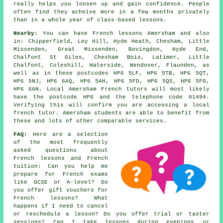
really helps you loosen up and gain confidence. People
often find they acheive more in a few months privately
than in a whole year of class-based lessons.
Nearby:
You can have French lessons Amersham and also
in: Chipperfield, Ley Hill, Hyde Heath, Chesham, Little
Missenden, Great Missenden, Bovingdon, Hyde End,
Chalfont St Giles, Chesham Bois, Latimer, Little
Chalfont, Coleshill, Waterside, Wendover, Flaunden, as
well as in these postcodes HP6 5LF, HP6 5TB, HP6 5QT,
HP6 5NJ, HP6 6AQ, HP6 5AH, HP6 5FD, HP6 5QS, HP6 5FG,
HP6 6AN. Local Amersham French tutors will most likely
have the postcode HP6 and the telephone code 01494.
Verifying this will confirm you are accessing a local
french tutor. Amersham students are able to benefit from
these and lots of other comparable services.
FAQ:
Here are a selection
of the most frequently
asked questions about
French lessons and French
tuition: Can you help me
prepare for French exams
like GCSE or A-level? Do
you offer gift vouchers for
French lessons? What
happens if I need to cancel
or reschedule a lesson? Do you offer trial or taster
sessions? Can I take lessons during evenings or