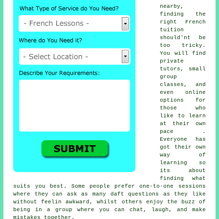
nearby,
finding the
right French
tuition
should'nt be
too tricky.
You will find
private
tutors, small
group
classes, and
even online
options for
those who
like to learn
at their own
pace .
Everyone has
got their own
way of
learning so
its about
finding what
suits you best. Some people prefer one-to-one sessions
where they can ask as many daft questions as they like
without feelin awkward, whilst others enjoy the buzz of
being in a group where you can chat, laugh, and make
mistakes together.