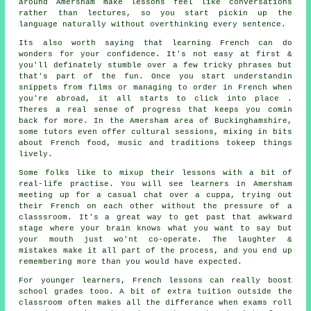
around Amersham make lessons feel like conversations
rather than lectures, so you start pickin up the
language naturally without overthinking every sentence.
Its also worth saying that learning French can do
wonders for your confidence. It's not easy at first &
you'll definately stumble over a few tricky phrases but
that's part of the fun. Once you start understandin
snippets from films or managing to order in French when
you're abroad, it all starts to click into place .
Theres a real sense of progress that keeps you comin
back for more. In the Amersham area of Buckinghamshire,
some tutors even offer cultural sessions, mixing in bits
about French food, music and traditions tokeep things
lively.
Some folks like to mixup their lessons with a bit of
real-life practise. You will see learners in Amersham
meeting up for a casual chat over a cuppa, trying out
their French on each other without the pressure of a
classsroom. It's a great way to get past that awkward
stage where your brain knows what you want to say but
your mouth just wo'nt co-operate. The laughter &
mistakes make it all part of the process, and you end up
remembering more than you would have expected.
For younger learners, French lessons can really boost
school grades tooo. A bit of extra tuition outside the
classroom often makes all the differance when exams roll