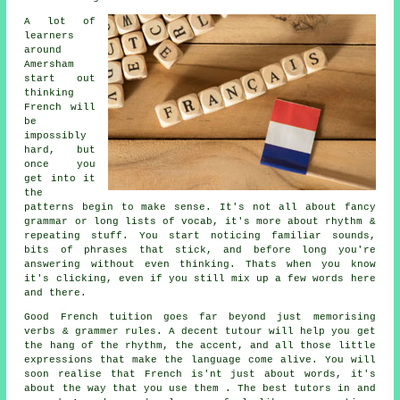
A lot of
learners
around
Amersham
start out
thinking
French will
be
impossibly
hard, but
once you
get into it
the
patterns begin to make sense. It's not all about fancy
grammar or long lists of vocab, it's more about rhythm &
repeating stuff. You start noticing familiar sounds,
bits of phrases that stick, and before long you're
answering without even thinking. Thats when you know
it's clicking, even if you still mix up a few words here
and there.
Good French tuition goes far beyond just memorising
verbs & grammer rules. A decent tutour will help you get
the hang of the rhythm, the accent, and all those little
expressions that make the language come alive. You will
soon realise that French is'nt just about words, it's
about the way that you use them . The best tutors in and