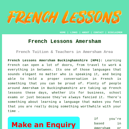
HOME
|
LINKS
|
ABOUT
|
CONTACT
|
DISCLAIMER
French Lessons Amersham
French Tuition & Teachers in Amersham Area
French Lessons Amersham Buckinghamshire (HP6):
Learning
French can open a lot of doors, from travel to work &
everything in between. Its one of those languages that
sounds elegant no matter who is speaking it, and being
able to hold a proper conversation in French is
something that you can be proud of. Plenty of people
around Amersham in Buckinghamshire are taking up French
lessons these days, whether its for business, school
exams or just because they've always fancied it. There's
something about learning a language that makes you feel
that you are really doing something worthwhile with your
time .
If you're
based in
Amersham or