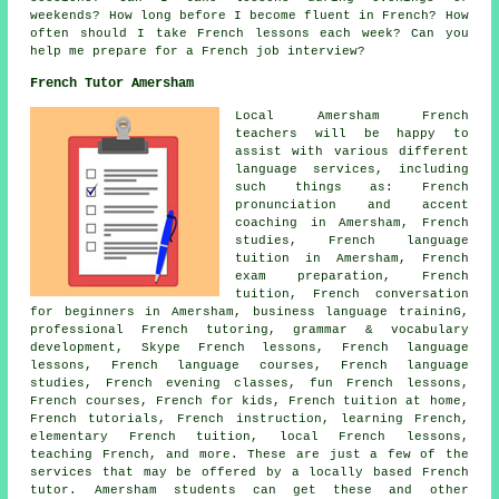
weekends? How long before I become fluent in French? How
often should I take French lessons each week? Can you
help me prepare for a French job interview?
French Tutor Amersham
Local Amersham French
teachers will be happy to
assist with various different
language services, including
such things as: French
pronunciation and accent
coaching in Amersham, French
studies, French language
tuition in Amersham, French
exam preparation, French
tuition, French conversation
for beginners in Amersham, business language traininG,
professional French tutoring, grammar & vocabulary
development, Skype French lessons, French language
lessons, French language courses, French language
studies, French evening classes, fun French lessons,
French courses, French for kids, French tuition at home,
French tutorials, French instruction, learning French,
elementary French tuition, local French lessons,
teaching French, and more. These are just a few of the
services that may be offered by a locally based French
tutor. Amersham students can get these and other