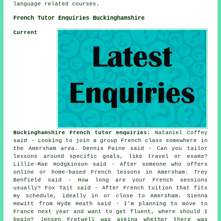
language related courses.
French Tutor Enquiries Buckinghamshire
Current
Buckinghamshire French tutor enquiries
: Nataniel Coffey
said - Looking to join a group French class somewhere in
the Amersham area. Dennis Paine said - Can you tailor
lessons around specific goals, like travel or exams?
Lillie-Mae Hodgkinson said - After someone who offers
online or home-based French lessons in Amersham. Trey
Benfield said - How long are your French sessions
usually? Fox Tait said - After French tuition that fits
my schedule, ideally in or close to Amersham. Sienna
Hewitt from Hyde Heath said - I'm planning to move to
France next year and want to get fluent, where should I
begin? Jensen Fretwell was asking whether there was