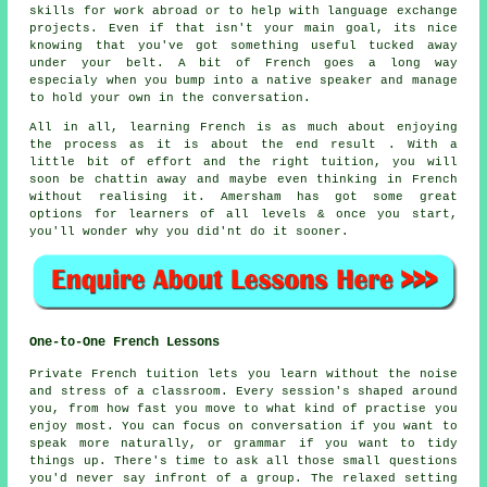
skills for work abroad or to help with language exchange
projects. Even if that isn't your main goal, its nice
knowing that you've got something useful tucked away
under your belt. A bit of French goes a long way
especialy when you bump into a native speaker and manage
to hold your own in the conversation.
All in all, learning French is as much about enjoying
the process as it is about the end result . With a
little bit of effort and the right tuition, you will
soon be chattin away and maybe even thinking in French
without realising it. Amersham has got some great
options for learners of all levels & once you start,
you'll wonder why you did'nt do it sooner.
One-to-One French Lessons
Private French tuition lets you learn without the noise
and stress of a classroom. Every session's shaped around
you, from how fast you move to what kind of practise you
enjoy most. You can focus on conversation if you want to
speak more naturally, or grammar if you want to tidy
things up. There's time to ask all those small questions
you'd never say infront of a group. The relaxed setting