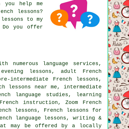
n you help me
ench lessons?
 lessons to my
 Do you offer
th numerous language services,
evening lessons, adult French
re-intermediate French lessons,
ch lessons near me, intermediate
ench language studies, learning
French instruction, Zoom French
ench lessons, French lessons for
ench language lessons, writing &
hat may be offered by a locally