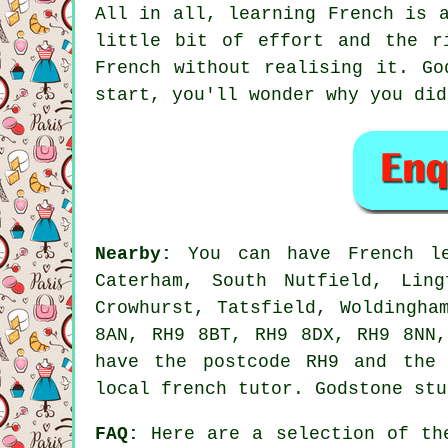
All in all, learning French is 
little bit of effort and the r
French without realising it. Go
start, you'll wonder why you did
Nearby:
You can have French les
Caterham, South Nutfield, Ling
Crowhurst, Tatsfield, Woldingha
8AN, RH9 8BT, RH9 8DX, RH9 8NN,
have the postcode RH9 and the 
local french tutor. Godstone stu
FAQ:
Here are a selection of the