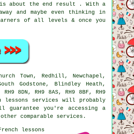
is about the end result . With a
away and maybe even thinking in
earners of all levels & once you
urch Town, Redhill, Newchapel,
South Godstone, Blindley Heath,
, RH9 8DN, RH9 8AS, RH9 8BF, RH9
h lessons services will probably
ll guarantee you're accessing a
 other comparable services.
French lessons