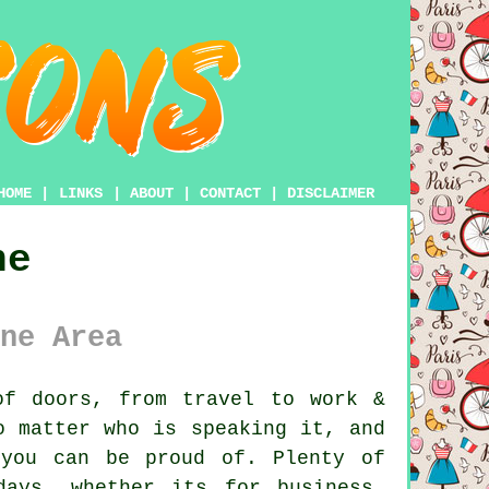
HOME
|
LINKS
|
ABOUT
|
CONTACT
|
DISCLAIMER
ne
ne Area
f doors, from travel to work &
o matter who is speaking it, and
 you can be proud of. Plenty of
days, whether its for business,