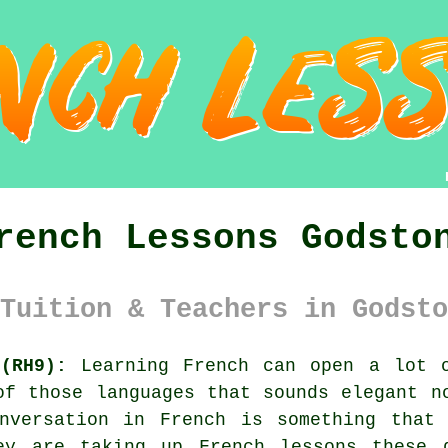
rench Lessons Godsto
Tuition & Teachers in Godsto
(RH9):
Learning French can open a lot o
of those languages that sounds elegant n
nversation in French is something that
ey are taking up French lessons these 