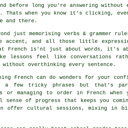
nd before long you're answering without 
. Thats when you know it's clicking, eve
e and there.
yond just memorising verbs & grammer rule
e accent, and all those little expressi
at French is'nt just about words, it's a
ke lessons feel like conversations rat
 without overthinking every sentence.
ning French can do wonders for your conf
er a few tricky phrases but that's pa
ms or managing to order in French when 
l sense of progress that keeps you comi
en offer cultural sessions, mixing in bi