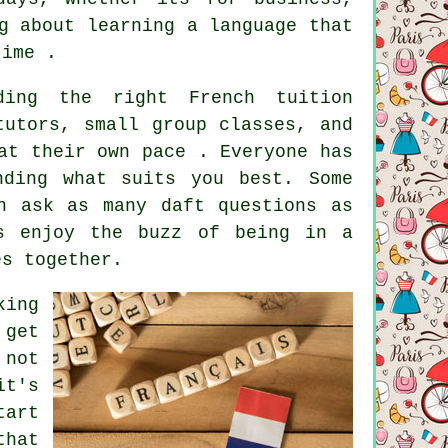
g about learning a language that
time .
ding the right French tuition
tutors, small group classes, and
at their own pace . Everyone has
nding what suits you best. Some
n ask as many daft questions as
rs enjoy the buzz of being in a
es together.
king
 get
 not
it's
tart
that