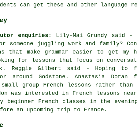
dents can get these and other language r
ey
utor enquiries
: Lily-Mai Grundy said - 
or someone juggling work and family? Con
ns that make grammar easier to get my h
oking for lessons that focus on conversat
rk. Reggie Gilbert said - Hoping to f
or around Godstone. Anastasia Doran f
 small group French lessons rather than 
don was interested in French lessons near
y beginner French classes in the evenin
fore an upcoming trip to France.
e