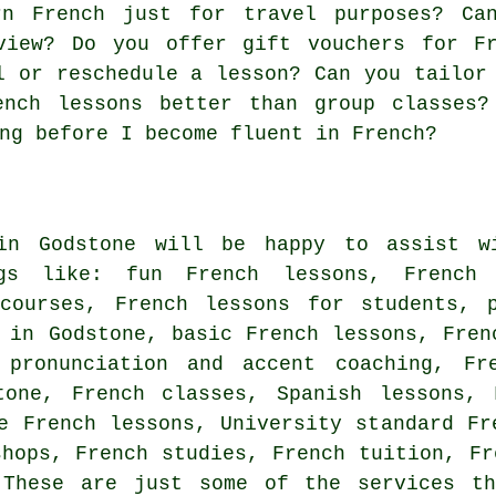
rn French just for travel purposes? Ca
view? Do you offer gift vouchers for Fr
l or reschedule a lesson? Can you tailor
ench lessons better than group classes?
ng before I become fluent in French?
in Godstone will be happy to assist wi
ngs like: fun French lessons, French 
 courses, French lessons for students, p
 in Godstone, basic French lessons, Fren
 pronunciation and accent coaching, Fr
tone, French classes, Spanish lessons, 
e French lessons, University standard Fr
shops, French studies, French tuition, Fr
 These are just some of the services t