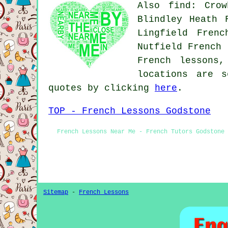
Also find: Crow
Blindley Heath 
Lingfield Frenc
Nutfield French 
French lessons
locations are s
quotes by clicking
here
.
TOP - French Lessons Godstone
French Lessons Near Me - French Tutors Godstone 
Sitemap
-
French Lessons