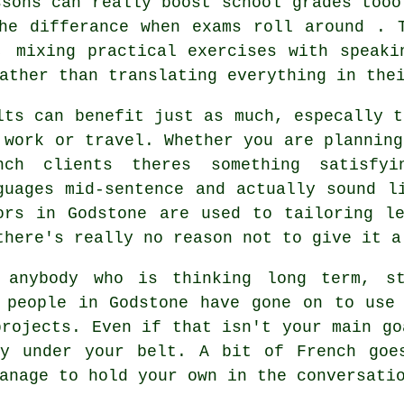
ssons can really boost school grades tooo
he differance when exams roll around . 
, mixing practical exercises with speaki
ather than translating everything in the
lts can benefit just as much, especally t
 work or travel. Whether you are planning
nch clients theres something satisfy
guages mid-sentence and actually sound l
ors in Godstone are used to tailoring l
there's really no reason not to give it a
 anybody who is thinking long term, st
 people in Godstone have gone on to use
projects. Even if that isn't your main go
ay under your belt. A bit of French goe
anage to hold your own in the conversati