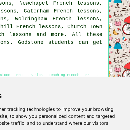
sons, Newchapel French lessons,
essons, Caterham French lessons,
ns, Woldingham French lessons,
dhill French lessons, Church Town
ch lessons
and more. All these
ons. Godstone students can get
stone - French Basics - Teaching French - French
s
er tracking technologies to improve your browsing
Privacy
ite, to show you personalized content and targeted
site traffic, and to understand where our visitors