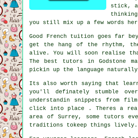
stick, a
thinking
you still mix up a few words her
Good French tuition goes far be
get the hang of the rhythm, th
alive. You will soon realise th
The best tutors in Godstone ma
pickin up the language naturally
Its also worth saying that lear
you'll definately stumble ov
understandin snippets from fil
click into place . Theres a rea
area of Surrey, some tutors ev
traditions tokeep things lively.