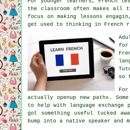
For younger learners, French le
the classroom often makes all t
focus on making lessons engagin
get used to thinking in French r
Adu
for
Fre
lan
Tut
so 
For
actually openup new paths. Some
to help with language exchange 
got something useful tucked aw
bump into a native speaker and m