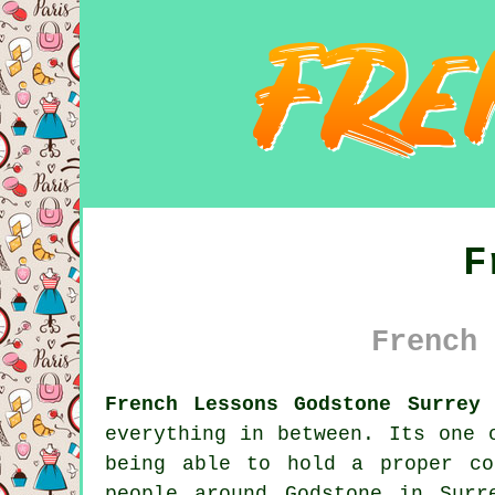
F
French 
French Lessons Godstone Surrey 
everything in between. Its one 
being able to hold a proper co
people around Godstone in Surr