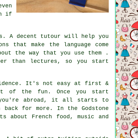
even
n if
s. A decent tutour will help you
ons that make the language come
bout the way that you use them .
her than lectures, so you start
idence. It's not easy at first &
rt of the fun. Once you start
you're abroad, it all starts to
n back for more. In the Godstone
ts about French food, music and