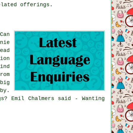
elated offerings.
Can
nie
ead
ion
ind
rom
big
by.
gs? Emil Chalmers said - Wanting