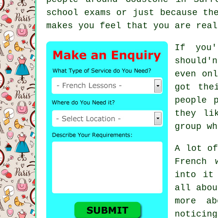
school exams or just because th
makes you feel that you are real
If you'
should'
even onl
got the
people 
they li
group wh
A lot of
French 
into it
all abou
more ab
noticin