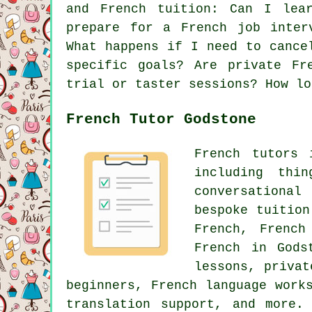
and French tuition: Can I lea
prepare for a French job inter
What happens if I need to cance
specific goals? Are private Fr
trial or taster sessions? How lo
French Tutor Godstone
French tutors 
including thi
conversational
bespoke tuition
French, French
French in Gods
lessons, privat
beginners, French language work
translation support, and more.