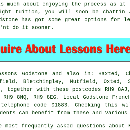
as much about enjoying the process as it 
ight tuition, you will soon be chattin 
dstone has got some great options for l
'nt do it sooner.
sons Godstone and also in: Haxted, Ch
field, Bletchingley, Nutfield, Oxted, 
m, together with these postcodes RH9 8AJ
 RH9 8NQ, RH9 8EG. Local Godstone Frenc
telephone code 01883. Checking this wi
dents can benefit from these and various
 most frequently asked questions about 