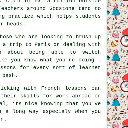
. A bit of extra tuition outside
Teachers around Godstone tend to
ng practice which helps students
ir heads.
hose who are looking to brush up
 a trip to Paris or dealing with
in about being able to switch
ike you know what you're doing .
essons for every sort of learner
 bash.
icking with French lessons can
 their skills for work abroad or
al, its nice knowing that you've
s a long way especialy when you
on.