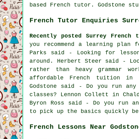
based French tutor. Godstone stu
French Tutor Enquiries Surr
Recently posted Surrey French t
you recommend a learning plan f
Parks said - Looking for lesso
around. Herbert Steer said - Lo
rather than heavy grammar wo
affordable French tuition in 
Godstone said - Do you run any
classes? Lennon Collett in Chal
Byron Ross said - Do you run an
to pick up the basics quickly be
French Lessons Near Godston