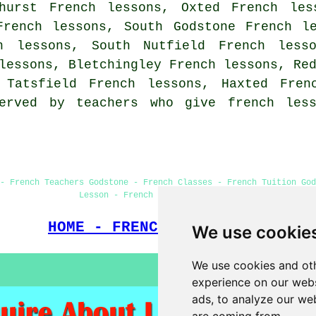
hurst French lessons, Oxted French les
French lessons, South Godstone French l
h lessons, South Nutfield French lesso
lessons, Bletchingley French lessons, Re
, Tatsfield French lessons, Haxted
Fren
erved by teachers who give french less
- French Teachers Godstone - French Classes - French Tuition God
Lesson - French Lessons Godstone
HOME - FRENCH LESSONS UK
We use cookie
We use cookies and oth
experience on our webs
ads, to analyze our web