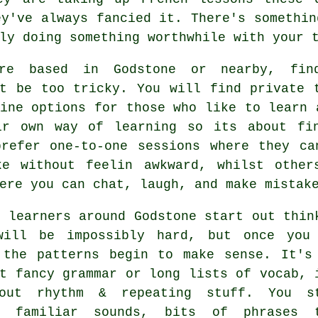
ey've always fancied it. There's somethin
ly doing something worthwhile with your 
re based in Godstone or nearby, fin
nt be too tricky. You will find private 
ine options for those who like to learn 
ir own way of learning so its about fi
prefer one-to-one sessions where they ca
ke without feelin awkward, whilst othe
ere you can chat, laugh, and make mistak
 learners around Godstone start out thin
will be impossibly hard, but once you
 the patterns begin to make sense. It's
t fancy grammar or long lists of vocab, 
out rhythm & repeating stuff. You s
g familiar sounds, bits of phrases 