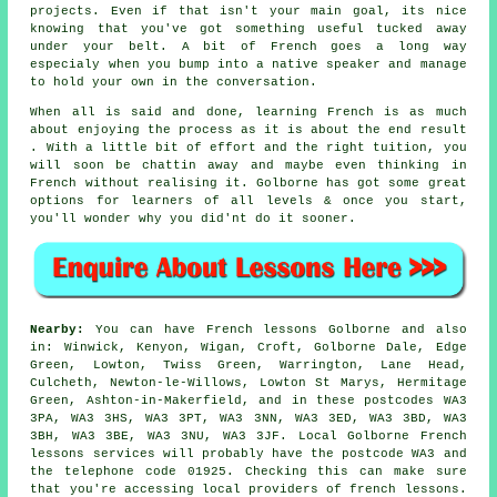
projects. Even if that isn't your main goal, its nice
knowing that you've got something useful tucked away
under your belt. A bit of French goes a long way
especialy when you bump into a native speaker and manage
to hold your own in the conversation.
When all is said and done, learning French is as much
about enjoying the process as it is about the end result
. With a little bit of effort and the right tuition, you
will soon be chattin away and maybe even thinking in
French without realising it. Golborne has got some great
options for learners of all levels & once you start,
you'll wonder why you did'nt do it sooner.
Nearby:
You can have French lessons Golborne and also
in: Winwick, Kenyon, Wigan, Croft, Golborne Dale, Edge
Green, Lowton, Twiss Green, Warrington, Lane Head,
Culcheth, Newton-le-Willows, Lowton St Marys, Hermitage
Green, Ashton-in-Makerfield, and in these postcodes WA3
3PA, WA3 3HS, WA3 3PT, WA3 3NN, WA3 3ED, WA3 3BD, WA3
3BH, WA3 3BE, WA3 3NU, WA3 3JF. Local Golborne French
lessons services will probably have the postcode WA3 and
the telephone code 01925. Checking this can make sure
that you're accessing local providers of french lessons.