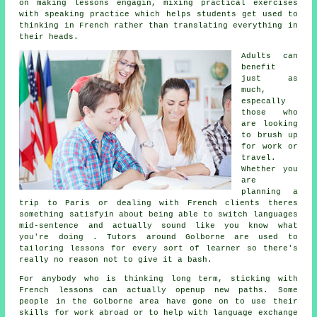
on making lessons engagin, mixing practical exercises
with speaking practice which helps students get used to
thinking in French rather than translating everything in
their heads.
Adults can
benefit
just as
much,
especally
those who
are looking
to brush up
for work or
travel.
Whether you
are
planning a
trip to Paris or dealing with French clients theres
something satisfyin about being able to switch languages
mid-sentence and actually sound like you know what
you're doing . Tutors around Golborne are used to
tailoring lessons for every sort of learner so there's
really no reason not to give it a bash.
For anybody who is thinking long term, sticking with
French lessons can actually openup new paths. Some
people in the Golborne area have gone on to use their
skills for work abroad or to help with language exchange