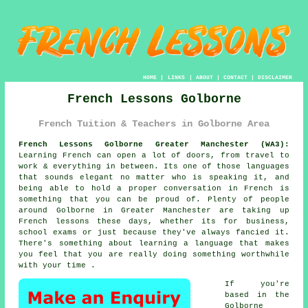
HOME
|
LINKS
|
ABOUT
|
CONTACT
|
DISCLAIMER
French Lessons Golborne
French Tuition & Teachers in Golborne Area
French Lessons Golborne Greater Manchester (WA3):
Learning French can open a lot of doors, from travel to
work & everything in between. Its one of those languages
that sounds elegant no matter who is speaking it, and
being able to hold a proper conversation in French is
something that you can be proud of. Plenty of people
around Golborne in Greater Manchester are taking up
French lessons these days, whether its for business,
school exams or just because they've always fancied it.
There's something about learning a language that makes
you feel that you are really doing something worthwhile
with your time .
If you're
based in the
Golborne