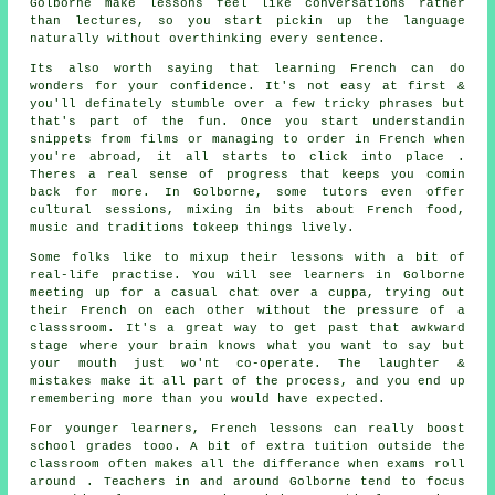
Golborne make lessons feel like conversations rather
than lectures, so you start pickin up the language
naturally without overthinking every sentence.
Its also worth saying that learning French can do
wonders for your confidence. It's not easy at first &
you'll definately stumble over a few tricky phrases but
that's part of the fun. Once you start understandin
snippets from films or managing to order in French when
you're abroad, it all starts to click into place .
Theres a real sense of progress that keeps you comin
back for more. In Golborne, some tutors even offer
cultural sessions, mixing in bits about French food,
music and traditions tokeep things lively.
Some folks like to mixup their lessons with a bit of
real-life practise. You will see learners in Golborne
meeting up for a casual chat over a cuppa, trying out
their French on each other without the pressure of a
classsroom. It's a great way to get past that awkward
stage where your brain knows what you want to say but
your mouth just wo'nt co-operate. The laughter &
mistakes make it all part of the process, and you end up
remembering more than you would have expected.
For younger learners, French lessons can really boost
school grades tooo. A bit of extra tuition outside the
classroom often makes all the differance when exams roll
around . Teachers in and around Golborne tend to focus