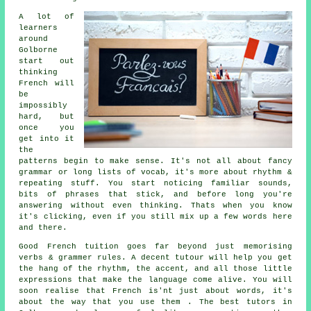
A lot of
learners
around
Golborne
start out
thinking
French will
be
impossibly
hard, but
once you
get into it
the
patterns begin to make sense. It's not all about fancy
grammar or long lists of vocab, it's more about rhythm &
repeating stuff. You start noticing familiar sounds,
bits of phrases that stick, and before long you're
answering without even thinking. Thats when you know
it's clicking, even if you still mix up a few words here
and there.
Good French tuition goes far beyond just memorising
verbs & grammer rules. A decent tutour will help you get
the hang of the rhythm, the accent, and all those little
expressions that make the language come alive. You will
soon realise that French is'nt just about words, it's
about the way that you use them . The best tutors in