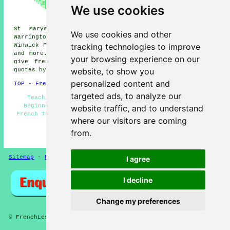
French lessons, Ashton-in-
We use cookies
Makerfield French lessons,
Lowton French lessons, Lowton
St Marys French lessons, Culcheth French lessons,
We use cookies and other
Warrington French lessons, Golborne Dale French lessons,
tracking technologies to improve
Winwick French lessons, Newton-le-Willows
French lessons
and more. All these areas are serviced by teachers who
your browsing experience on our
give french lessons. Golborne students can get price
website, to show you
quotes by going
here
.
personalized content and
TOP - French Lessons Golborne
targeted ads, to analyze our
Teaching French - French Translation - French for
Beginners - French Lessons Near Me - Speak French -
website traffic, and to understand
French Tutors Golborne - French Lesson - French Tuition
where our visitors are coming
Golborne - French Lessons Golborne
from.
HOME - FRENCH LESSONS UK
Sitemap
-
French Lessons
Privacy
I agree
I decline
Change my preferences
© FrenchLessons 2025 - French Lessons Golborne (WA3)