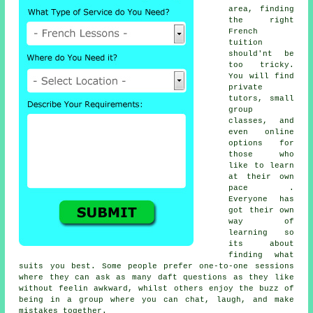
area, finding
the right
French
tuition
should'nt be
too tricky.
You will find
private
tutors, small
group
classes, and
even online
options for
those who
like to learn
at their own
pace .
Everyone has
got their own
way of
learning so
its about
finding what
suits you best. Some people prefer one-to-one sessions
where they can ask as many daft questions as they like
without feelin awkward, whilst others enjoy the buzz of
being in a group where you can chat, laugh, and make
mistakes together.