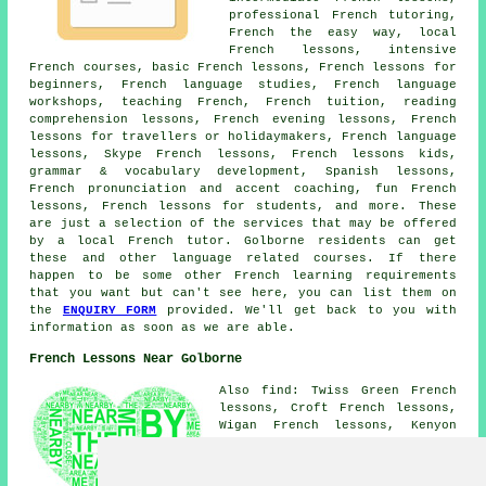
professional French tutoring,
French the easy way, local
French lessons, intensive
French courses, basic French lessons, French lessons for
beginners, French language studies, French language
workshops, teaching French, French tuition, reading
comprehension lessons, French evening lessons, French
lessons for travellers or holidaymakers, French language
lessons, Skype French lessons, French lessons kids,
grammar & vocabulary development, Spanish lessons,
French pronunciation and accent coaching, fun French
lessons, French lessons for students, and more. These
are just a selection of the services that may be offered
by a local French tutor. Golborne residents can get
these and other language related courses. If there
happen to be some other French learning requirements
that you want but can't see here, you can list them on
the
ENQUIRY FORM
provided. We'll get back to you with
information as soon as we are able.
French Lessons Near Golborne
Also find: Twiss Green French
lessons, Croft French lessons,
Wigan French lessons, Kenyon
French lessons, Hermitage Green
French lessons, Edge Green
French lessons, Lane Head