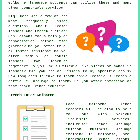
Golborne language students can utilise these and many
other comparable services.
FAQ:
Here are a few of the
most frequently asked
questions about French
lessons and French tuition:
Can lessons focus mainly on
conversation rather than
grammar? Do you offer trial
or taster sessions? Do you
offer family or couple
lessons for learning
together? Do you use multimedia like videos or songs in
lessons? Can you tailor lessons to my specific goals?
How long does it take to learn basic French? Is French a
difficult language to learn? Do you offer intensive or
fast-track French courses?
French Tutor Golborne
Local Golborne French
teachers will be glad to help
you out with various
linguistic services,
including: French language
tuition, business language
traininG in Golborne, pre-
intermediate French lessons,