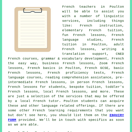
French teachers in Poulton
will be able to assist you
with a number of linguistic
services, including things
like: French instruction,
elementary French tuition,
fun French lessons, French
language studies, French
tuition in Poulton, adult
French lessons, writing &
translation support, CNED
French courses, grammar & vocabulary development, French
the easy way, business French lessons, Zoom French
lessons, French basics in Poulton, French GCSE, basic
French lessons, French proficiency tests, French
language courses, reading comprehension assistance, pre-
intermediate French lessons, in person French lessons,
French lessons for students, bespoke tuition, toddler's
French lessons, local French lessons, and more. These
are just a selection of the services that may be offered
by a local French tutor. Poulton students can acquire
these and other language related offerings. If there are
some other French learning requirements that you want
but don't see here, you should list them on the
ENQUIRY
FORM
provided. We'll be in touch with specifics as soon
as we are able.