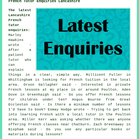
French Tutor Enquiries Lancashire
The latest
Lancashire
French
tutor
enquiries
:
Marley
Hawkins
wrote -
After a
patient
tutor who
can
explain
things in a clear, simple way. Millicent Fuller in
Whittingham is looking for French tuition in the local
area. Orson Gallagher said - Interested in private
French lessons at my place in or around Poulton. Aden
Dove in Greenhaigh said - Do you offer French lessons
for children under ten? Angus Bourne from Great
Eccleston said - Is there a minimum number of lessons
I'd have to book? Esmay Hodge wrote - Trying to get back
into learning French with a local tutor in the Poulton
area. Miller Kerr was asking whether there was anyone
offering French classes near Chatburn. Zach Greenaway in
Bispham said - Do you use any particular books or
materials during lessons?