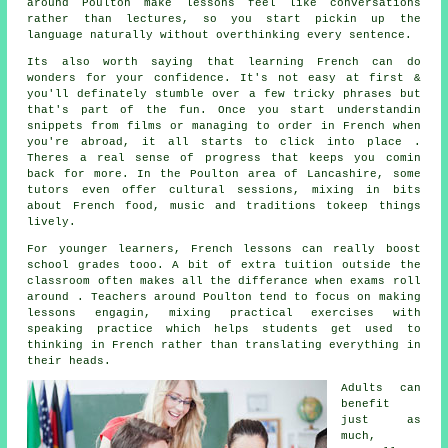
around Poulton make lessons feel like conversations
rather than lectures, so you start pickin up the
language naturally without overthinking every sentence.
Its also worth saying that learning French can do
wonders for your confidence. It's not easy at first &
you'll definately stumble over a few tricky phrases but
that's part of the fun. Once you start understandin
snippets from films or managing to order in French when
you're abroad, it all starts to click into place .
Theres a real sense of progress that keeps you comin
back for more. In the Poulton area of Lancashire, some
tutors even offer cultural sessions, mixing in bits
about French food, music and traditions tokeep things
lively.
For younger learners, French lessons can really boost
school grades tooo. A bit of extra tuition outside the
classroom often makes all the differance when exams roll
around . Teachers around Poulton tend to focus on making
lessons engagin, mixing practical exercises with
speaking practice which helps students get used to
thinking in French rather than translating everything in
their heads.
Adults can
benefit
just as
much,