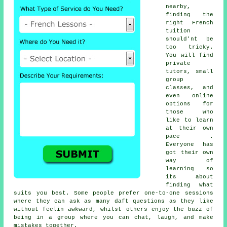
nearby,
finding the
right French
tuition
should'nt be
too tricky.
You will find
private
tutors, small
group
classes, and
even online
options for
those who
like to learn
at their own
pace .
Everyone has
got their own
way of
learning so
its about
finding what
suits you best. Some people prefer one-to-one sessions
where they can ask as many daft questions as they like
without feelin awkward, whilst others enjoy the buzz of
being in a group where you can chat, laugh, and make
mistakes together.