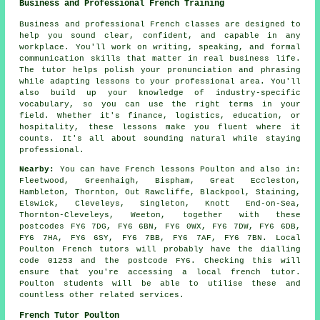
Business and Professional French Training
Business and professional French classes are designed to
help you sound clear, confident, and capable in any
workplace. You'll work on writing, speaking, and formal
communication skills that matter in real business life.
The tutor helps polish your pronunciation and phrasing
while adapting lessons to your professional area. You'll
also build up your knowledge of industry-specific
vocabulary, so you can use the right terms in your
field. Whether it's finance, logistics, education, or
hospitality, these lessons make you fluent where it
counts. It's all about sounding natural while staying
professional.
Nearby:
You can have French lessons Poulton and also in:
Fleetwood, Greenhaigh, Bispham, Great Eccleston,
Hambleton, Thornton, Out Rawcliffe, Blackpool, Staining,
Elswick, Cleveleys, Singleton, Knott End-on-Sea,
Thornton-Cleveleys, Weeton, together with these
postcodes FY6 7DG, FY6 6BN, FY6 0WX, FY6 7DW, FY6 6DB,
FY6 7HA, FY6 6SY, FY6 7BB, FY6 7AF, FY6 7BN. Local
Poulton French tutors will probably have the dialling
code 01253 and the postcode FY6. Checking this will
ensure that you're accessing a local french tutor.
Poulton students will be able to utilise these and
countless other related services.
French Tutor Poulton