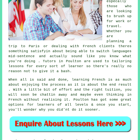
especally
those who
are looking
to brush up
for work or
travel.
Whether you
are
planning a
trip to Paris or dealing with French clients theres
something satisfyin about being able to switch languages
mid-sentence and actually sound like you know what
you're doing . Tutors in Poulton are used to tailoring
lessons for every sort of learner so there's really no
reason not to give it a bash.
When all is said and done, learning French is as much
about enjoying the process as it is about the end result
. With a little bit of effort and the right tuition, you
will soon be chattin away and maybe even thinking in
French without realising it. Poulton has got some great
options for learners of all levels & once you start,
you'll wonder why you did'nt do it sooner.