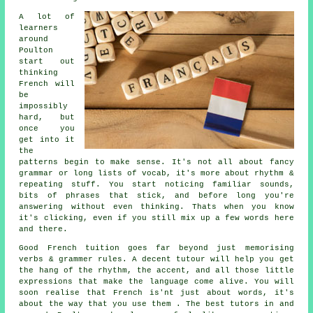
A lot of
learners
around
Poulton
start out
thinking
French will
be
impossibly
hard, but
once you
get into it
the
patterns begin to make sense. It's not all about fancy
grammar or long lists of vocab, it's more about rhythm &
repeating stuff. You start noticing familiar sounds,
bits of phrases that stick, and before long you're
answering without even thinking. Thats when you know
it's clicking, even if you still mix up a few words here
and there.
Good French tuition goes far beyond just memorising
verbs & grammer rules. A decent tutour will help you get
the hang of the rhythm, the accent, and all those little
expressions that make the language come alive. You will
soon realise that French is'nt just about words, it's
about the way that you use them . The best tutors in and