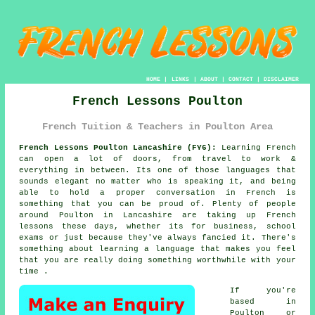
HOME
|
LINKS
|
ABOUT
|
CONTACT
|
DISCLAIMER
French Lessons Poulton
French Tuition & Teachers in Poulton Area
French Lessons Poulton Lancashire (FY6):
Learning French
can open a lot of doors, from travel to work &
everything in between. Its one of those languages that
sounds elegant no matter who is speaking it, and being
able to hold a proper conversation in French is
something that you can be proud of. Plenty of people
around Poulton in Lancashire are taking up French
lessons these days, whether its for business, school
exams or just because they've always fancied it. There's
something about learning a language that makes you feel
that you are really doing something worthwhile with your
time .
If you're
based in
Poulton or