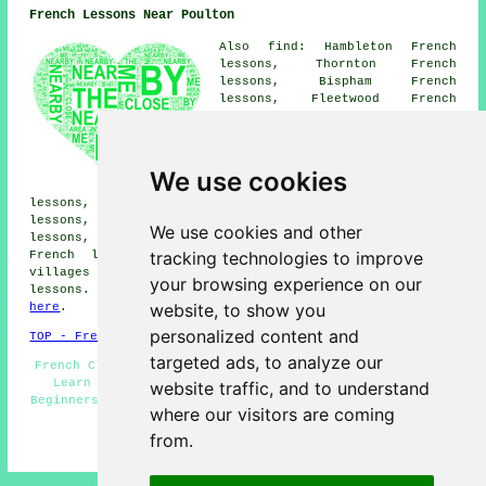
French Lessons Near Poulton
Also find: Hambleton French
lessons, Thornton French
lessons, Bispham French
lessons, Fleetwood French
lessons, Thornton-Cleveleys
French lessons, Elswick French
lessons, Great Eccleston French
lessons, Cleveleys French
We use cookies
lessons, Out Rawcliffe French
lessons, Staining French lessons, Greenhaigh French
lessons, Blackpool French lessons, Weeton French
We use cookies and other
lessons, Knott End-on-Sea French lessons, Singleton
tracking technologies to improve
French lessons
and more. Most of these towns and
villages are catered for by teachers who give french
your browsing experience on our
lessons. Poulton students can get quotes by clicking
website, to show you
here
.
personalized content and
TOP - French Lessons Poulton
targeted ads, to analyze our
French Classes - French Lesson - French Tutor Poulton -
Learn French - French Tuition Poulton - French for
website traffic, and to understand
Beginners - French Tutors Poulton - Cheap French Lessons
where our visitors are coming
Poulton - Speak French
from.
HOME - FRENCH LESSONS UK