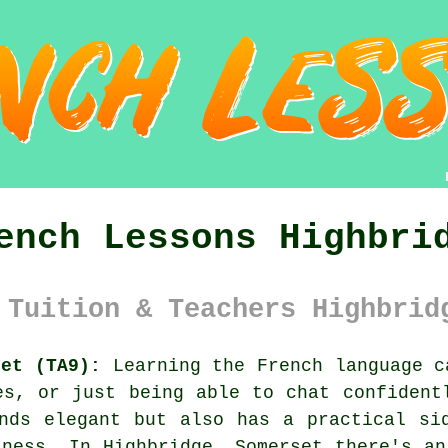
ench Lessons Highbri
 Tuition & Teachers Highbrid
set (TA9):
Learning the French language c
es, or just being able to chat confident
nds elegant but also has a practical si
iness. In Highbridge, Somerset there's an