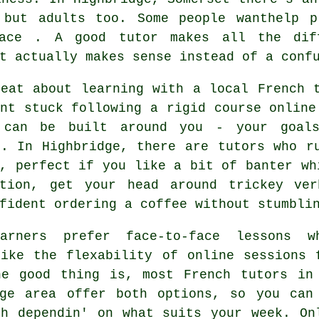
 but adults too. Some people wanthelp p
ace . A good tutor makes all the dif
t actually makes sense instead of a conf
reat about learning with a local French 
nt stuck following a rigid course online
 can be built around you - your goals
 . In Highbridge, there are tutors who r
, perfect if you like a bit of banter wh
ation, get your head around trickey ve
fident ordering a coffee without stumbli
arners prefer face-to-face lessons w
like the flexability of online sessions 
he good thing is, most French tutors in
dge area offer both options, so you can
ch dependin' on what suits your week. On