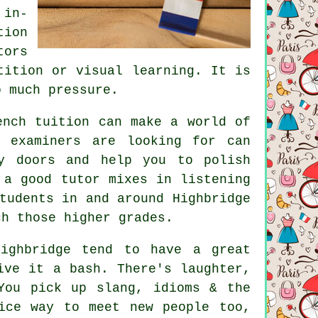
 in-
tion
tors
tition or visual learning. It is
o much pressure.
ench tuition can make a world of
t examiners are looking for can
y doors and help you to polish
 a good tutor mixes in listening
tudents in and around Highbridge
ch those higher grades.
ighbridge tend to have a great
ive it a bash. There's laughter,
You pick up slang, idioms & the
ice way to meet new people too,