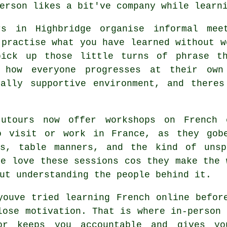
erson likes a bit've company while learn
rs in Highbridge organise informal meet
 practise what you have learned without w
pick up those little turns of phrase th
 how everyone progresses at their ow
eally supportive environment, and theres
tutours now offer workshops on French 
o visit or work in France, as they gob
gs, table manners, and the kind of uns
ge love these sessions cos they make the 
ut understanding the people behind it.
youve tried learning French online befor
lose motivation. That is where in-person 
or keeps you accountable and gives yo