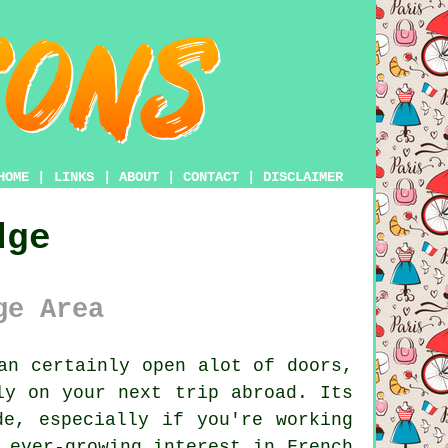
HOME
|
LINKS
|
ABOUT
|
CONTACT
|
DISCLAIMER
dge
ge Area
an certainly open alot of doors,
ly on your next trip abroad. Its
de, especially if you're working
 ever-growing interest in French