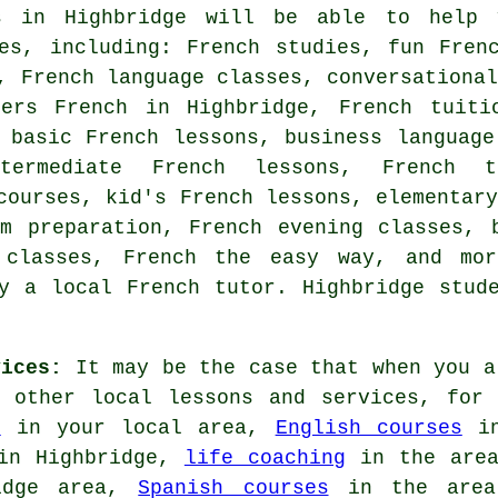
s in Highbridge will be able to help 
ces, including: French studies, fun Fren
, French language classes, conversationa
ners French in Highbridge, French tuiti
 basic French lessons, business language
ntermediate French lessons, French 
courses, kid's French lessons, elementar
m preparation, French evening classes, 
 classes, French the easy way, and mo
y a local French tutor. Highbridge stud
vices:
It may be the case that when you a
g other local lessons and services, for
r
in your local area,
English courses
in
n Highbridge,
life coaching
in the are
idge area,
Spanish courses
in the are