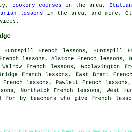
ity,
cookery courses
in the area,
Italia
panish lessons
in the area, and more. C
vices.
dge
 Huntspill French lessons, Huntspill F
French lessons, Alstone French lessons, 
 Walrow French lessons, Woolavington Fr
Bridge French lessons, East Brent Frenc
 French lessons, Pawlett French lessons,
ssons, Northwick French lessons, West H
d for by teachers who give french lesso
- French Tuition Highbridge - French Lessons Near Me - French Le