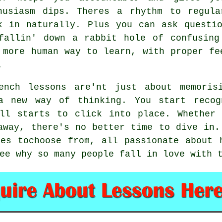
husiasm dips. Theres a rhythm to regula
k in naturally. Plus you can ask questi
fallin' down a rabbit hole of confusing
 more human way to learn, with proper fe
.
ench lessons are'nt just about memoris
a new way of thinking. You start recog
all starts to click into place. Whether 
away, there's no better time to dive in.
es tochoose from, all passionate about 
ee why so many people fall in love with 