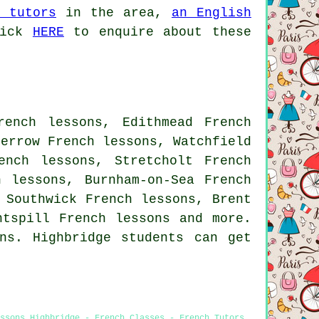
n tutors
in the area,
an English
lick
HERE
to enquire about these
rench lessons, Edithmead French
Berrow French lessons, Watchfield
ench lessons, Stretcholt French
h lessons, Burnham-on-Sea French
 Southwick French lessons, Brent
untspill
French lessons
and more.
ns. Highbridge students can get
ssons Highbridge - French Classes - French Tutors