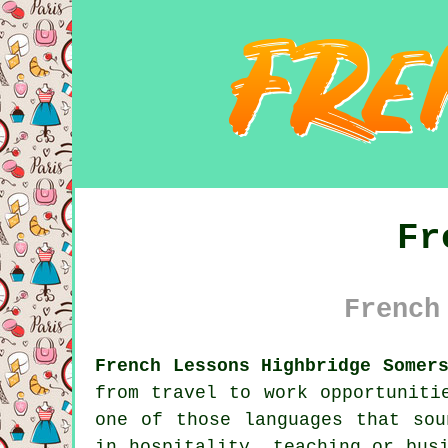
Fr
French
French Lessons Highbridge Somer
from travel to work opportuniti
one of those languages that sou
in hospitality, teaching or bus