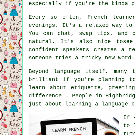
especially if you're the kinda p
Every so often, French learne
evenings. It's a relaxed way to
You can chat, swap tips, and 
natural. It's also nice tosee
confident speakers creates a r
someone tries a tricky new word.
Beyond language itself, many 
brilliant if you're planning t
learn about etiquette, greetin
difference . People in Highbrid
just about learning a language b
If 
to 
tut