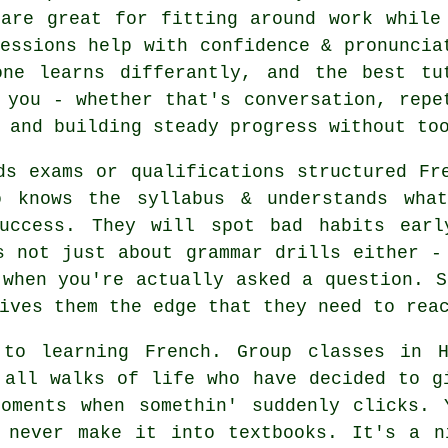
 are great for fitting around work while
essions help with confidence & pronuncia
one learns differantly, and the best tu
 you - whether that's conversation, repe
 and building steady progress without to
ds exams or qualifications structured Fr
o knows the syllabus & understands wha
success. They will spot bad habits earl
s not just about grammar drills either -
 when you're actually asked a question. S
ives them the edge that they need to rea
 to learning French. Group classes in H
 all walks of life who have decided to g
moments when somethin' suddenly clicks. 
t never make it into textbooks. It's a n