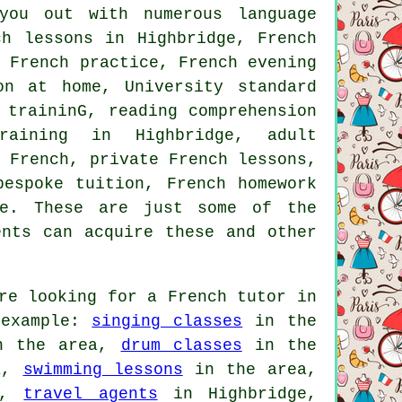
you out with numerous language
ch lessons in Highbridge, French
l French practice, French evening
on at home, University standard
 traininG, reading comprehension
training in Highbridge, adult
y French, private French lessons,
bespoke tuition, French homework
re. These are just some of the
ents can acquire these and other
re looking for a French tutor in
 example:
singing classes
in the
 the area,
drum classes
in the
a,
swimming lessons
in the area,
a,
travel agents
in Highbridge,