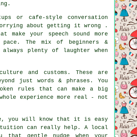
ing.
ups or cafe-style conversation
orrying about getting it wrong .
at make your speech sound more
n pace. The mix of beginners &
 always plenty of laughter when
culture and customs. These are
eyond just words & phrases. You
poken rules that can make a big
whole experience more real - not
e, you will know that it is easy
tuition can really help. A local
u that gentle nudge when your