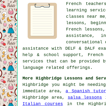
French teacher
learning servi
classes near me
lessons, begin
French lessons,
assistance, i
conversational 
assistance with DELF & DALF exa
help & school support, French
services that can be provided b
language related offerings.
More Highbridge Lessons and Ser
Highbridge you might be needin
immediate area,
a Spanish tuto
Highbridge area,
salsa lessons
i
Italian courses
in the Highbr