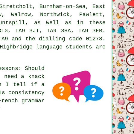
Stretcholt, Burnham-on-Sea, East
w, Walrow, Northwick, Pawlett,
Huntspill, as well as in these
3LG, TA9 3JT, TA9 3HA, TA9 3EB.
TA9 and the dialling code 01278.
Highbridge language students are
essons: Should
u need a knack
n I tell if a
Is consistency
French grammar
?