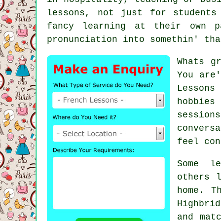
lessons, not just for students
fancy learning at their own p
pronunciation into somethin' tha
Whats g
You are'
Lessons
hobbies
sessions
convers
feel con
Some le
others 
home. T
Highbri
and mat