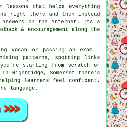
r lessons that helps everything
ons right there and then instead
 answers on the internet. Its a
edback & encouragement along the
ing vocab or passing an exam -
nising patterns, spotting links
you're starting from scratch or
 In Highbridge, Somerset there's
helping learners feel confident.
the language.