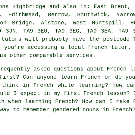
ns Highbridge and also in: East Brent, 
d, Edithmead, Berrow, Southwick, Yarro
son Bridge, Alstone, West Huntspill, 
9 3JN, TA9 3EU, TA9 3EG, TA9 3EA, TA9 
 tutors will probably have the postcode 
t you're accessing a local french tutor. 
us other comparable services.
requently asked questions about French l
first? Can anyone learn French or do yo
 think in French while learning? How ca
ould I expect in my first French lesson? 
th when learning French? How can I make 
way to remember gendered nouns in French