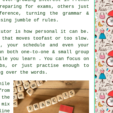
reparing for exams, others just
ference, turning the grammar &
using jumble of rules.
tutor is how personal it can be.
 that moves toofast or too slow.
, your schedule and even your
un both one-to-one & small group
ile you learn . You can focus on
rbs, or just practise enough to
ng over the words.
hile
from
 the
 mix
line