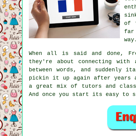
ent
sin
of 
far
way
When all is said and done, Fr
they're about connecting with 
between words, and suddenly it
pickin it up again after years 
a great mix of tutors and class
And once you start its easy to s