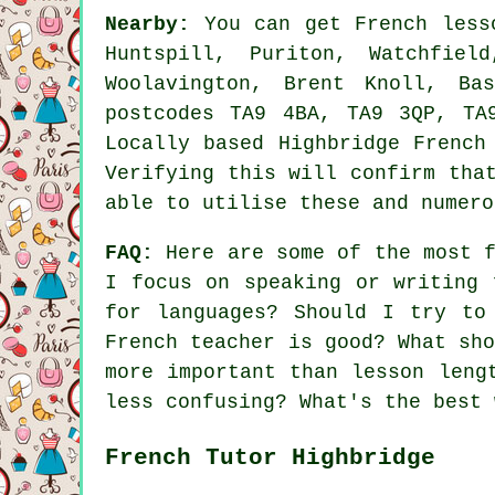
Nearby:
You can get French lesso
Huntspill, Puriton, Watchfiel
Woolavington, Brent Knoll, Ba
postcodes TA9 4BA, TA9 3QP, TA
Locally based Highbridge French
Verifying this will confirm tha
able to utilise these and numero
FAQ:
Here are some of the most f
I focus on speaking or writing 
for languages? Should I try to
French teacher is good? What sh
more important than lesson leng
less confusing? What's the best 
French Tutor Highbridge