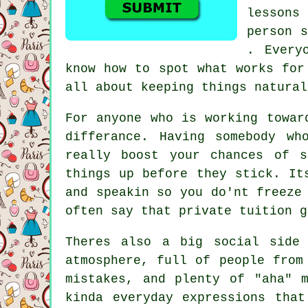
lessons
person s
. Every
know how to spot what works for
all about keeping things natural
For anyone who is working towar
differance. Having somebody wh
really boost your chances of 
things up before they stick. It
and speakin so you do'nt freeze
often say that private tuition g
Theres also a big social side
atmosphere, full of people from
mistakes, and plenty of "aha" 
kinda everyday expressions tha