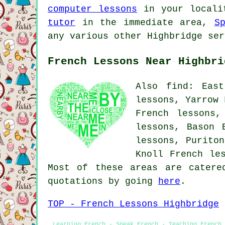
computer lessons
in your local
tutor
in the immediate area,
S
any various other Highbridge ser
French Lessons Near Highbri
Also find: East
lessons, Yarrow 
French lessons,
lessons, Bason 
lessons, Puriton
Knoll French le
Most of these areas are catere
quotations by going
here
.
TOP - French Lessons Highbridge
Learning French - Speak French - Teaching French 