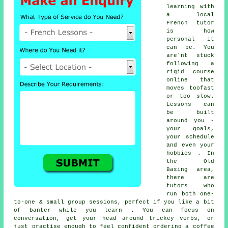
learning with
a local
French tutor
is how
personal it
can be. You
are'nt stuck
following a
rigid course
online that
moves toofast
or too slow.
Lessons can
be built
around you -
your goals,
your schedule
and even your
hobbies . In
the Old
Basing area,
there are
tutors who
run both one-
to-one & small group sessions, perfect if you like a bit
of banter while you learn . You can focus on
conversation, get your head around trickey verbs, or
just practise enough to feel confident ordering a coffee