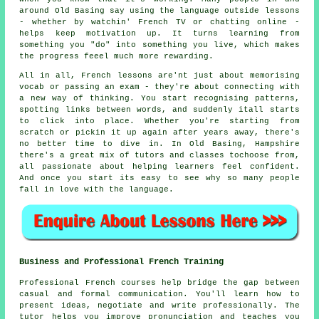
around Old Basing say using the language outside lessons
- whether by watchin' French TV or chatting online -
helps keep motivation up. It turns learning from
something you "do" into something you live, which makes
the progress feeel much more rewarding.
All in all, French lessons are'nt just about memorising
vocab or passing an exam - they're about connecting with
a new way of thinking. You start recognising patterns,
spotting links between words, and suddenly itall starts
to click into place. Whether you're starting from
scratch or pickin it up again after years away, there's
no better time to dive in. In Old Basing, Hampshire
there's a great mix of tutors and classes tochoose from,
all passionate about helping learners feel confident.
And once you start its easy to see why so many people
fall in love with the language.
Business and Professional French Training
Professional French courses help bridge the gap between
casual and formal communication. You'll learn how to
present ideas, negotiate and write professionally. The
tutor helps you improve pronunciation and teaches you