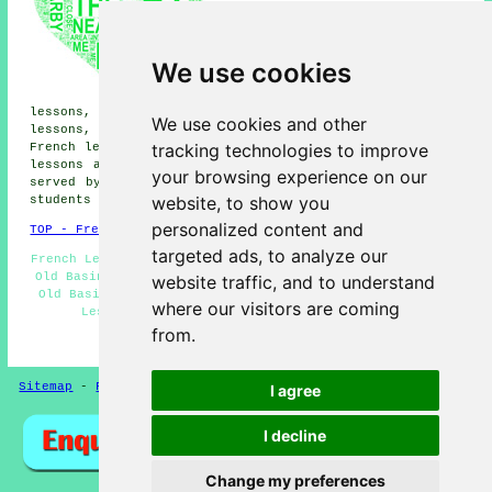
lessons, Wootton St Lawrence
French lessons, Chineham French
lessons, Basingstoke French
lessons, Ramsdell French
We use cookies
lessons, South View French
lessons, Newnham French
lessons, Hatch Warren French lessons, Houndmills French
We use cookies and other
lessons, Nately Scures French lessons, Oakridge Village
tracking technologies to improve
French lessons, Hatch French lessons, East Oakley
French
lessons
and more. Most of these villages and towns are
your browsing experience on our
served by teachers who give french lessons. Old Basing
website, to show you
students can get price quotes by going
here
.
personalized content and
TOP - French Lessons Old Basing
targeted ads, to analyze our
French Lesson - French Tutor Old Basing - French Tuition
Old Basing - French Teachers Old Basing - French Tutors
website traffic, and to understand
Old Basing - French Classes - Teaching French - French
where our visitors are coming
Lessons Near Me - French Lessons Old Basing
from.
HOME - FRENCH LESSONS UK
Sitemap
-
French Lessons
Privacy
I agree
I decline
Change my preferences