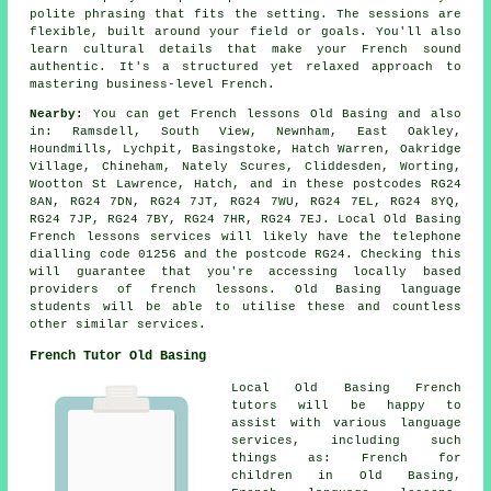
polite phrasing that fits the setting. The sessions are
flexible, built around your field or goals. You'll also
learn cultural details that make your French sound
authentic. It's a structured yet relaxed approach to
mastering business-level French.
Nearby:
You can get French lessons Old Basing and also
in: Ramsdell, South View, Newnham, East Oakley,
Houndmills, Lychpit, Basingstoke, Hatch Warren, Oakridge
Village, Chineham, Nately Scures, Cliddesden, Worting,
Wootton St Lawrence, Hatch, and in these postcodes RG24
8AN, RG24 7DN, RG24 7JT, RG24 7WU, RG24 7EL, RG24 8YQ,
RG24 7JP, RG24 7BY, RG24 7HR, RG24 7EJ. Local Old Basing
French lessons services will likely have the telephone
dialling code 01256 and the postcode RG24. Checking this
will guarantee that you're accessing locally based
providers of french lessons. Old Basing language
students will be able to utilise these and countless
other similar services.
French Tutor Old Basing
Local Old Basing French
tutors will be happy to
assist with various language
services, including such
things as: French for
children in Old Basing,