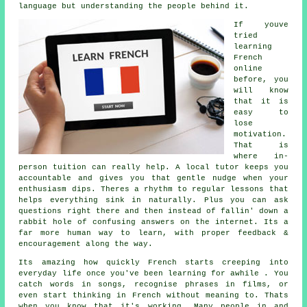
language but understanding the people behind it.
If youve
tried
learning
French
online
before, you
will know
that it is
easy to
lose
motivation.
That is
where in-
person tuition can really help. A local tutor keeps you
accountable and gives you that gentle nudge when your
enthusiasm dips. Theres a rhythm to regular lessons that
helps everything sink in naturally. Plus you can ask
questions right there and then instead of fallin' down a
rabbit hole of confusing answers on the internet. Its a
far more human way to learn, with proper feedback &
encouragement along the way.
Its amazing how quickly French starts creeping into
everyday life once you've been learning for awhile . You
catch words in songs, recognise phrases in films, or
even start thinking in French without meaning to. Thats
when you know that it's working. Many people in and