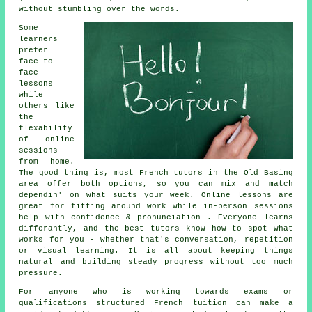
without stumbling over the words.
Some
learners
prefer
face-to-
face
lessons
while
others like
the
flexability
of online
sessions
from home.
The good thing is, most French tutors in the Old Basing
area offer both options, so you can mix and match
dependin' on what suits your week. Online lessons are
great for fitting around work while in-person sessions
help with confidence & pronunciation . Everyone learns
differantly, and the best tutors know how to spot what
works for you - whether that's conversation, repetition
or visual learning. It is all about keeping things
natural and building steady progress without too much
pressure.
For anyone who is working towards exams or
qualifications structured French tuition can make a