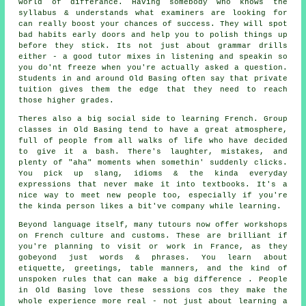
world of differance. Having somebody who knows the
syllabus & understands what examiners are looking for
can really boost your chances of success. They will spot
bad habits early doors and help you to polish things up
before they stick. Its not just about grammar drills
either - a good tutor mixes in listening and speakin so
you do'nt freeze when you're actually asked a question.
Students in and around Old Basing often say that private
tuition gives them the edge that they need to reach
those higher grades.
Theres also a big social side to learning French. Group
classes in Old Basing tend to have a great atmosphere,
full of people from all walks of life who have decided
to give it a bash. There's laughter, mistakes, and
plenty of "aha" moments when somethin' suddenly clicks.
You pick up slang, idioms & the kinda everyday
expressions that never make it into textbooks. It's a
nice way to meet new people too, especially if you're
the kinda person likes a bit've company while learning.
Beyond language itself, many tutours now offer workshops
on French culture and customs. These are brilliant if
you're planning to visit or work in France, as they
gobeyond just words & phrases. You learn about
etiquette, greetings, table manners, and the kind of
unspoken rules that can make a big difference . People
in Old Basing love these sessions cos they make the
whole experience more real - not just about learning a