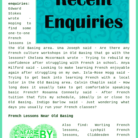
enquiries
:
Edward
Stokes
wrote -
Hoping to
find some
one-to-one
French
lessons in
the Old Basing area. Una Joseph said - Are there any
French culture workshops in Old Basing that go with the
lessons? Chelsea Mccormack wrote - Trying to rebuild my
confidence after struggling with French in school. Anya
Milford said - Looking to make learning French enjoyable
again after struggling on my own. Isla-Rose Hogg said -
Trying to get back into learning French with a local
tutor in the Old Basing area. Calvin Chaplin said - How
long does it usually take to get comfortable speaking
basic French? Rosanna Conneely said - After French
tuition that fits my schedule, ideally in or close to
Old Basing. Indigo Barlow said - Just wondering what
days you usually run your French classes?
French Lessons Near Old Basing
Also find: Worting French
lessons, Lychpit French
lessons, Cliddesden French