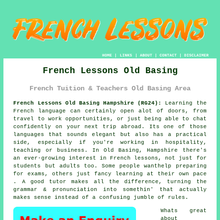
HOME
|
LINKS
|
ABOUT
|
CONTACT
|
DISCLAIMER
French Lessons Old Basing
French Tuition & Teachers Old Basing Area
French Lessons Old Basing Hampshire (RG24):
Learning the
French language can certainly open alot of doors, from
travel to work opportunities, or just being able to chat
confidently on your next trip abroad. Its one of those
languages that sounds elegant but also has a practical
side, especially if you're working in hospitality,
teaching or business. In Old Basing, Hampshire there's
an ever-growing interest in French lessons, not just for
students but adults too. Some people wanthelp preparing
for exams, others just fancy learning at their own pace
. A good tutor makes all the difference, turning the
grammar & pronunciation into somethin' that actually
makes sense instead of a confusing jumble of rules.
Whats great
about