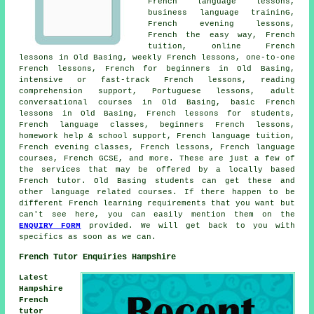
French language lessons,
business language traininG,
French evening lessons,
French the easy way, French
tuition, online French
lessons in Old Basing, weekly French lessons, one-to-one
French lessons, French for beginners in Old Basing,
intensive or fast-track French lessons, reading
comprehension support, Portuguese lessons, adult
conversational courses in Old Basing, basic French
lessons in Old Basing, French lessons for students,
French language classes, beginners French lessons,
homework help & school support, French language tuition,
French evening classes, French lessons, French language
courses, French GCSE, and more. These are just a few of
the services that may be offered by a locally based
French tutor. Old Basing students can get these and
other language related courses. If there happen to be
different French learning requirements that you want but
can't see here, you can easily mention them on the
ENQUIRY FORM
provided. We will get back to you with
specifics as soon as we can.
French Tutor Enquiries Hampshire
Latest
Hampshire
French
tutor