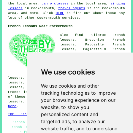
the local area,
banjo classes
in the local area,
singing
lessons
in Cockermouth,
travel agents
in the Cockermouth
area, and more. Click
HERE
to find out about these any
lots of other Cockermouth services.
French Lessons Near Cockermouth
Also find: Gilcrux French
lessons, Broughton French
lessons, Papcastle French
lessons, Eaglesfield French
lessons, Dearham French
lessons, Embleton French
lessons, Little Broughton
French lessons, Bothel French
We use cookies
lessons, Bassenthwaite French
lessons, Camerton French lessons, Dovenby French
lessons, Great Clifton French lessons, Brigham French
We use cookies and other
lessons, Greysouthern French lessons, Broughton Moor
tracking technologies to improve
French lessons, Maryport
French lessons
and more. Most
of these places are served by teachers who give french
your browsing experience on our
lessons. Cockermouth students can get quotes by going
website, to show you
here
.
personalized content and
TOP - French Lessons Cockermouth
targeted ads, to analyze our
French Lessons Near Me - French Tutors Cockermouth -
French Translation - Teaching French - Beginners French
website traffic, and to understand
- French Lessons Cockermouth - French Tuition