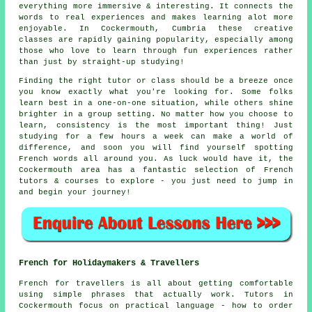
everything more immersive & interesting. It connects the
words to real experiences and makes learning alot more
enjoyable. In Cockermouth, Cumbria these creative
classes are rapidly gaining popularity, especially among
those who love to learn through fun experiences rather
than just by straight-up studying!
Finding the right tutor or class should be a breeze once
you know exactly what you're looking for. Some folks
learn best in a one-on-one situation, while others shine
brighter in a group setting. No matter how you choose to
learn, consistency is the most important thing! Just
studying for a few hours a week can make a world of
difference, and soon you will find yourself spotting
French words all around you. As luck would have it, the
Cockermouth area has a fantastic selection of French
tutors & courses to explore - you just need to jump in
and begin your journey!
French for Holidaymakers & Travellers
French for travellers is all about getting comfortable
using simple phrases that actually work. Tutors in
Cockermouth focus on practical language - how to order