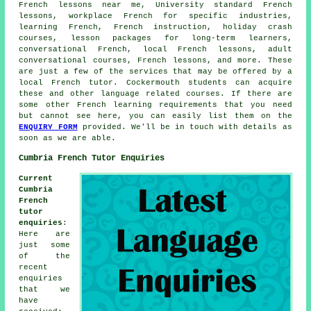
French lessons near me, University standard French
lessons, workplace French for specific industries,
learning French, French instruction, holiday crash
courses, lesson packages for long-term learners,
conversational French, local French lessons, adult
conversational courses, French lessons, and more. These
are just a few of the services that may be offered by a
local French tutor. Cockermouth students can acquire
these and other language related courses. If there are
some other French learning requirements that you need
but cannot see here, you can easily list them on the
ENQUIRY FORM
provided. We'll be in touch with details as
soon as we are able.
Cumbria French Tutor Enquiries
Current
Cumbria
French
tutor
enquiries
:
Here are
just some
of the
recent
enquiries
that we
have