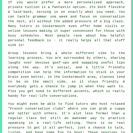
If you would prefer a more personalised approach,
private tuition is a fantastic option. Its both flexible
& laid-back, zeroing in on exactly what you need. You
can tackle grammar one week and focus on conversation
the next, all without the added pressure of a big class.
Many tutors in Cockermouth even offer home visits or
online lessons making it super convenient for those with
busy schedules. Most people rave about how helpful
personal feedback is - it really helps all that stuff
sink in!
Group lessons bring a whole different vibe to the
learning process. You are surrounded by others, sharing
laughs over obvious goof-ups and swapping useful tips
along the way. It's social, and a little friendly
competition can help the information to stick in your
brain even better. In the Cockermouth area, classes tend
to be on the small side, so it stays friendly &
everybody gets a chance to jump in when they want to.
Plus you get used to different accents, which is really
handy for real-life conversations.
You might even be able to find tutors who host relaxed
"French conversation clubs" where you can grab a cuppa
and natter with others. It's alot less formal than a
regular class but still an awesome way to practice
speaking in a real-life setting. There is no real
pressure to get it all perfect, just a chance to talk,
listen, and have some fun to boot! These sessions in