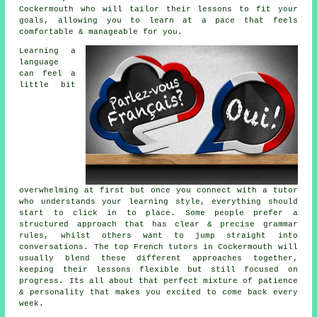
Cockermouth who will tailor their lessons to fit your
goals, allowing you to learn at a pace that feels
comfortable & manageable for you.
Learning a
language
can feel a
little bit
overwhelming at first but once you connect with a tutor
who understands your learning style, everything should
start to click in to place. Some people prefer a
structured approach that has clear & precise grammar
rules, whilst others want to jump straight into
conversations. The top French tutors in Cockermouth will
usually blend these different approaches together,
keeping their lessons flexible but still focused on
progress. Its all about that perfect mixture of patience
& personality that makes you excited to come back every
week.