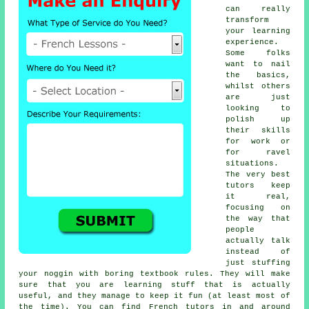
can really
transform
your learning
experience.
Some folks
want to nail
the basics,
whilst others
are just
looking to
polish up
their skills
for work or
for ravel
situations.
The very best
tutors keep
it real,
focusing on
the way that
people
actually talk
instead of
just stuffing
your noggin with boring textbook rules. They will make
sure that you are learning stuff that is actually
useful, and they manage to keep it fun (at least most of
the time). You can find French tutors in and around