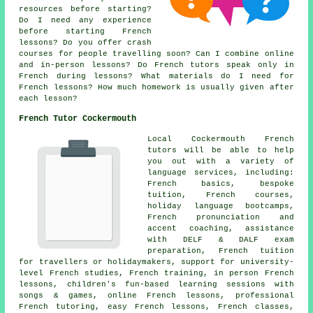
resources before starting?
Do I need any experience
before starting French
lessons? Do you offer crash
courses for people travelling soon? Can I combine online
and in-person lessons? Do French tutors speak only in
French during lessons? What materials do I need for
French lessons? How much homework is usually given after
each lesson?
French Tutor Cockermouth
Local Cockermouth French
tutors will be able to help
you out with a variety of
language services, including:
French basics, bespoke
tuition, French courses,
holiday language bootcamps,
French pronunciation and
accent coaching, assistance
with DELF & DALF exam
preparation, French tuition
for travellers or holidaymakers, support for university-
level French studies, French training, in person French
lessons, children's fun-based learning sessions with
songs & games, online French lessons, professional
French tutoring, easy French lessons, French classes,