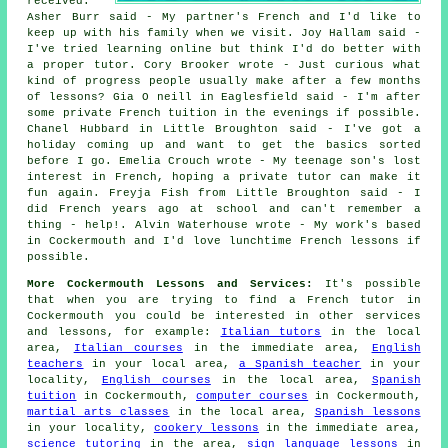
received:
Asher Burr said - My partner's French and I'd like to
keep up with his family when we visit. Joy Hallam said -
I've tried learning online but think I'd do better with
a proper tutor. Cory Brooker wrote - Just curious what
kind of progress people usually make after a few months
of lessons? Gia O neill in Eaglesfield said - I'm after
some private French tuition in the evenings if possible.
Chanel Hubbard in Little Broughton said - I've got a
holiday coming up and want to get the basics sorted
before I go. Emelia Crouch wrote - My teenage son's lost
interest in French, hoping a private tutor can make it
fun again. Freyja Fish from Little Broughton said - I
did French years ago at school and can't remember a
thing - help!. Alvin Waterhouse wrote - My work's based
in Cockermouth and I'd love lunchtime French lessons if
possible.
More Cockermouth Lessons and Services:
It's possible
that when you are trying to find a French tutor in
Cockermouth you could be interested in other services
and lessons, for example:
Italian tutors
in the local
area,
Italian courses
in the immediate area,
English
teachers
in your local area,
a Spanish teacher
in your
locality,
English courses
in the local area,
Spanish
tuition
in Cockermouth,
computer courses
in Cockermouth,
martial arts classes
in the local area,
Spanish lessons
in your locality,
cookery lessons
in the immediate area,
science tutoring
in the area,
sign language lessons
in