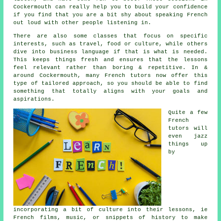
Cockermouth can really help you to build your confidence
if you find that you are a bit shy about speaking French
out loud with other people listening in.
There are also some classes that focus on specific
interests, such as travel, food or culture, while others
dive into business language if that is what is needed.
This keeps things fresh and ensures that the lessons
feel relevant rather than boring & repetitive. In &
around Cockermouth, many French tutors now offer this
type of tailored approach, so you should be able to find
something that totally aligns with your goals and
aspirations.
Quite a few
French
tutors will
even jazz
things up
by
incorporating a bit of culture into their lessons, ie
French films, music, or snippets of history to make