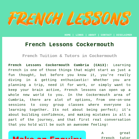
HOME
|
LINKS
|
ABOUT
|
CONTACT
|
DISCLAIMER
French Lessons Cockermouth
French Tuition & Tutors in Cockermouth
French Lessons Cockermouth Cumbria (CA13):
Learning
French is one of those things that might start as just a
fun thought, but before you know it, you're really
diving in & getting enthusiastic! Whether you are
planning a trip, need it for work, or simply want to
keep your brain active, French lessons can open up a
whole new world to you. In the Cockermouth area of
Cumbria, there are alot of options, from one-on-one
sessions to cosy group classes where everyone is
learning together. Its not about being perfect; it's
about building confidence, and making mistakes is all a
part of the journey, and that first real conversation
that you hold will be such an awesome feeling!
A great
French tutor