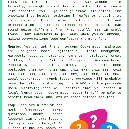
food, ask for help or find your way around. It's
friendly, straightforward learning with lots of real-
life practice. You'll go through travel situations like
checking into hotels, ordering in caf�s or shopping at
local markets. There's also a bit about accents and
pronunciation, since the French spoken in Paris can
sound quite different from what you'll hear in small
towns. That awareness helps loads when you're abroad,
making conversations less confusing and more fun.
Nearby:
You can get French lessons Cockermouth and also
in: Broughton Moor, Eaglesfield, Little Broughton,
Maryport, Dovenby, Brigham, Camerton, Embleton, Great
Clifton, Dearham, Gilcrux, Broughton, Greysouthern,
Papcastle, Bassenthwaite, Bothel, together with these
postcodes CA13 0AY, CA13 0EW, CA13 0FB, CA13 9BE, CA13
0BS, CA13 0HG, CA13 0EY, CA13 0DS, CA13 0ED, CA13 0HW.
Local Cockermouth French lessons services will probably
have the telephone dialling code 01900 and the postcode
CA13. Verifying this will confirm that you access a
local french tutor. Cockermouth students will be able to
benefit from these and lots of other related services.
FAQ:
Here are a few of the
most frequently asked
questions about French
lessons: Can I take lessons
during school holidays? Do
I need to buy any books or