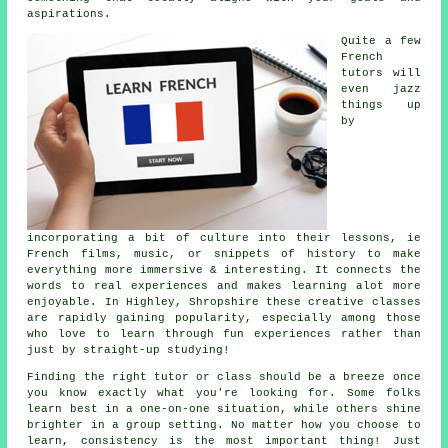
aspirations.
Quite a few
French
tutors will
even jazz
things up
by
incorporating a bit of culture into their lessons, ie
French films, music, or snippets of history to make
everything more immersive & interesting. It connects the
words to real experiences and makes learning alot more
enjoyable. In Highley, Shropshire these creative classes
are rapidly gaining popularity, especially among those
who love to learn through fun experiences rather than
just by straight-up studying!
Finding the right tutor or class should be a breeze once
you know exactly what you're looking for. Some folks
learn best in a one-on-one situation, while others shine
brighter in a group setting. No matter how you choose to
learn, consistency is the most important thing! Just