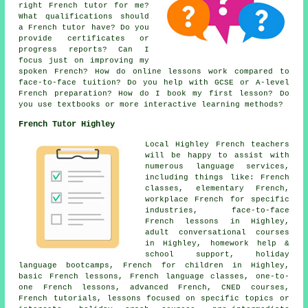
right French tutor for me?
What qualifications should
a French tutor have? Do you
provide certificates or
progress reports? Can I
focus just on improving my
spoken French? How do online lessons work compared to
face-to-face tuition? Do you help with GCSE or A-level
French preparation? How do I book my first lesson? Do
you use textbooks or more interactive learning methods?
French Tutor Highley
Local Highley French teachers
will be happy to assist with
numerous language services,
including things like: French
classes, elementary French,
workplace French for specific
industries, face-to-face
French lessons in Highley,
adult conversational courses
in Highley, homework help &
school support, holiday
language bootcamps, French for children in Highley,
basic French lessons, French language classes, one-to-
one French lessons, advanced French, CNED courses,
French tutorials, lessons focused on specific topics or