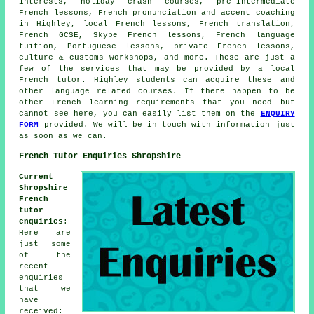
interests, holiday crash courses, pre-intermediate
French lessons, French pronunciation and accent coaching
in Highley, local French lessons, French translation,
French GCSE, Skype French lessons, French language
tuition, Portuguese lessons, private French lessons,
culture & customs workshops, and more. These are just a
few of the services that may be provided by a local
French tutor. Highley students can acquire these and
other language related courses. If there happen to be
other French learning requirements that you need but
cannot see here, you can easily list them on the
ENQUIRY
FORM
provided. We will be in touch with information just
as soon as we can.
French Tutor Enquiries Shropshire
Current
Shropshire
French
tutor
enquiries
:
Here are
just some
of the
recent
enquiries
that we
have
received: