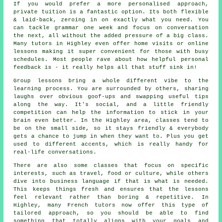
If you would prefer a more personalised approach,
private tuition is a fantastic option. Its both flexible
& laid-back, zeroing in on exactly what you need. You
can tackle grammar one week and focus on conversation
the next, all without the added pressure of a big class.
Many tutors in Highley even offer home visits or online
lessons making it super convenient for those with busy
schedules. Most people rave about how helpful personal
feedback is - it really helps all that stuff sink in!
Group lessons bring a whole different vibe to the
learning process. You are surrounded by others, sharing
laughs over obvious goof-ups and swapping useful tips
along the way. It's social, and a little friendly
competition can help the information to stick in your
brain even better. In the Highley area, classes tend to
be on the small side, so it stays friendly & everybody
gets a chance to jump in when they want to. Plus you get
used to different accents, which is really handy for
real-life conversations.
There are also some classes that focus on specific
interests, such as travel, food or culture, while others
dive into business language if that is what is needed.
This keeps things fresh and ensures that the lessons
feel relevant rather than boring & repetitive. In
Highley, many French tutors now offer this type of
tailored approach, so you should be able to find
something that totally aligns with your goals and