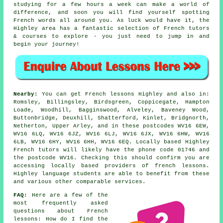
studying for a few hours a week can make a world of
difference, and soon you will find yourself spotting
French words all around you. As luck would have it, the
Highley area has a fantastic selection of French tutors
& courses to explore - you just need to jump in and
begin your journey!
Nearby:
You can get French lessons Highley and also in:
Romsley, Billingsley, Birdsgreen, Coppicegate, Hampton
Loade, Woodhill, Bagginswood, Alveley, Baveney Wood,
Buttonbridge, Deuxhill, Shatterford, Kinlet, Bridgnorth,
Netherton, Upper Arley, and in these postcodes WV16 6EW,
WV16 6LQ, WV16 6JZ, WV16 6LJ, WV16 6JX, WV16 6HW, WV16
6LB, WV16 6HY, WV16 6HH, WV16 6EQ. Locally based Highley
French tutors will likely have the phone code 01746 and
the postcode WV16. Checking this should confirm you are
accessing locally based providers of french lessons.
Highley language students are able to benefit from these
and various other comparable services.
FAQ:
Here are a few of the
most frequently asked
questions about French
lessons: How do I find the