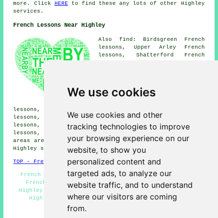
more. Click
HERE
to find these any lots of other Highley
services.
French Lessons Near Highley
Also find: Birdsgreen French
lessons, Upper Arley French
lessons, Shatterford French
lessons, Netherton French
lessons, Romsley French
lessons, Buttonbridge French
lessons, Bridgnorth French
We use cookies
lessons, Bagginswood French
lessons, Billingsley French
lessons, Hampton Loade French lessons, Kinlet French
We use cookies and other
lessons, Coppicegate French lessons, Baveney Wood French
tracking technologies to improve
lessons, Alveley French lessons, Woodhill French
lessons, Deuxhill
French lessons
and more. All these
your browsing experience on our
areas are serviced by teachers who give french lessons.
website, to show you
Highley students can get quotes by clicking
here
.
personalized content and
TOP - French Lessons Highley
targeted ads, to analyze our
French Translation - French Tutor Highley - Teaching
French - French Teachers Highley - French Tuition
website traffic, and to understand
Highley - French for Beginners - Cheap French Lessons
where our visitors are coming
Highley - French Lesson - French Tutors Highley
from.
HOME - FRENCH LESSONS UK