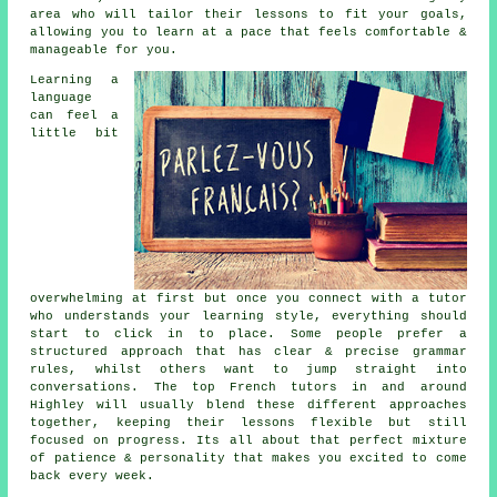
area who will tailor their lessons to fit your goals,
allowing you to learn at a pace that feels comfortable &
manageable for you.
Learning a
language
can feel a
little bit
overwhelming at first but once you connect with a tutor
who understands your learning style, everything should
start to click in to place. Some people prefer a
structured approach that has clear & precise grammar
rules, whilst others want to jump straight into
conversations. The top French tutors in and around
Highley will usually blend these different approaches
together, keeping their lessons flexible but still
focused on progress. Its all about that perfect mixture
of patience & personality that makes you excited to come
back every week.