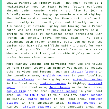
Shayla Parnell in Highley said - How much French do I
realistically need to learn before feeling confident
abroad? Jaden Ramsden wrote - I'd like to join a
friendly French learning group somewhere around Highley.
Eben Mullen said - Looking for French tuition close to
home, ideally in or near Highley. Kade Llewellyn wrote -
I'm based just outside Highley and looking for a French
tutor who can travel to me. Celine Mccarthy said -
Trying to rebuild my confidence after struggling with
French in school. Freya Kennedy said - My son's
struggling with French grammar, could you go over the
basics with him? Ella Griffiths said - I travel for work
a lot, do you offer online French lessons too? Kaira
Wharton wrote - I live just outside Highley and would
prefer lessons close to home.
More Highley Lessons and Services:
When you are trying
to find French lessons in Highley you might be needing
other services and lessons, such as:
Italian lessons
in
the immediate area,
English courses
in your locality,
swimming classes
in the Highley area,
a Spanish teacher
in the local area,
cookery courses
in Highley,
a travel
agent
in the local area,
Judo classes
in the local area,
dog walking
in the area,
Spanish lessons
in your local
area,
an English tutor
in your locality,
banjo lessons
in Highley,
maths tuition
in the local area,
computer
classes
in the immediate area,
Spanish courses
in
Highley,
Italian teachers
in the immediate area, and