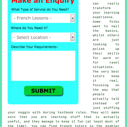
can really
transform
your learning
experience.
Some folks
want to nail
the basics,
whilst others
are just
looking to
polish up
their skills
for work or
for ravel
situations.
The very best
tutors keep
it real,
focusing on
the way that
people
actually talk
instead of
just stuffing
your noggin with boring textbook rules. They will make
sure that you are learning stuff that is actually
useful, and they manage to keep it fun (at least most of
the time). You can find French tutors in the Highley