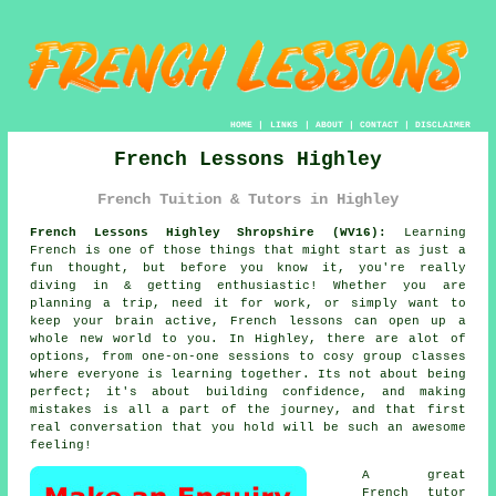
HOME
|
LINKS
|
ABOUT
|
CONTACT
|
DISCLAIMER
French Lessons Highley
French Tuition & Tutors in Highley
French Lessons Highley Shropshire (WV16):
Learning
French is one of those things that might start as just a
fun thought, but before you know it, you're really
diving in & getting enthusiastic! Whether you are
planning a trip, need it for work, or simply want to
keep your brain active, French lessons can open up a
whole new world to you. In Highley, there are alot of
options, from one-on-one sessions to cosy group classes
where everyone is learning together. Its not about being
perfect; it's about building confidence, and making
mistakes is all a part of the journey, and that first
real conversation that you hold will be such an awesome
feeling!
A great
French tutor