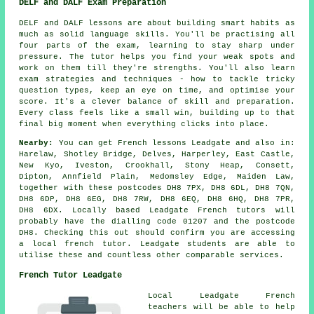
DELF and DALF Exam Preparation
DELF and DALF lessons are about building smart habits as
much as solid language skills. You'll be practising all
four parts of the exam, learning to stay sharp under
pressure. The tutor helps you find your weak spots and
work on them till they're strengths. You'll also learn
exam strategies and techniques - how to tackle tricky
question types, keep an eye on time, and optimise your
score. It's a clever balance of skill and preparation.
Every class feels like a small win, building up to that
final big moment when everything clicks into place.
Nearby:
You can get French lessons Leadgate and also in:
Harelaw, Shotley Bridge, Delves, Harperley, East Castle,
New Kyo, Iveston, Crookhall, Stony Heap, Consett,
Dipton, Annfield Plain, Medomsley Edge, Maiden Law,
together with these postcodes DH8 7PX, DH8 6DL, DH8 7QN,
DH8 6DP, DH8 6EG, DH8 7RW, DH8 6EQ, DH8 6HQ, DH8 7PR,
DH8 6DX. Locally based Leadgate French tutors will
probably have the dialling code 01207 and the postcode
DH8. Checking this out should confirm you are accessing
a local french tutor. Leadgate students are able to
utilise these and countless other comparable services.
French Tutor Leadgate
Local Leadgate French
teachers will be able to help