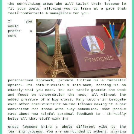
the surrounding areas who will tailor their lessons to
fit your goals, allowing you to learn at a pace that
feels comfortable & manageable for you.
If you
would
prefer a
more
personalised approach, private tuition is a fantastic
option. Its both flexible & laid-back, zeroing in on
exactly what you need. You can tackle grammar one week
and focus on conversation the next, all without the
added pressure of a big class. Many tutors in Leadgate
even offer home visits or online lessons making it super
convenient for those with busy schedules. Most people
rave about how helpful personal feedback is - it really
helps all that stuff sink in!
Group lessons bring a whole different vibe to the
learning process. You are surrounded by others, sharing