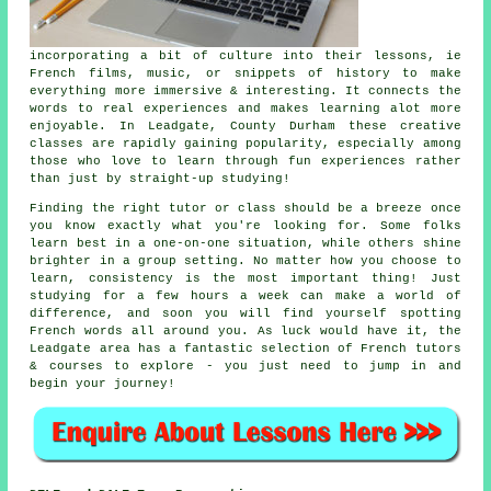
incorporating a bit of culture into their lessons, ie
French films, music, or snippets of history to make
everything more immersive & interesting. It connects the
words to real experiences and makes learning alot more
enjoyable. In Leadgate, County Durham these creative
classes are rapidly gaining popularity, especially among
those who love to learn through fun experiences rather
than just by straight-up studying!
Finding the right tutor or class should be a breeze once
you know exactly what you're looking for. Some folks
learn best in a one-on-one situation, while others shine
brighter in a group setting. No matter how you choose to
learn, consistency is the most important thing! Just
studying for a few hours a week can make a world of
difference, and soon you will find yourself spotting
French words all around you. As luck would have it, the
Leadgate area has a fantastic selection of French tutors
& courses to explore - you just need to jump in and
begin your journey!