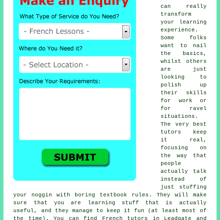
can really
transform
your learning
experience.
Some folks
want to nail
the basics,
whilst others
are just
looking to
polish up
their skills
for work or
for ravel
situations.
The very best
tutors keep
it real,
focusing on
the way that
people
actually talk
instead of
just stuffing
your noggin with boring textbook rules. They will make
sure that you are learning stuff that is actually
useful, and they manage to keep it fun (at least most of
the time). You can find French tutors in Leadgate and