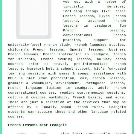
you out with a number of
linguistic services,
including things like: basic
French lessons, Skype French
lessons, advanced French
lessons in Leadgate, fun
French lessons,
conversational French
practice, support for
university-level French study, French language studies,
children's French lessons, Spanish lessons, business
French lessons, French instruction in Leadgate, French
for students, French evening lessons, holiday crash
courses prior to travel, pre-intermediate French
lessons, homework help & school support, kid's fun-based
learning sessions with games & songs, assistance with
DELF & DALF exam preparation, easy French lessons,
grammar & vocabulary development, Portuguese lessons,
French language tuition in Leadgate, adult French
conversational courses, reading comprehension sessions,
culture & customs workshops, French basics, and more.
These are just a selection of the services that may be
offered by a locally based French tutor. Leadgate
students can acquire these and other language related
courses.
French Lessons Near Leadgate
Also find: East Castle French