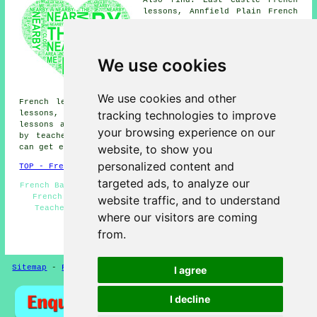
lessons, Annfield Plain French
lessons, Stony Heap French
lessons, Delves French lessons,
Crookhall French lessons,
Medomsley Edge French lessons,
We use cookies
Iveston French lessons,
Harperley French lessons, New
Kyo French lessons, Maiden Law
We use cookies and other
French lessons, Harelaw French lessons, Consett French
tracking technologies to improve
lessons, Shotley Bridge French lessons, Dipton
French
lessons
and more. Most of these places are catered for
your browsing experience on our
by teachers who give french lessons. Leadgate students
website, to show you
can get estimates by clicking
here
.
personalized content and
TOP - French Lessons Leadgate
targeted ads, to analyze our
French Basics - French Lessons Near Me - French Lesson -
French Lessons Leadgate - Beginners French - French
website traffic, and to understand
Teachers Leadgate - Teaching French - French Tutor
where our visitors are coming
Leadgate - French Classes
from.
HOME - FRENCH LESSONS UK
Sitemap
-
French Lessons
Privacy
I agree
I decline