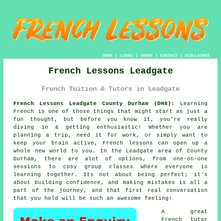
HOME
|
LINKS
|
ABOUT
|
CONTACT
|
DISCLAIMER
French Lessons Leadgate
French Tuition & Tutors in Leadgate
French Lessons Leadgate County Durham (DH8):
Learning
French is one of those things that might start as just a
fun thought, but before you know it, you're really
diving in & getting enthusiastic! Whether you are
planning a trip, need it for work, or simply want to
keep your brain active, French lessons can open up a
whole new world to you. In the Leadgate area of County
Durham, there are alot of options, from one-on-one
sessions to cosy group classes where everyone is
learning together. Its not about being perfect; it's
about building confidence, and making mistakes is all a
part of the journey, and that first real conversation
that you hold will be such an awesome feeling!
A great
French tutor