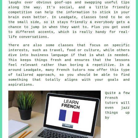
laughs over obvious goof-ups and swapping useful tips
along the way. It's social, and a little friendly
competition can help the information to stick in your
brain even better. In Leadgate, classes tend to be on
the small side, so it stays friendly & everybody gets a
chance to jump in when they want to. Plus you get used
to different accents, which is really handy for real-
life conversations.
There are also some classes that focus on specific
interests, such as travel, food or culture, while others
dive into business language if that is what is needed.
This keeps things fresh and ensures that the lessons
feel relevant rather than boring & repetitive. In &
around Leadgate, many French tutors now offer this type
of tailored approach, so you should be able to find
something that totally aligns with your goals and
aspirations.
Quite a few
French
tutors will
even jazz
things up
by