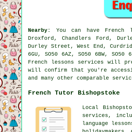
Nearby:
You can have French le
Droxford, Chandlers Ford, Durl
Durley Street, West End, Curdri
6GU, SO50 6AZ, SO50 6BW, SO50 6
French lessons services will pr
will confirm that you're access
and many other comparable servic
French Tutor Bishopstoke
Local Bishopst
services, incl
language lesson
holidaymakers