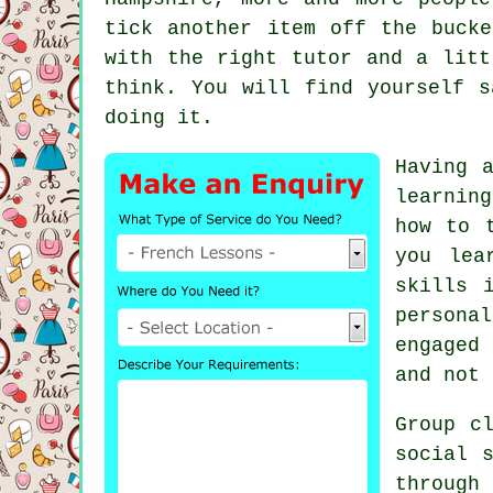
tick another item off the buck
with the right tutor and a litt
think. You will find yourself s
doing it.
Having 
learnin
how to 
you lea
skills 
persona
engaged
and not 
Group c
social 
through