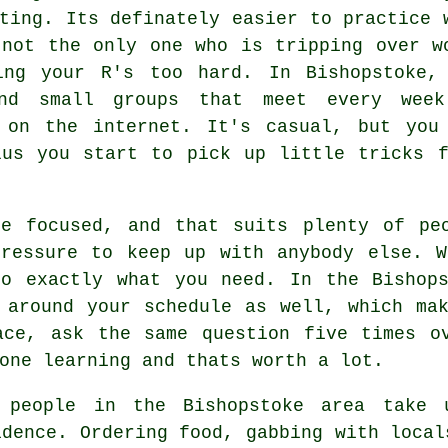
ting. Its definately easier to practice 
 not the only one who is tripping over w
ing your R's too hard. In Bishopstoke,
nd small groups that meet every wee
 on the internet. It's casual, but you
lus you start to pick up little tricks f
re focused, and that suits plenty of pe
pressure to keep up with anybody else. W
to exactly what you need. In the Bishops
 around your schedule as well, which ma
ace, ask the same question five times o
one learning and thats worth a lot.
 people in the Bishopstoke area take 
idence. Ordering food, gabbing with local