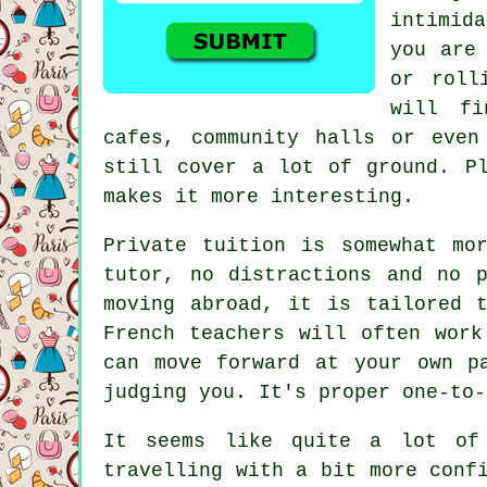
intimida
you are
or roll
will fi
cafes, community halls or even
still cover a lot of ground. P
makes it more interesting.
Private tuition is somewhat mo
tutor, no distractions and no 
moving abroad, it is tailored 
French teachers will often work
can move forward at your own p
judging you. It's proper one-to-
It seems like quite a lot of
travelling with a bit more conf