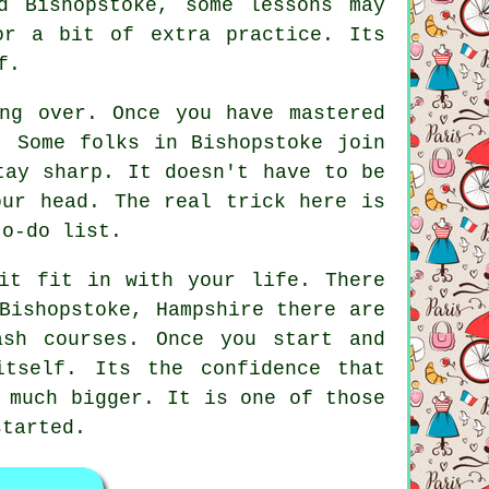
d Bishopstoke, some lessons may
or a bit of extra practice. Its
f.
ng over. Once you have mastered
. Some folks in Bishopstoke join
tay sharp. It doesn't have to be
our head. The real trick here is
to-do list.
it fit in with your life. There
Bishopstoke, Hampshire there are
ash courses. Once you start and
tself. Its the confidence that
 much bigger. It is one of those
started.