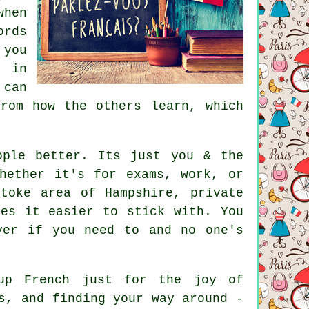
when
ords
 you
k in
 can
rom how the others learn, which
ople better. Its just you & the
hether it's for exams, work, or
toke area of Hampshire, private
kes it easier to stick with. You
ver if you need to and no one's
up French just for the joy of
s, and finding your way around -