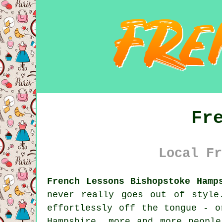
Fr
Local Fr
French Lessons Bishopstoke Hamp
never really goes out of style
effortlessly off the tongue - o
Hampshire, more and more peopl