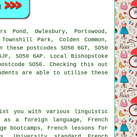
s Pond, Owlesbury, Portswood,
 Townshill Park, Colden Common,
n these postcodes SO50 6GT, SO50
6JF, SO50 6AP. Local Bishopstoke
postcode SO50. Checking this out
udents are able to utilise these
ist you with various linguistic
h as a foreign language, French
age bootcamps, French lessons for
ns, University standard French