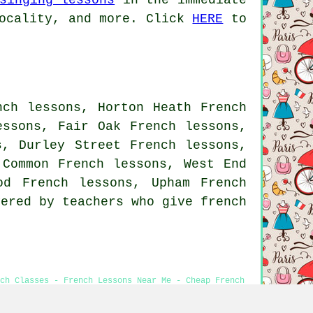
ocality, and more. Click
HERE
to
nch lessons, Horton Heath French
essons, Fair Oak French lessons,
s, Durley Street French lessons,
 Common French lessons, West End
ood French lessons, Upham
French
ered by teachers who give french
nch Classes - French Lessons Near Me - Cheap French