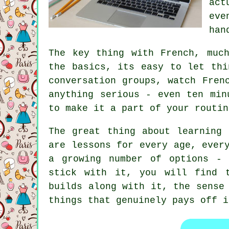
act
eve
han
The key thing with French, muc
the basics, its easy to let thi
conversation groups, watch Fren
anything serious - even ten min
to make it a part of your routin
The great thing about learning
are lessons for every age, ever
a growing number of options - 
stick with it, you will find 
builds along with it, the sense
things that genuinely pays off i