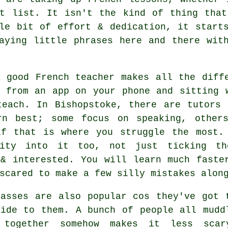
et list. It isn't the kind of thing that
le bit of effort & dedication, it start
aying little phrases here and there wit
a good French teacher makes all the diff
g from an app on your phone and sitting 
teach. In Bishopstoke, there are tutors 
rn best; some focus on speaking, other
if that is where you struggle the most.
lity into it too, not just ticking th
 & interested. You will learn much faste
scared to make a few silly mistakes alon
lasses are also popular cos they've got 
side to them. A bunch of people all mudd
 together somehow makes it less sca