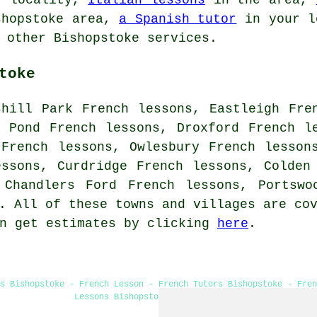
hopstoke area,
a Spanish tutor
in your l
 other Bishopstoke services.
toke
shill Park French lessons, Eastleigh Fre
s Pond French lessons, Droxford French l
 French lessons, Owlesbury French lesson
essons, Curdridge French lessons, Colden
 Chandlers Ford French lessons, Portsw
 All of these towns and villages are cov
an get estimates by clicking
here
.
s Bishopstoke - French Lesson - French Tutors Bishopstoke - Fre
Lessons Bishopstoke - Learn French