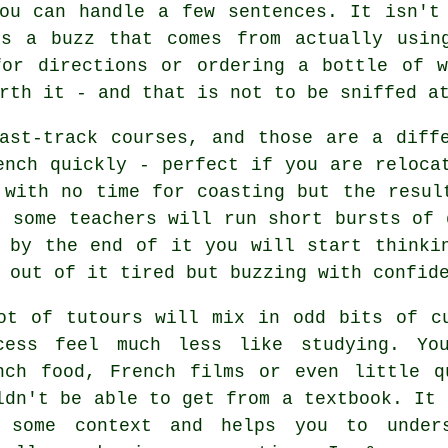
ou can handle a few sentences. It isn't
is a buzz that comes from actually usin
for directions or ordering a bottle of w
rth it - and that is not to be sniffed a
ast-track courses, and those are a diff
ench quickly - perfect if you are reloca
 with no time for coasting but the resul
, some teachers will run short bursts of 
 by the end of it you will start thinki
 out of it tired but buzzing with confid
ot of tutours will mix in odd bits of c
cess feel much less like studying. Yo
nch food, French films or even little q
ldn't be able to get from a textbook. It 
 some context and helps you to unders