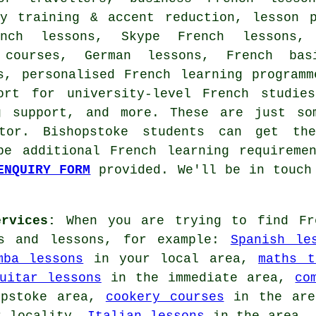
cy training & accent reduction, lesson p
ench lessons, Skype French lessons
l courses, German lessons, French ba
s, personalised French learning program
ort for university-level French studie
ng support, and more. These are just so
tor. Bishopstoke students can get the
be additional French learning requireme
ENQUIRY FORM
provided. We'll be in touch 
rvices:
When you are trying to find Fre
es and lessons, for example:
Spanish le
mba lessons
in your local area,
maths t
uitar lessons
in the immediate area,
co
opstoke area,
cookery courses
in the ar
 locality,
Italian lessons
in the area,