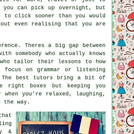
 you can pick up overnight, but
s to click sooner than you would
hout even realising that you are
erence. Theres a big gap between
with somebody who actually knows
who tailor their lessons to how
s focus on grammar or listening
 The best tutors bring a bit of
e right boxes but keeping you
r when you're relaxed, laughing,
g the way.
that
ling
ry &