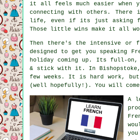
it all feels much easier when y
connecting with others. There 
life, even if its just asking 
Those little wins make it all wo
Then there's the intensive or f
designed to get you speaking Fr
holiday coming up. Its full-on,
& stick with it. In Bishopstoke
few weeks. It is hard work, but
(well hopefully!). You will come
A l
pro
Fre
wou
you