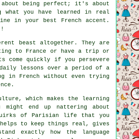
 about being perfect; it's about
g what you have learned in real
ine in your best French accent.
t!
erent beast altogether. They are
ting to France or have a trip or
ts come quickly if you persevere
daily lessons over a period of a
ng in French without even trying
ence.
ulture, which makes the learning
u might end up nattering about
uirks of Parisian life that you
helps to keep things real, gives
tand exactly how the language