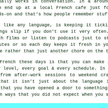
ually works in conversation. In & aroun
n end up at a local French cafe just f
ds-on and that's how people remember stuf
h like any language, is keeping it ticki
ngs slip if you don't use it very often
ch films or listen to podcasts just to s
utes or so each day keeps it fresh in y
e rather than just another chore on the 
 French these days is that you can make 
y level, every goal & every schedule. In 
from after-work sessions to weekend cr
that it isn't just about the language i
 that you have opened a door to something
n ways that you did not expect when you 