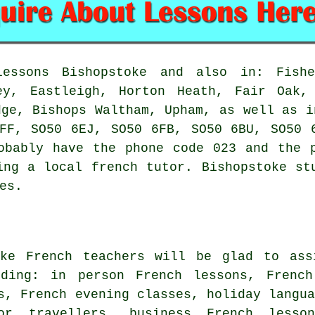
ssons Bishopstoke and also in: Fisher
ey, Eastleigh, Horton Heath, Fair Oak,
dge, Bishops Waltham, Upham, as well as i
FF, SO50 6EJ, SO50 6FB, SO50 6BU, SO50 
obably have the phone code 023 and the 
ing a local french tutor. Bishopstoke st
es.
oke French teachers will be glad to ass
uding: in person French lessons, Frenc
s, French evening classes, holiday langu
 or travellers, business French lesso