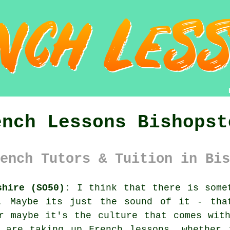
ench Lessons Bishopst
ench Tutors & Tuition in Bis
shire (SO50):
I think that there is somet
. Maybe its just the sound of it - tha
r maybe it's the culture that comes wit
e are taking up French lessons, whether 