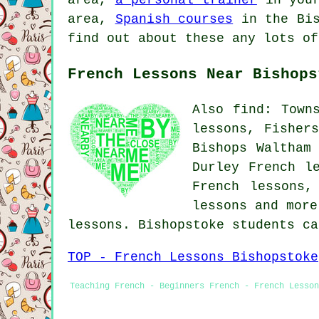
area,
Spanish courses
in the Bis
find out about these any lots of
French Lessons Near Bishops
Also find: Town
lessons, Fisher
Bishops Waltham
Durley French l
French lessons,
lessons
and more.
lessons. Bishopstoke students c
TOP - French Lessons Bishopstoke
Teaching French - Beginners French - French Lesson