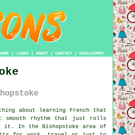
HOME
|
LINKS
|
ABOUT
|
CONTACT
|
DISCLAIMER
oke
hopstoke
hing about learning French that
t smooth rhythm that just rolls
h it. In the Bishopstoke area of
its for work, travel or just to