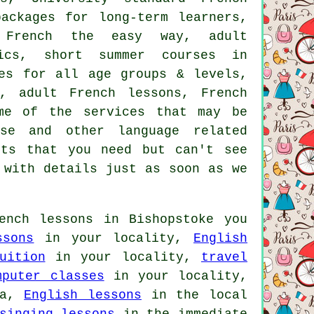
ackages for long-term learners,
, French the easy way, adult
sics, short summer courses in
mes for all age groups & levels,
s, adult French lessons, French
me of the services that may be
se and other language related
nts that you need but can't see
with details just as soon as we
nch lessons in Bishopstoke you
ssons
in your locality,
English
uition
in your locality,
travel
mputer classes
in your locality,
ea,
English lessons
in the local
singing lessons
in the immediate