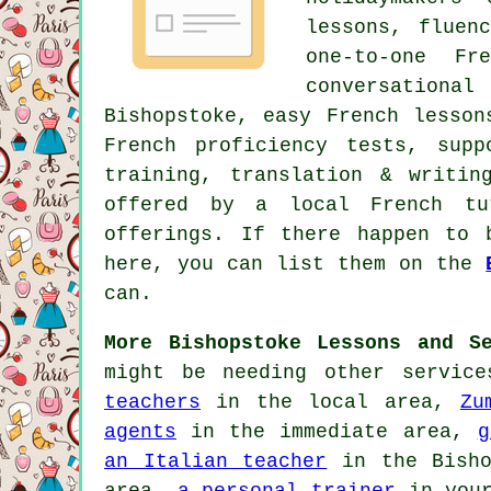
lessons, fluen
one-to-one Fr
conversationa
Bishopstoke, easy French lesson
French proficiency tests, supp
training, translation & writi
offered by a local French tu
offerings. If there happen to 
here, you can list them on the
can.
More Bishopstoke Lessons and Se
might be needing other servic
teachers
in the local area,
Zu
agents
in the immediate area,
g
an Italian teacher
in the Bish
area,
a personal trainer
in your