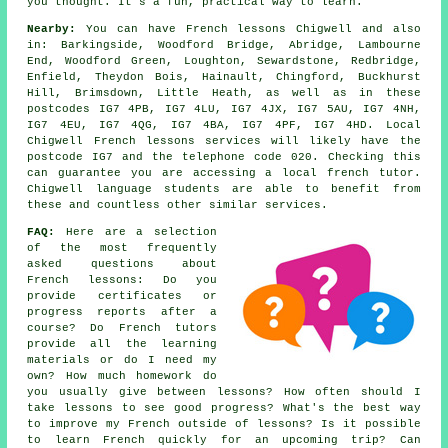
you thought. It's a fun, practical way to learn.
Nearby:
You can have French lessons Chigwell and also
in: Barkingside, Woodford Bridge, Abridge, Lambourne
End, Woodford Green, Loughton, Sewardstone, Redbridge,
Enfield, Theydon Bois, Hainault, Chingford, Buckhurst
Hill, Brimsdown, Little Heath, as well as in these
postcodes IG7 4PB, IG7 4LU, IG7 4JX, IG7 5AU, IG7 4NH,
IG7 4EU, IG7 4QG, IG7 4BA, IG7 4PF, IG7 4HD. Local
Chigwell French lessons services will likely have the
postcode IG7 and the telephone code 020. Checking this
can guarantee you are accessing a local french tutor.
Chigwell language students are able to benefit from
these and countless other similar services.
FAQ:
Here are a selection
of the most frequently
asked questions about
French lessons: Do you
provide certificates or
progress reports after a
course? Do French tutors
provide all the learning
materials or do I need my
own? How much homework do
you usually give between lessons? How often should I
take lessons to see good progress? What's the best way
to improve my French outside of lessons? Is it possible
to learn French quickly for an upcoming trip? Can