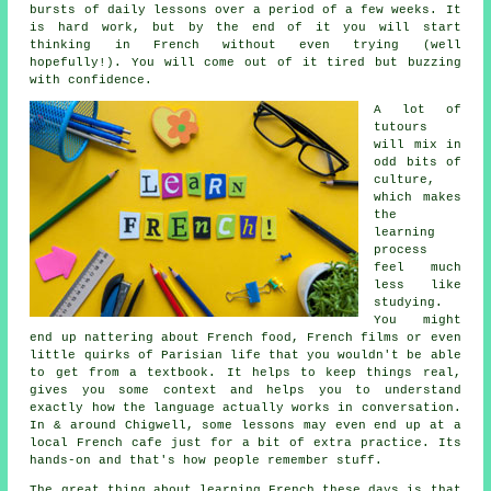
bursts of daily lessons over a period of a few weeks. It
is hard work, but by the end of it you will start
thinking in French without even trying (well
hopefully!). You will come out of it tired but buzzing
with confidence.
A lot of
tutours
will mix in
odd bits of
culture,
which makes
the
learning
process
feel much
less like
studying.
You might
end up nattering about French food, French films or even
little quirks of Parisian life that you wouldn't be able
to get from a textbook. It helps to keep things real,
gives you some context and helps you to understand
exactly how the language actually works in conversation.
In & around Chigwell, some lessons may even end up at a
local French cafe just for a bit of extra practice. Its
hands-on and that's how people remember stuff.
The great thing about learning French these days is that