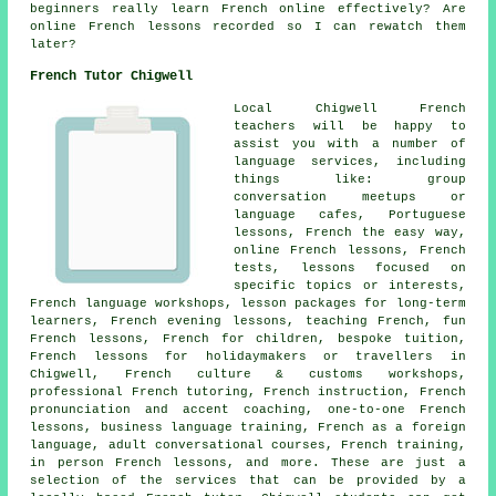
beginners really learn French online effectively? Are
online French lessons recorded so I can rewatch them
later?
French Tutor Chigwell
Local Chigwell French
teachers will be happy to
assist you with a number of
language services, including
things like: group
conversation meetups or
language cafes, Portuguese
lessons, French the easy way,
online French lessons, French
tests, lessons focused on
specific topics or interests,
French language workshops, lesson packages for long-term
learners, French evening lessons, teaching French, fun
French lessons, French for children, bespoke tuition,
French lessons for holidaymakers or travellers in
Chigwell, French culture & customs workshops,
professional French tutoring, French instruction, French
pronunciation and accent coaching, one-to-one French
lessons, business language training, French as a foreign
language, adult conversational courses, French training,
in person French lessons, and more. These are just a
selection of the services that can be provided by a