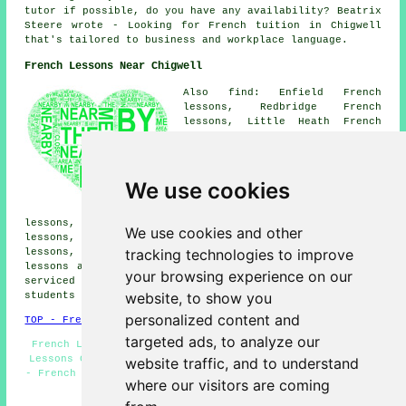
tutor if possible, do you have any availability? Beatrix
Steere wrote - Looking for French tuition in Chigwell
that's tailored to business and workplace language.
French Lessons Near Chigwell
Also find: Enfield French
lessons, Redbridge French
lessons, Little Heath French
lessons, Hainault French
lessons, Sewardstone French
lessons, Woodford Green French
lessons, Woodford Bridge French
We use cookies
lessons, Lambourne End French
lessons, Theydon Bois French
lessons, Buckhurst Hill French lessons, Chingford French
We use cookies and other
lessons, Abridge French lessons, Brimsdown French
tracking technologies to improve
lessons, Barkingside French lessons, Loughton
French
lessons
and more. Most of these towns and villages are
your browsing experience on our
serviced by teachers who give french lessons. Chigwell
website, to show you
students can get quotes by clicking
here
.
personalized content and
TOP - French Lessons Chigwell
targeted ads, to analyze our
French Lesson - French Tuition Chigwell - Cheap French
Lessons Chigwell - Teaching French - French Translation
website traffic, and to understand
- French Tutor Chigwell - Speak French - French Teachers
where our visitors are coming
Chigwell - French Tutors Chigwell