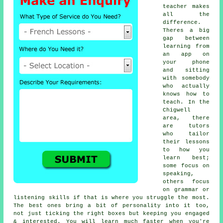
teacher makes
all the
difference.
Theres a big
gap between
learning from
an app on
your phone
and sitting
with somebody
who actually
knows how to
teach. In the
Chigwell
area, there
are tutors
who tailor
their lessons
to how you
learn best;
some focus on
speaking,
others focus
on grammar or
listening skills if that is where you struggle the most.
The best ones bring a bit of personality into it too,
not just ticking the right boxes but keeping you engaged
& interested. You will learn much faster when you're