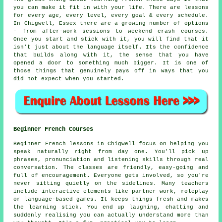
you can make it fit in with your life. There are lessons
for every age, every level, every goal & every schedule.
In Chigwell, Essex there are a growing number of options
- from after-work sessions to weekend crash courses.
Once you start and stick with it, you will find that it
isn't just about the language itself. Its the confidence
that builds along with it, the sense that you have
opened a door to something much bigger. It is one of
those things that genuinely pays off in ways that you
did not expect when you started.
Beginner French Courses
Beginner French lessons in Chigwell focus on helping you
speak naturally right from day one. You'll pick up
phrases, pronunciation and listening skills through real
conversation. The classes are friendly, easy-going and
full of encouragement. Everyone gets involved, so you're
never sitting quietly on the sidelines. Many teachers
include interactive elements like partner work, roleplay
or language-based games. It keeps things fresh and makes
the learning stick. You end up laughing, chatting and
suddenly realising you can actually understand more than