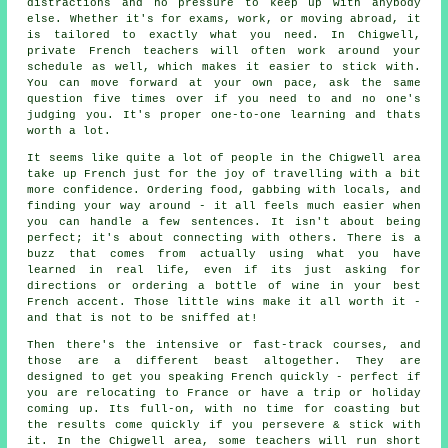
distractions and no pressure to keep up with anybody
else. Whether it's for exams, work, or moving abroad, it
is tailored to exactly what you need. In Chigwell,
private French teachers will often work around your
schedule as well, which makes it easier to stick with.
You can move forward at your own pace, ask the same
question five times over if you need to and no one's
judging you. It's proper one-to-one learning and thats
worth a lot.
It seems like quite a lot of people in the Chigwell area
take up French just for the joy of travelling with a bit
more confidence. Ordering food, gabbing with locals, and
finding your way around - it all feels much easier when
you can handle a few sentences. It isn't about being
perfect; it's about connecting with others. There is a
buzz that comes from actually using what you have
learned in real life, even if its just asking for
directions or ordering a bottle of wine in your best
French accent. Those little wins make it all worth it -
and that is not to be sniffed at!
Then there's the intensive or fast-track courses, and
those are a different beast altogether. They are
designed to get you speaking French quickly - perfect if
you are relocating to France or have a trip or holiday
coming up. Its full-on, with no time for coasting but
the results come quickly if you persevere & stick with
it. In the Chigwell area, some teachers will run short