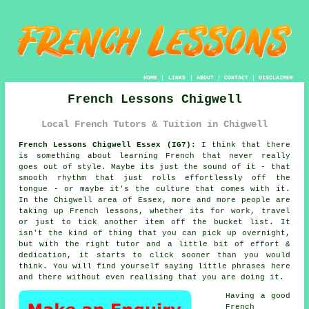
HOME
|
LINKS
|
ABOUT
|
CONTACT
|
DISCLAIMER
French Lessons Chigwell
Local French Tutors & Tuition in Chigwell
French Lessons Chigwell Essex (IG7):
I think that there
is something about learning French that never really
goes out of style. Maybe its just the sound of it - that
smooth rhythm that just rolls effortlessly off the
tongue - or maybe it's the culture that comes with it.
In the Chigwell area of Essex, more and more people are
taking up French lessons, whether its for work, travel
or just to tick another item off the bucket list. It
isn't the kind of thing that you can pick up overnight,
but with the right tutor and a little bit of effort &
dedication, it starts to click sooner than you would
think. You will find yourself saying little phrases here
and there without even realising that you are doing it.
Having a good
French