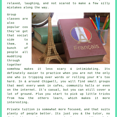
relaxed, laughing, and not scared to make a few silly
mistakes along the way.
Group
classes are
also
popular cos
they've got
that social
side to
them. A
bunch of
people all
muddling
through
together
somehow makes it less scary & intimidating. Its
definately easier to practice when you are not the only
one who is tripping over words or rolling your R's too
hard. In & around Chigwell, you will find small groups
that meet every week in cafes, community halls or even
on the internet. It's casual, but you can still cover a
lot of ground. Plus you start to pick up little tricks
from how the others learn, which makes it more
interesting.
Private tuition is somewhat more focused, and that suits
plenty of people better. Its just you & the tutor, no