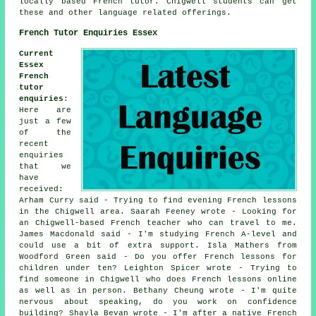
locally based French tutor. Chigwell students can get
these and other language related offerings.
French Tutor Enquiries Essex
Current
Essex
French
tutor
enquiries
:
Here are
just a few
of the
recent
enquiries
that we
have
received:
Arham Curry said - Trying to find evening French lessons
in the Chigwell area. Saarah Feeney wrote - Looking for
an Chigwell-based French teacher who can travel to me.
James Macdonald said - I'm studying French A-level and
could use a bit of extra support. Isla Mathers from
Woodford Green said - Do you offer French lessons for
children under ten? Leighton Spicer wrote - Trying to
find someone in Chigwell who does French lessons online
as well as in person. Bethany Cheung wrote - I'm quite
nervous about speaking, do you work on confidence
building? Shayla Bevan wrote - I'm after a native French