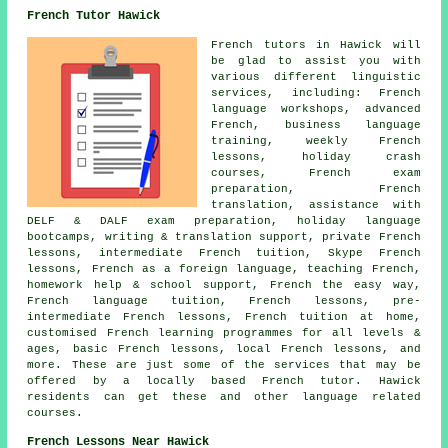
French Tutor Hawick
French tutors in Hawick will
be glad to assist you with
various different linguistic
services, including: French
language workshops, advanced
French, business language
training, weekly French
lessons, holiday crash
courses, French exam
preparation, French
translation, assistance with
DELF & DALF exam preparation, holiday language
bootcamps, writing & translation support, private French
lessons, intermediate French tuition, Skype French
lessons, French as a foreign language, teaching French,
homework help & school support, French the easy way,
French language tuition, French lessons, pre-
intermediate French lessons, French tuition at home,
customised French learning programmes for all levels &
ages, basic French lessons, local French lessons, and
more. These are just some of the services that may be
offered by a locally based French tutor. Hawick
residents can get these and other language related
courses.
French Lessons Near Hawick