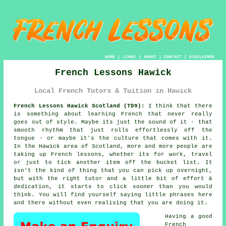
HOME
|
LINKS
|
ABOUT
|
CONTACT
|
DISCLAIMER
French Lessons Hawick
Local French Tutors & Tuition in Hawick
French Lessons Hawick Scotland (TD9):
I think that there
is something about learning French that never really
goes out of style. Maybe its just the sound of it - that
smooth rhythm that just rolls effortlessly off the
tongue - or maybe it's the culture that comes with it.
In the Hawick area of Scotland, more and more people are
taking up French lessons, whether its for work, travel
or just to tick another item off the bucket list. It
isn't the kind of thing that you can pick up overnight,
but with the right tutor and a little bit of effort &
dedication, it starts to click sooner than you would
think. You will find yourself saying little phrases here
and there without even realising that you are doing it.
Having a good
French