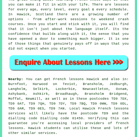
you can make it fit in with your life. There are lessons
for every age, every level, every goal & every schedule.
In Hawick, Scotland there are a growing number of
options - from after-work sessions to weekend crash
courses. Once you start and stick with it, you will find
that it isn't just about the language itself. Its the
confidence that builds along with it, the sense that you
have opened a door to something much bigger. It is one
of those things that genuinely pays off in ways that you
did not expect when you started.
Nearby:
You can get French lessons Hawick and also in:
Burnfoot, Harwood on Teviot, Branxholm, Jedburgh,
Langholm, Selkirk, Lockerbie, Newcastleton, Oxnam,
Ashybank, Ashkirk, Broadhaugh, Branxholm Bridgend,
Moffat, Newmill, as well as in these postcodes TD9 7DX,
TD9 0AT, TD9 7QH, TD9 7DY, TD9 7BQ, TD9 0WW, TD9 0DL,
TD9 0AR, TD9 0ES, TD9 7AN. Local Hawick French lessons
services will likely have the postcode TD9 and the
dialling code Dialling code 01450. Verifying this can
guarantee you're accessing local providers of french
lessons. Hawick students can utilise these and lots of
other similar services.