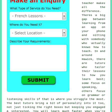
teacher makes
all the
difference.
Theres a big
gap between
learning from
an app on
your phone
and sitting
with somebody
who actually
knows how to
teach. In and
around
Hawick, there
are tutors
who tailor
their lessons
to how you
learn best;
some focus on
speaking,
others focus
on grammar or
listening skills if that is where you struggle the most.
The best tutors bring a bit of personality into it too,
not just ticking the right boxes but keeping you engaged
& interested. You will learn much faster when you're