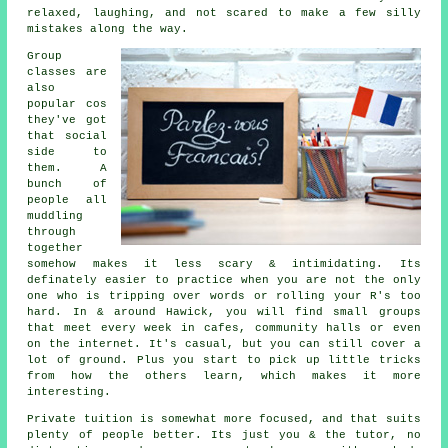
relaxed, laughing, and not scared to make a few silly
mistakes along the way.
Group
classes are
also
popular cos
they've got
that social
side to
them. A
bunch of
people all
muddling
through
together
somehow makes it less scary & intimidating. Its
definately easier to practice when you are not the only
one who is tripping over words or rolling your R's too
hard. In & around Hawick, you will find small groups
that meet every week in cafes, community halls or even
on the internet. It's casual, but you can still cover a
lot of ground. Plus you start to pick up little tricks
from how the others learn, which makes it more
interesting.
Private tuition is somewhat more focused, and that suits
plenty of people better. Its just you & the tutor, no