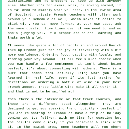
distractions and no pressure to keep up with anybody
else. Whether it's for exams, work, or moving abroad, it
is tailored to exactly what you need. In the Hawick area
of Scotland, private French teachers will often work
around your schedule as well, which makes it easier to
stick with. You can move forward at your own pace, ask
the same question five times over if you need to and no
one's judging you. It's proper one-to-one learning and
thats worth a lot.
It seems like quite a lot of people in and around Hawick
take up French just for the joy of travelling with a bit
more confidence. Ordering food, gabbing with locals, and
finding your way around - it all feels much easier when
you can handle a few sentences. It isn't about being
perfect; it's about connecting with others. There is a
buzz that comes from actually using what you have
learned in real life, even if its just asking for
directions or ordering a bottle of wine in your best
French accent. Those little wins make it all worth it -
and that is not to be sniffed at!
Then there's the intensive or fast-track courses, and
those are a different beast altogether. They are
designed to get you speaking French quickly - perfect if
you are relocating to France or have a trip or holiday
coming up. Its full-on, with no time for coasting but
the results come quickly if you persevere & stick with
it. In the Hawick area, some teachers will run short