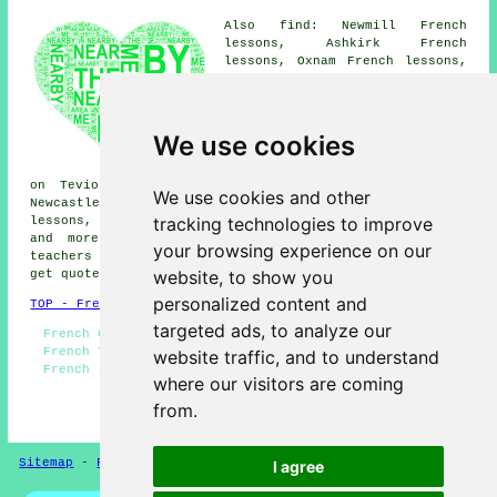
Also find: Newmill French
lessons, Ashkirk French
lessons, Oxnam French lessons,
Branxholm French lessons,
Langholm French lessons,
Broadhaugh French lessons,
Ashybank French lessons,
We use cookies
Burnfoot French lessons,
Selkirk French lessons, Harwood
on Teviot French lessons, Lockerbie French lessons,
We use cookies and other
Newcastleton French lessons, Branxholm Bridgend French
tracking technologies to improve
lessons, Jedburgh French lessons, Moffat
French lessons
and more. Most of these places are catered for by
your browsing experience on our
teachers who give french lessons. Hawick students can
website, to show you
get quotes by going
here
.
personalized content and
TOP - French Lessons Hawick
targeted ads, to analyze our
French Classes - French Translation - French Basics -
French Tutor Hawick - French Tutors Hawick - Teaching
website traffic, and to understand
French - Cheap French Lessons Hawick - French Lessons
where our visitors are coming
Hawick - French Lesson
from.
HOME - FRENCH LESSONS UK
Sitemap
-
French Lessons
Privacy
I agree