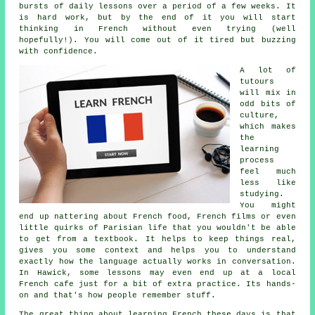
bursts of daily lessons over a period of a few weeks. It
is hard work, but by the end of it you will start
thinking in French without even trying (well
hopefully!). You will come out of it tired but buzzing
with confidence.
A lot of
tutours
will mix in
odd bits of
culture,
which makes
the
learning
process
feel much
less like
studying.
You might
end up nattering about French food, French films or even
little quirks of Parisian life that you wouldn't be able
to get from a textbook. It helps to keep things real,
gives you some context and helps you to understand
exactly how the language actually works in conversation.
In Hawick, some lessons may even end up at a local
French cafe just for a bit of extra practice. Its hands-
on and that's how people remember stuff.
The great thing about learning French these days is that