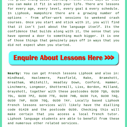
you can make it fit in with your life. There are lessons
for every age, every level, every goal & every schedule.
In Liphook, Hampshire there are a growing number of
options - from after-work sessions to weekend crash
courses. Once you start and stick with it, you will find
that it isn't just about the language itself. Its the
confidence that builds along with it, the sense that you
have opened a door to something much bigger. It is one
of those things that genuinely pays off in ways that you
did not expect when you started.
Nearby:
You can get French lessons Liphook and also in:
Hindhead, Haslemere, Passfield, Rake, Bramshott,
Greatham, Whitehill, Headley Down, Conford, Hammer,
Linchmere, Longmoor, Shottermill, Liss, Bordon, Milland,
Grayshott, together with these postcodes GU30 7QG, GU30
7DL, GU30 7PZ, GU30 7TE, GU30 7HB, GU30 7LH, GU30 7AQ,
GU30 7AP, GU30 7GQ, GU30 7AY. Locally based Liphook
French lessons services will likely have the dialling
code 01428 and the postcode GU30. Checking this will
make certain that you access a local french tutor.
Liphook language students are able to benefit from these
and numerous other related services.