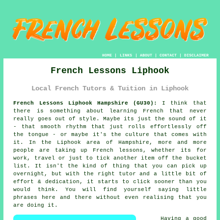
HOME
|
LINKS
|
ABOUT
|
CONTACT
|
DISCLAIMER
French Lessons Liphook
Local French Tutors & Tuition in Liphook
French Lessons Liphook Hampshire (GU30):
I think that
there is something about learning French that never
really goes out of style. Maybe its just the sound of it
- that smooth rhythm that just rolls effortlessly off
the tongue - or maybe it's the culture that comes with
it. In the Liphook area of Hampshire, more and more
people are taking up French lessons, whether its for
work, travel or just to tick another item off the bucket
list. It isn't the kind of thing that you can pick up
overnight, but with the right tutor and a little bit of
effort & dedication, it starts to click sooner than you
would think. You will find yourself saying little
phrases here and there without even realising that you
are doing it.
Having a good