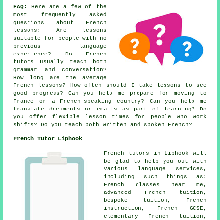
FAQ:
Here are a few of the
most frequently asked
questions about French
lessons: Are lessons
suitable for people with no
previous language
experience? Do French
tutors usually teach both
grammar and conversation?
How long are the average
French lessons? How often should I take lessons to see
good progress? Can you help me prepare for moving to
France or a French-speaking country? Can you help me
translate documents or emails as part of learning? Do
you offer flexible lesson times for people who work
shifts? Do you teach both written and spoken French?
French Tutor Liphook
French tutors in Liphook will
be glad to help you out with
various language services,
including such things as:
French classes near me,
advanced French tuition,
bespoke tuition, French
instruction, French GCSE,
elementary French tuition,