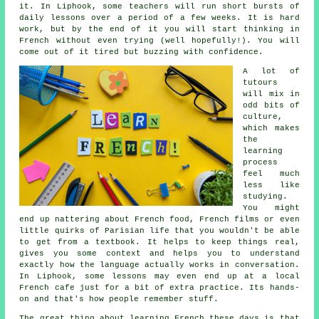
it. In Liphook, some teachers will run short bursts of
daily lessons over a period of a few weeks. It is hard
work, but by the end of it you will start thinking in
French without even trying (well hopefully!). You will
come out of it tired but buzzing with confidence.
A lot of
tutours
will mix in
odd bits of
culture,
which makes
the
learning
process
feel much
less like
studying.
You might
end up nattering about French food, French films or even
little quirks of Parisian life that you wouldn't be able
to get from a textbook. It helps to keep things real,
gives you some context and helps you to understand
exactly how the language actually works in conversation.
In Liphook, some lessons may even end up at a local
French cafe just for a bit of extra practice. Its hands-
on and that's how people remember stuff.
The great thing about learning French these days is that