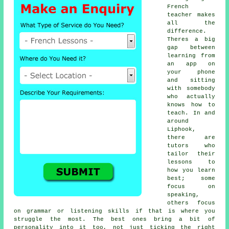
French
teacher makes
all the
difference.
Theres a big
gap between
learning from
an app on
your phone
and sitting
with somebody
who actually
knows how to
teach. In and
around
Liphook,
there are
tutors who
tailor their
lessons to
how you learn
best; some
focus on
speaking,
others focus
on grammar or listening skills if that is where you
struggle the most. The best ones bring a bit of
personality into it too, not just ticking the right