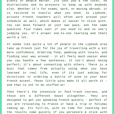
plenty of people better. Its just you & the tutor, no
distractions and no pressure to keep up with anybody
else. Whether it's for exams, work, or moving abroad, it
is tailored to exactly what you need. In Liphook,
private French teachers will often work around your
schedule as well, which makes it easier to stick with.
You can move forward at your own pace, ask the same
question five times over if you need to and no one's
judging you. It's proper one-to-one learning and thats
worth a lot.
It seems like quite a lot of people in the Liphook area
take up French just for the joy of travelling with a bit
more confidence. Ordering food, gabbing with locals, and
finding your way around - it all feels much easier when
you can handle a few sentences. It isn't about being
perfect; it's about connecting with others. There is a
buzz that comes from actually using what you have
learned in real life, even if its just asking for
directions or ordering a bottle of wine in your best
French accent. Those little wins make it all worth it -
and that is not to be sniffed at!
Then there's the intensive or fast-track courses, and
those are a different beast altogether. They are
designed to get you speaking French quickly - perfect if
you are relocating to France or have a trip or holiday
coming up. Its full-on, with no time for coasting but
the results come quickly if you persevere & stick with