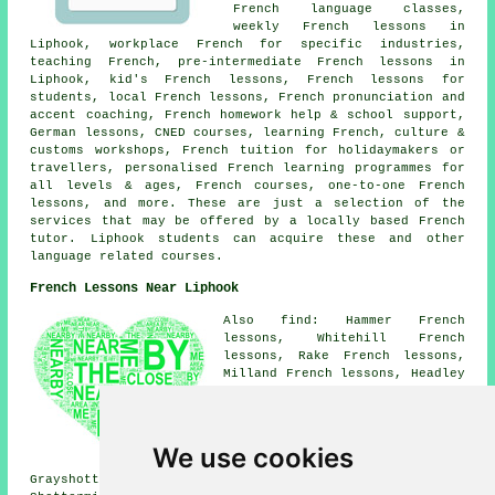
French language classes,
weekly French lessons in
Liphook, workplace French for specific industries,
teaching French, pre-intermediate French lessons in
Liphook, kid's French lessons, French lessons for
students, local French lessons, French pronunciation and
accent coaching, French homework help & school support,
German lessons, CNED courses, learning French, culture &
customs workshops, French tuition for holidaymakers or
travellers, personalised French learning programmes for
all levels & ages, French courses, one-to-one French
lessons, and more. These are just a selection of the
services that may be offered by a locally based French
tutor. Liphook students can acquire these and other
language related courses.
French Lessons Near Liphook
Also find: Hammer French
lessons, Whitehill French
lessons, Rake French lessons,
Milland French lessons, Headley
Down French lessons, Greatham
French lessons, Longmoor French
lessons, Bordon French lessons,
Passfield French lessons,
We use cookies
Conford French lessons,
Grayshott French lessons, Linchmere French lessons,