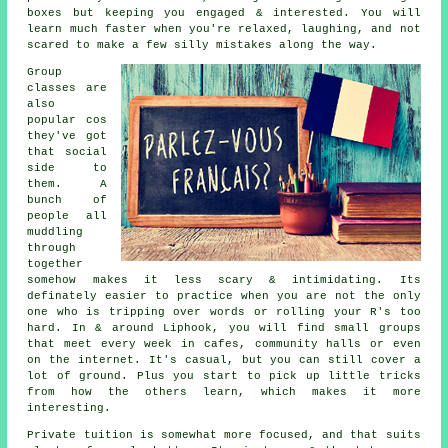
boxes but keeping you engaged & interested. You will
learn much faster when you're relaxed, laughing, and not
scared to make a few silly mistakes along the way.
Group
classes are
also
popular cos
they've got
that social
side to
them. A
bunch of
people all
muddling
through
together
somehow makes it less scary & intimidating. Its
definately easier to practice when you are not the only
one who is tripping over words or rolling your R's too
hard. In & around Liphook, you will find small groups
that meet every week in cafes, community halls or even
on the internet. It's casual, but you can still cover a
lot of ground. Plus you start to pick up little tricks
from how the others learn, which makes it more
interesting.
Private tuition is somewhat more focused, and that suits