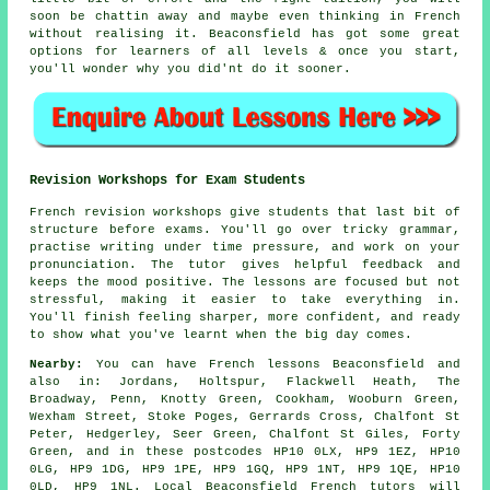
soon be chattin away and maybe even thinking in French
without realising it. Beaconsfield has got some great
options for learners of all levels & once you start,
you'll wonder why you did'nt do it sooner.
Revision Workshops for Exam Students
French revision workshops give students that last bit of
structure before exams. You'll go over tricky grammar,
practise writing under time pressure, and work on your
pronunciation. The tutor gives helpful feedback and
keeps the mood positive. The lessons are focused but not
stressful, making it easier to take everything in.
You'll finish feeling sharper, more confident, and ready
to show what you've learnt when the big day comes.
Nearby:
You can have French lessons Beaconsfield and
also in: Jordans, Holtspur, Flackwell Heath, The
Broadway, Penn, Knotty Green, Cookham, Wooburn Green,
Wexham Street, Stoke Poges, Gerrards Cross, Chalfont St
Peter, Hedgerley, Seer Green, Chalfont St Giles, Forty
Green, and in these postcodes HP10 0LX, HP9 1EZ, HP10
0LG, HP9 1DG, HP9 1PE, HP9 1GQ, HP9 1NT, HP9 1QE, HP10
0LD, HP9 1NL. Local Beaconsfield French tutors will