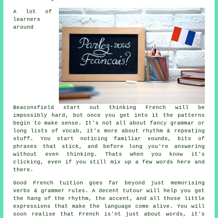
A lot of
learners
around
Beaconsfield start out thinking French will be
impossibly hard, but once you get into it the patterns
begin to make sense. It's not all about fancy grammar or
long lists of vocab, it's more about rhythm & repeating
stuff. You start noticing familiar sounds, bits of
phrases that stick, and before long you're answering
without even thinking. Thats when you know it's
clicking, even if you still mix up a few words here and
there.
Good French tuition goes far beyond just memorising
verbs & grammer rules. A decent tutour will help you get
the hang of the rhythm, the accent, and all those little
expressions that make the language come alive. You will
soon realise that French is'nt just about words, it's