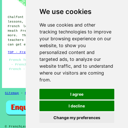
lessons, Holtspur French
lessons, Wexham Street French
We use cookies
lessons, Penn French lessons,
Chalfont St Peter French lessons, Forty Green French
lessons, Chalfont St Giles French lessons, Knotty Green
We use cookies and other
French lessons, Seer Green French lessons, Flackwell
tracking technologies to improve
Heath French lessons, Wooburn Green
French lessons
and
more. The majority of these areas are covered by
your browsing experience on our
teachers who give french lessons. Beaconsfield students
website, to show you
can get estimates by clicking
here
.
personalized content and
TOP - French Lessons Beaconsfield
targeted ads, to analyze our
French Tutor Beaconsfield - French Lessons Beaconsfield
- French Classes - French Lessons Near Me - Beginners
website traffic, and to understand
French - French Tutors Beaconsfield - Learning French -
where our visitors are coming
French Translation - Speak French
from.
HOME - FRENCH LESSONS UK
Sitemap
-
French Lessons
Privacy
I agree
I decline
Change my preferences
© FrenchLessons 2025 - French Lessons Beaconsfield (HP9)