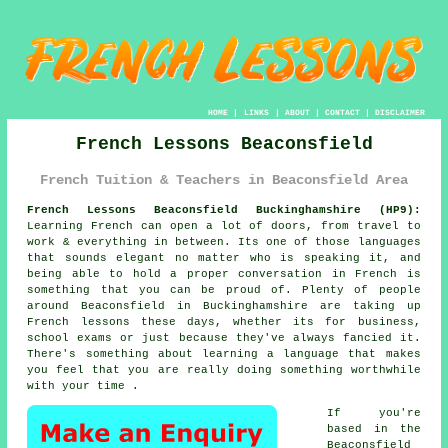
HOME
|
LINKS
|
ABOUT
|
CONTACT
|
DISCLAIMER
French Lessons Beaconsfield
French Tuition & Teachers in Beaconsfield Area
French Lessons Beaconsfield Buckinghamshire (HP9):
Learning French can open a lot of doors, from travel to
work & everything in between. Its one of those languages
that sounds elegant no matter who is speaking it, and
being able to hold a proper conversation in French is
something that you can be proud of. Plenty of people
around Beaconsfield in Buckinghamshire are taking up
French lessons these days, whether its for business,
school exams or just because they've always fancied it.
There's something about learning a language that makes
you feel that you are really doing something worthwhile
with your time .
If you're
based in the
Beaconsfield