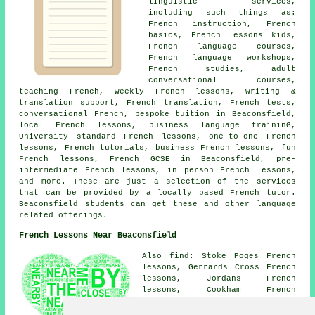
linguistic services,
including such things as:
French instruction, French
basics, French lessons kids,
French language courses,
French language workshops,
French studies, adult
conversational courses,
teaching French, weekly French lessons, writing &
translation support, French translation, French tests,
conversational French, bespoke tuition in Beaconsfield,
local French lessons, business language traininG,
University standard French lessons, one-to-one French
lessons, French tutorials, business French lessons, fun
French lessons, French GCSE in Beaconsfield, pre-
intermediate French lessons, in person French lessons,
and more. These are just a selection of the services
that can be provided by a locally based French tutor.
Beaconsfield students can get these and other language
related offerings.
French Lessons Near Beaconsfield
Also find: Stoke Poges French
lessons, Gerrards Cross French
lessons, Jordans French
lessons, Cookham French
lessons, The Broadway French
lessons, Hedgerley French