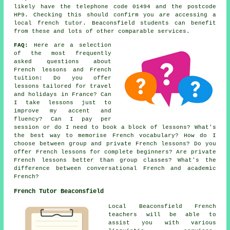
likely have the telephone code 01494 and the postcode
HP9. Checking this should confirm you are accessing a
local french tutor. Beaconsfield students can benefit
from these and lots of other comparable services.
FAQ:
Here are a selection
of the most frequently
asked questions about
French lessons and French
tuition: Do you offer
lessons tailored for travel
and holidays in France? Can
I take lessons just to
improve my accent and
fluency? Can I pay per
session or do I need to book a block of lessons? What's
the best way to memorise French vocabulary? How do I
choose between group and private French lessons? Do you
offer French lessons for complete beginners? Are private
French lessons better than group classes? What's the
difference between conversational French and academic
French?
French Tutor Beaconsfield
Local Beaconsfield French
teachers will be able to
assist you with various