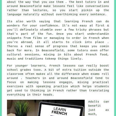
about the way that you use them . The best tutors in and
around Beaconsfield make lessons feel like conversations
rather than lectures, so you start pickin up the
language naturally without overthinking every sentence.
Its also worth saying that learning French can do
wonders for your confidence. It's not easy at first &
you'll definately stumble over a few tricky phrases but
that's part of the fun. Once you start understandin
snippets from films or managing to order in French when
you're abroad, it all starts to click into place .
Theres a real sense of progress that keeps you comin
back for more. In Beaconsfield, some tutors even offer
cultural sessions, mixing in bits about French food,
music and traditions tokeep things lively.
For younger learners, French lessons can really boost
school grades tooo. A bit of extra tuition outside the
classroom often makes all the differance when exams roll
around . Teachers in and around Beaconsfield tend to
focus on making lessons engagin, mixing practical
exercises with speaking practice which helps students
get used to thinking in French rather than translating
everything in their heads.
Adults can
benefit
just as
much,