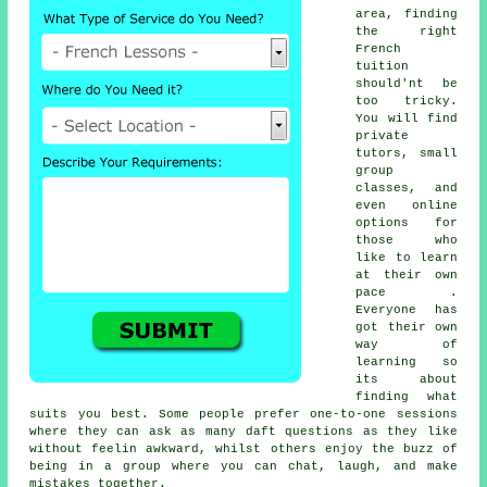
area, finding
the right
French
tuition
should'nt be
too tricky.
You will find
private
tutors, small
group
classes, and
even online
options for
those who
like to learn
at their own
pace .
Everyone has
got their own
way of
learning so
its about
finding what
suits you best. Some people prefer one-to-one sessions
where they can ask as many daft questions as they like
without feelin awkward, whilst others enjoy the buzz of
being in a group where you can chat, laugh, and make
mistakes together.