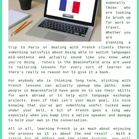
especally
those who
are looking
to brush up
for work or
travel.
Whether you
are
planning a
trip to Paris or dealing with French clients theres
something satisfyin about being able to switch languages
mid-sentence and actually sound like you know what
you're doing . Tutors in the Beaconsfield area are used
to tailoring lessons for every sort of learner so
there's really no reason not to give it a bash.
For anybody who is thinking long term, sticking with
French lessons can actually openup new paths. Some
people in Beaconsfield have gone on to use their skills
for work abroad or to help with language exchange
projects. Even if that isn't your main goal, its nice
knowing that you've got something useful tucked away
under your belt. A bit of French goes a long way
especialy when you bump into a native speaker and manage
to hold your own in the conversation.
All in all, learning French is as much about enjoying
the process as it is about the end result . With a
little bit of effort and the right tuition, you will