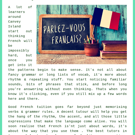
A lot of
learners
around
Canvey
Island
start out
thinking
French will
be
impossibly
hard, but
once you
get into it
the patterns begin to make sense. It's not all about
fancy grammar or long lists of vocab, it's more about
rhythm & repeating stuff. You start noticing familiar
sounds, bits of phrases that stick, and before long
you're answering without even thinking. Thats when you
know it's clicking, even if you still mix up a few words
here and there.
Good French tuition goes far beyond just memorising
verbs & grammer rules. A decent tutour will help you get
the hang of the rhythm, the accent, and all those little
expressions that make the language come alive. You will
soon realise that French is'nt just about words, it's
about the way that you use them . The best tutors in