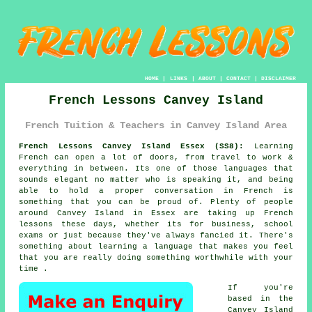
HOME
|
LINKS
|
ABOUT
|
CONTACT
|
DISCLAIMER
French Lessons Canvey Island
French Tuition & Teachers in Canvey Island Area
French Lessons Canvey Island Essex (SS8):
Learning
French can open a lot of doors, from travel to work &
everything in between. Its one of those languages that
sounds elegant no matter who is speaking it, and being
able to hold a proper conversation in French is
something that you can be proud of. Plenty of people
around Canvey Island in Essex are taking up French
lessons these days, whether its for business, school
exams or just because they've always fancied it. There's
something about learning a language that makes you feel
that you are really doing something worthwhile with your
time .
If you're
based in the
Canvey Island