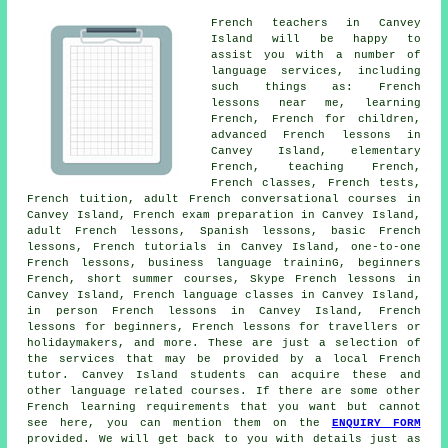
French teachers in Canvey
Island will be happy to
assist you with a number of
language services, including
such things as: French
lessons near me, learning
French, French for children,
advanced French lessons in
Canvey Island, elementary
French, teaching French,
French classes, French tests,
French tuition, adult French conversational courses in
Canvey Island, French exam preparation in Canvey Island,
adult French lessons, Spanish lessons, basic French
lessons, French tutorials in Canvey Island, one-to-one
French lessons, business language traininG, beginners
French, short summer courses, Skype French lessons in
Canvey Island, French language classes in Canvey Island,
in person French lessons in Canvey Island, French
lessons for beginners, French lessons for travellers or
holidaymakers, and more. These are just a selection of
the services that may be provided by a local French
tutor. Canvey Island students can acquire these and
other language related courses. If there are some other
French learning requirements that you want but cannot
see here, you can mention them on the
ENQUIRY FORM
provided. We will get back to you with details just as