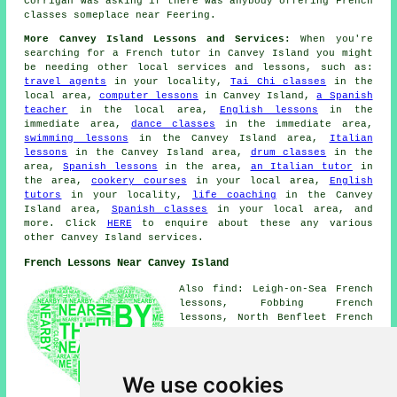
Corrigan was asking if there was anybody offering French
classes someplace near Feering.
More Canvey Island Lessons and Services:
When you're
searching for a French tutor in Canvey Island you might
be needing other local services and lessons, such as:
travel agents
in your locality,
Tai Chi classes
in the
local area,
computer lessons
in Canvey Island,
a Spanish
teacher
in the local area,
English lessons
in the
immediate area,
dance classes
in the immediate area,
swimming lessons
in the Canvey Island area,
Italian
lessons
in the Canvey Island area,
drum classes
in the
area,
Spanish lessons
in the area,
an Italian tutor
in
the area,
cookery courses
in your local area,
English
tutors
in your locality,
life coaching
in the Canvey
Island area,
Spanish classes
in your local area, and
more. Click
HERE
to enquire about these any various
other Canvey Island services.
French Lessons Near Canvey Island
Also find: Leigh-on-Sea French
lessons, Fobbing French
lessons, North Benfleet French
lessons, South Benfleet French
lessons, Bowers Gifford French
lessons, Leigh Beck French
lessons, Pitsea French lessons,
We use cookies
Rayleigh French lessons,