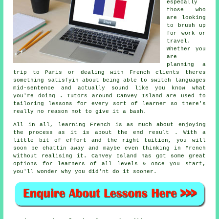
especally
those who
are looking
to brush up
for work or
travel.
Whether you
are
planning a
trip to Paris or dealing with French clients theres
something satisfyin about being able to switch languages
mid-sentence and actually sound like you know what
you're doing . Tutors around Canvey Island are used to
tailoring lessons for every sort of learner so there's
really no reason not to give it a bash.
All in all, learning French is as much about enjoying
the process as it is about the end result . With a
little bit of effort and the right tuition, you will
soon be chattin away and maybe even thinking in French
without realising it. Canvey Island has got some great
options for learners of all levels & once you start,
you'll wonder why you did'nt do it sooner.