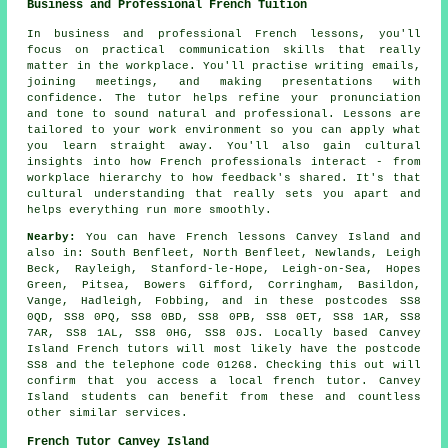
Business and Professional French Tuition
In business and professional French lessons, you'll
focus on practical communication skills that really
matter in the workplace. You'll practise writing emails,
joining meetings, and making presentations with
confidence. The tutor helps refine your pronunciation
and tone to sound natural and professional. Lessons are
tailored to your work environment so you can apply what
you learn straight away. You'll also gain cultural
insights into how French professionals interact - from
workplace hierarchy to how feedback's shared. It's that
cultural understanding that really sets you apart and
helps everything run more smoothly.
Nearby:
You can have French lessons Canvey Island and
also in: South Benfleet, North Benfleet, Newlands, Leigh
Beck, Rayleigh, Stanford-le-Hope, Leigh-on-Sea, Hopes
Green, Pitsea, Bowers Gifford, Corringham, Basildon,
Vange, Hadleigh, Fobbing, and in these postcodes SS8
0QD, SS8 0PQ, SS8 0BD, SS8 0PB, SS8 0ET, SS8 1AR, SS8
7AR, SS8 1AL, SS8 0HG, SS8 0JS. Locally based Canvey
Island French tutors will most likely have the postcode
SS8 and the telephone code 01268. Checking this out will
confirm that you access a local french tutor. Canvey
Island students can benefit from these and countless
other similar services.
French Tutor Canvey Island