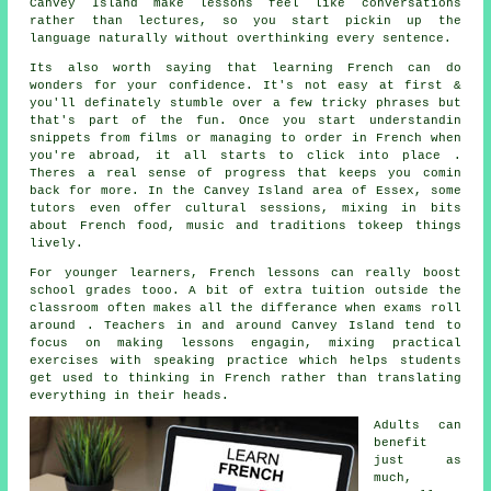
Canvey Island make lessons feel like conversations
rather than lectures, so you start pickin up the
language naturally without overthinking every sentence.
Its also worth saying that learning French can do
wonders for your confidence. It's not easy at first &
you'll definately stumble over a few tricky phrases but
that's part of the fun. Once you start understandin
snippets from films or managing to order in French when
you're abroad, it all starts to click into place .
Theres a real sense of progress that keeps you comin
back for more. In the Canvey Island area of Essex, some
tutors even offer cultural sessions, mixing in bits
about French food, music and traditions tokeep things
lively.
For younger learners, French lessons can really boost
school grades tooo. A bit of extra tuition outside the
classroom often makes all the differance when exams roll
around . Teachers in and around Canvey Island tend to
focus on making lessons engagin, mixing practical
exercises with speaking practice which helps students
get used to thinking in French rather than translating
everything in their heads.
Adults can
benefit
just as
much,