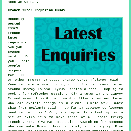
soon as we can.
French Tutor Enquiries Essex
Recently
posted
Essex
French
tutor
enquiries
:
Aasiyah
Bowman
said - Do
you help
people
prepare
for DELF
or other French language exams? Cyrus Fletcher said -
Keen to join a small study group for beginners in or
around Canvey Island. Cyrus Mansfield said - Hoping to
book a few refresher sessions with a tutor in the Canvey
Island area. Finn Gilbert said - After a patient tutor
who can explain things in a clear, simple way. Dante
Shaw from Newlands said - How far in advance do lessons
need to be booked? Cory Mcauley wrote - Looking for a
bit of extra help to make sense of all those tricky
French verbs. Riya Marriott said - Searching for someone
who can make French lessons lively and engaging. Efan