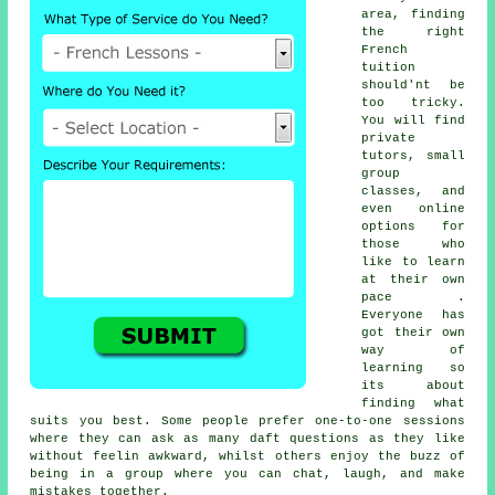
area, finding
the right
French
tuition
should'nt be
too tricky.
You will find
private
tutors, small
group
classes, and
even online
options for
those who
like to learn
at their own
pace .
Everyone has
got their own
way of
learning so
its about
finding what
suits you best. Some people prefer one-to-one sessions
where they can ask as many daft questions as they like
without feelin awkward, whilst others enjoy the buzz of
being in a group where you can chat, laugh, and make
mistakes together.