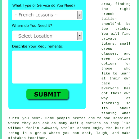
area, finding
the right
French
tuition
should'nt be
too tricky.
You will find
private
tutors, small
group
classes, and
even online
options for
those who
like to learn
at their own
pace .
Everyone has
got their own
way of
learning so
its about
finding what
suits you best. Some people prefer one-to-one sessions
where they can ask as many daft questions as they like
without feelin awkward, whilst others enjoy the buzz of
being in a group where you can chat, laugh, and make
mistakes together.