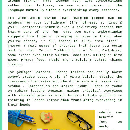
around Tickhill make lessons feel like conversations
rather than lectures, so you start pickin up the
language naturally without overthinking every sentence.
Its also worth saying that learning French can do
wonders for your confidence. It's not easy at first &
you'll definately stumble over a few tricky phrases but
that's part of the fun. Once you start understandin
snippets from films or managing to order in French when
you're abroad, it all starts to click into place .
Theres a real sense of progress that keeps you comin
back for more. In the Tickhill area of South Yorkshire,
some tutors even offer cultural sessions, mixing in bits
about French food, music and traditions tokeep things
lively.
For younger learners, French lessons can really boost
school grades tooo. A bit of extra tuition outside the
classroom often makes all the differance when exams roll
around . Teachers in and around Tickhill tend to focus
on making lessons engagin, mixing practical exercises
with speaking practice which helps students get used to
thinking in French rather than translating everything in
their heads.
Adults can
benefit
just as
much,