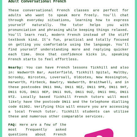
Adult Conversational French
These conversational French classes are perfect for
adults who want to speak more freely. You'll chat
through everyday situations, learning how to express
yourself naturally. The tutor helps you with
pronunciation and phrasing while keeping things relaxed.
You'll learn real, modern French instead of the stiff
textbook kind. It's fun, practical and totally focused
on getting you comfortable using the language. You'll
find yourself understanding more and replying quicker
each time. Once that confidence kicks in, speaking
French starts to feel effortless.
Nearby:
You can have French lessons Tickhill and also
in: Wadworth Bar, Austerfield, Tickhill Spital, Maltby,
Scrooby, Bircotes, Loversall, Oldcotes, New Rossington,
Harworth, Firbeck, Bawtry, Wadworth, Braithwell, and in
these postcodes DN11 9HA, DN11 9EZ, DN11 9PR, DN11 9HT,
DN11 9JS, DN11 9EP, DN11 9US, DN11 9UZ, DN11 9HU, DN11
9TZ. Locally based Tickhill French tutors will most
likely have the postcode DN11 and the telephone dialling
code 01302. Verifying this will ensure you are accessing
a local french tutor. Tickhill students can utilise
these and numerous other comparable services.
FAQ:
Here are a few of the
most frequently asked
questions about French