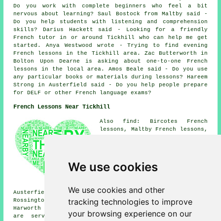
Do you work with complete beginners who feel a bit
nervous about learning? Saul Bostock from Maltby said -
Do you help students with listening and comprehension
skills? Darius Hackett said - Looking for a friendly
French tutor in or around Tickhill who can help me get
started. Anya Westwood wrote - Trying to find evening
French lessons in the Tickhill area. Zac Butterworth in
Bolton Upon Dearne is asking about one-to-one French
lessons in the local area. Amos Beale said - Do you use
any particular books or materials during lessons? Hareem
Strong in Austerfield said - Do you help people prepare
for DELF or other French language exams?
French Lessons Near Tickhill
Also find: Bircotes French
lessons, Maltby French lessons,
Wadworth Bar French lessons,
Braithwell French lessons,
Wadworth French lessons,
Loversall French lessons,
We use cookies
Firbeck French lessons,
Tickhill Spital French lessons,
Oldcotes French lessons,
We use cookies and other
Austerfield French lessons, Bawtry French lessons, New
tracking technologies to improve
Rossington French lessons, Scrooby French lessons,
Harworth
French lessons
and more. Most of these areas
your browsing experience on our
are serviced by teachers who give french lessons.