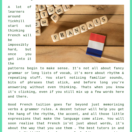
A lot of
learners
around
Tickhill
start out
thinking
French will
be
impossibly
hard, but
once you
get into it
the
patterns begin to make sense. It's not all about fancy
grammar or long lists of vocab, it's more about rhythm &
repeating stuff. You start noticing familiar sounds,
bits of phrases that stick, and before long you're
answering without even thinking. Thats when you know
it's clicking, even if you still mix up a few words here
and there.
Good French tuition goes far beyond just memorising
verbs & grammer rules. A decent tutour will help you get
the hang of the rhythm, the accent, and all those little
expressions that make the language come alive. You will
soon realise that French is'nt just about words, it's
about the way that you use them . The best tutors in and