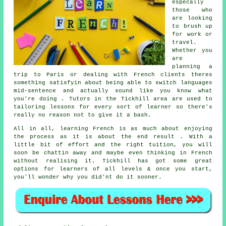
especally
those who
are looking
to brush up
for work or
travel.
Whether you
are
planning a
trip to Paris or dealing with French clients theres
something satisfyin about being able to switch languages
mid-sentence and actually sound like you know what
you're doing . Tutors in the Tickhill area are used to
tailoring lessons for every sort of learner so there's
really no reason not to give it a bash.
All in all, learning French is as much about enjoying
the process as it is about the end result . With a
little bit of effort and the right tuition, you will
soon be chattin away and maybe even thinking in French
without realising it. Tickhill has got some great
options for learners of all levels & once you start,
you'll wonder why you did'nt do it sooner.