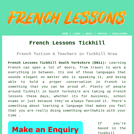
HOME
|
LINKS
|
ABOUT
|
CONTACT
|
DISCLAIMER
French Lessons Tickhill
French Tuition & Teachers in Tickhill Area
French Lessons Tickhill South Yorkshire (DN11):
Learning
French can open a lot of doors, from travel to work &
everything in between. Its one of those languages that
sounds elegant no matter who is speaking it, and being
able to hold a proper conversation in French is
something that you can be proud of. Plenty of people
around Tickhill in South Yorkshire are taking up French
lessons these days, whether its for business, school
exams or just because they've always fancied it. There's
something about learning a language that makes you feel
that you are really doing something worthwhile with your
time .
If you're
based in the
Tickhill