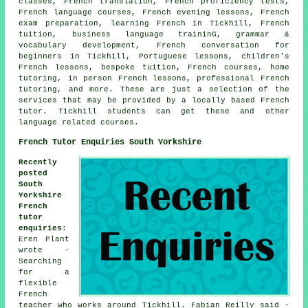
classes, French translation, French proficiency tests,
French language courses, French evening lessons, French
exam preparation, learning French in Tickhill, French
tuition, business language traininG, grammar &
vocabulary development, French conversation for
beginners in Tickhill, Portuguese lessons, children's
French lessons, bespoke tuition, French courses, home
tutoring, in person French lessons, professional French
tutoring, and more. These are just a selection of the
services that may be provided by a locally based French
tutor. Tickhill students can get these and other
language related courses.
French Tutor Enquiries South Yorkshire
Recently
posted
South
Yorkshire
French
tutor
enquiries
:
Eren Plant
wrote -
Searching
for a
flexible
French
teacher who works around Tickhill. Fabian Reilly said -