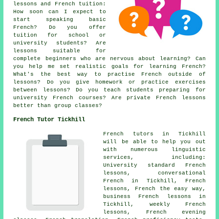
lessons and French tuition:
How soon can I expect to
start speaking basic
French? Do you offer
tuition for school or
university students? Are
lessons suitable for
complete beginners who are nervous about learning? Can
you help me set realistic goals for learning French?
What's the best way to practise French outside of
lessons? Do you give homework or practice exercises
between lessons? Do you teach students preparing for
university French courses? Are private French lessons
better than group classes?
French Tutor Tickhill
French tutors in Tickhill
will be able to help you out
with numerous linguistic
services, including:
University standard French
lessons, conversational
French in Tickhill, French
lessons, French the easy way,
business French lessons in
Tickhill, weekly French
lessons, French evening