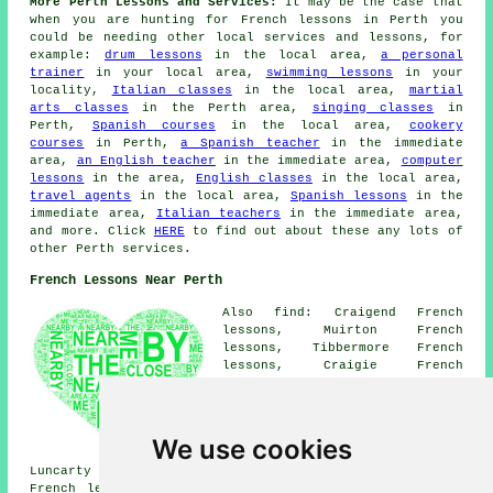
More Perth Lessons and Services:
It may be the case that
when you are hunting for French lessons in Perth you
could be needing other local services and lessons, for
example:
drum lessons
in the local area,
a personal
trainer
in your local area,
swimming lessons
in your
locality,
Italian classes
in the local area,
martial
arts classes
in the Perth area,
singing classes
in
Perth,
Spanish courses
in the local area,
cookery
courses
in Perth,
a Spanish teacher
in the immediate
area,
an English teacher
in the immediate area,
computer
lessons
in the area,
English classes
in the local area,
travel agents
in the local area,
Spanish lessons
in the
immediate area,
Italian teachers
in the immediate area,
and more. Click
HERE
to find out about these any lots of
other Perth services.
French Lessons Near Perth
Also find: Craigend French
lessons, Muirton French
lessons, Tibbermore French
lessons, Craigie French
lessons, Kintillo French
lessons, Elcho French lessons,
Bridgend French lessons,
Almondbank French lessons,
We use cookies
Inveralmond French lessons,
Luncarty French lessons, Old Scone French lessons, Scone
French lessons, Lethendy French lessons, Letham French