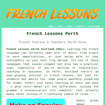
HOME
|
LINKS
|
ABOUT
|
CONTACT
|
DISCLAIMER
French Lessons Perth
French Tuition & Teachers Perth Area
French Lessons Perth Scotland (PH1):
Learning the French
language can certainly open alot of doors, from travel
to work opportunities, or just being able to chat
confidently on your next trip abroad. Its one of those
languages that sounds elegant but also has a practical
side, especially if you're working in hospitality,
teaching or business. In Perth, Scotland there's an
ever-growing interest in French lessons, not just for
students but adults too. Some people wanthelp preparing
for exams, others just fancy learning at their own pace
. A good tutor makes all the difference, turning the
grammar & pronunciation into somethin' that actually
makes sense instead of a confusing jumble of rules.
Whats great
about