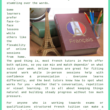
stumbling over the words.
Some
learners
prefer
face-to-
face
lessons
while
others like
the
flexability
of online
sessions
from home.
The good thing is, most French tutors in Perth offer
both options, so you can mix and match dependin' on what
suits your week. Online lessons are great for fitting
around work while in-person sessions help with
confidence & pronunciation . Everyone learns
differantly, and the best tutors know how to spot what
works for you - whether that's conversation, repetition
or visual learning. It is all about keeping things
natural and building steady progress without too much
pressure.
For anyone who is working towards exams or
qualifications structured French tuition can make a