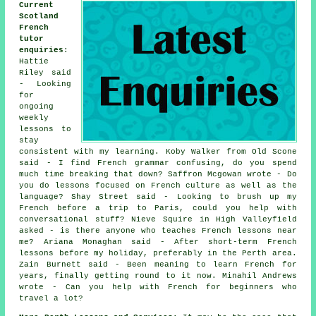
Current
Scotland
French
tutor
enquiries
:
Hattie
Riley said
- Looking
for
ongoing
weekly
lessons to
stay
consistent with my learning. Koby Walker from Old Scone
said - I find French grammar confusing, do you spend
much time breaking that down? Saffron Mcgowan wrote - Do
you do lessons focused on French culture as well as the
language? Shay Street said - Looking to brush up my
French before a trip to Paris, could you help with
conversational stuff? Nieve Squire in High Valleyfield
asked - is there anyone who teaches French lessons near
me? Ariana Monaghan said - After short-term French
lessons before my holiday, preferably in the Perth area.
Zain Burnett said - Been meaning to learn French for
years, finally getting round to it now. Minahil Andrews
wrote - Can you help with French for beginners who
travel a lot?