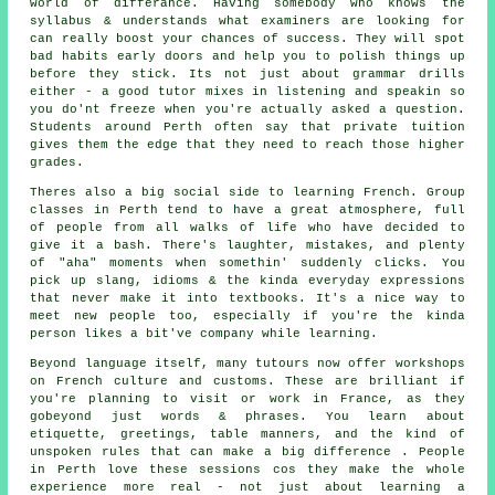
world of differance. Having somebody who knows the
syllabus & understands what examiners are looking for
can really boost your chances of success. They will spot
bad habits early doors and help you to polish things up
before they stick. Its not just about grammar drills
either - a good tutor mixes in listening and speakin so
you do'nt freeze when you're actually asked a question.
Students around Perth often say that private tuition
gives them the edge that they need to reach those higher
grades.
Theres also a big social side to learning French. Group
classes in Perth tend to have a great atmosphere, full
of people from all walks of life who have decided to
give it a bash. There's laughter, mistakes, and plenty
of "aha" moments when somethin' suddenly clicks. You
pick up slang, idioms & the kinda everyday expressions
that never make it into textbooks. It's a nice way to
meet new people too, especially if you're the kinda
person likes a bit've company while learning.
Beyond language itself, many tutours now offer workshops
on French culture and customs. These are brilliant if
you're planning to visit or work in France, as they
gobeyond just words & phrases. You learn about
etiquette, greetings, table manners, and the kind of
unspoken rules that can make a big difference . People
in Perth love these sessions cos they make the whole
experience more real - not just about learning a