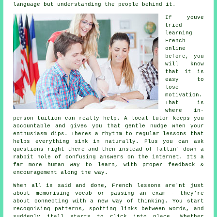
language but understanding the people behind it.
If youve
tried
learning
French
online
before, you
will know
that it is
easy to
lose
motivation.
That is
where in-
person tuition can really help. A local tutor keeps you
accountable and gives you that gentle nudge when your
enthusiasm dips. Theres a rhythm to regular lessons that
helps everything sink in naturally. Plus you can ask
questions right there and then instead of fallin' down a
rabbit hole of confusing answers on the internet. Its a
far more human way to learn, with proper feedback &
encouragement along the way.
When all is said and done, French lessons are'nt just
about memorising vocab or passing an exam - they're
about connecting with a new way of thinking. You start
recognising patterns, spotting links between words, and
suddenly itall starts to click into place. Whether