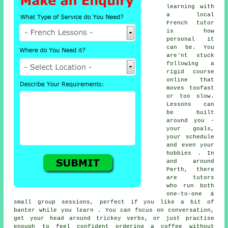
learning with
a local
French tutor
is how
personal it
can be. You
are'nt stuck
following a
rigid course
online that
moves toofast
or too slow.
Lessons can
be built
around you -
your goals,
your schedule
and even your
hobbies . In
and around
Perth, there
are tutors
who run both
one-to-one &
small group sessions, perfect if you like a bit of
banter while you learn . You can focus on conversation,
get your head around trickey verbs, or just practise
enough to feel confident ordering a coffee without