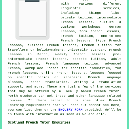
with various different
linguistic services,
including things like:
private tuition, intermediate
French lessons, culture &
customs workshops, German
lessons, Zoom French lessons,
French tuition, one-to-one
French lessons, Skype French
lessons, business French lessons, French tuition for
travellers or holidaymakers, University standard French
lessons in Perth, weekly French lessons, pre-
intermediate French lessons, bespoke tuition, adult
French lessons, French language tuition, advanced
French, workplace French for specific industries, fun
French lessons, online French lessons, lessons focused
on specific topics or interests, French language
classes, French translation, writing & translation
support, and more. These are just a few of the services
that may be offered by a locally based French tutor.
Perth students can get these and other language related
courses. If there happen to be some other French
learning requirements that you need but cannot see here,
you can list them on the
ENQUIRY FORM
provided. We'll be
in touch with information as soon as we are able.
Scotland French Tutor Enquiries