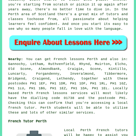
you're starting from scratch or pickin it up again after
years away, there's no better time to dive in. In the
Perth area of Scotland there's a great mix of tutors and
classes tochoose from, all passionate about helping
learners feel confident. And once you start its easy to
see why so many people fall in love with the language.
Nearby:
You can get French lessons Perth and also in:
Gannochy, Letham, Ruthvenfield, Rhynd, Muirton, Elcho,
Old Scone, Almondbank, Craigie, Scone, Kintillo,
Luncarty, Forgandenny, Inveralmond, Tibbermore,
Bridgend, Craigend, Lethendy, together with these
postcodes PH1 1EF, PH1 1DR, PH1 1DF, PH1 1RL, PH1 1GZ,
PH1 1LU, PH1 1BG, PH1 1EZ, PH1 1DA, PH1 1EL. Locally
based Perth French lessons services will most likely
have the dialling code 01738 and the postcode PH1.
Checking this can confirm that you're accessing a local
french tutor. Perth students will be able to utilise
these and lots of other similar services.
French Tutor Perth
Local Perth French tutors
will be happy to assist you