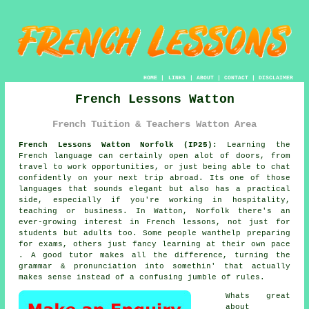
HOME
|
LINKS
|
ABOUT
|
CONTACT
|
DISCLAIMER
French Lessons Watton
French Tuition & Teachers Watton Area
French Lessons Watton Norfolk (IP25):
Learning the
French language can certainly open alot of doors, from
travel to work opportunities, or just being able to chat
confidently on your next trip abroad. Its one of those
languages that sounds elegant but also has a practical
side, especially if you're working in hospitality,
teaching or business. In Watton, Norfolk there's an
ever-growing interest in French lessons, not just for
students but adults too. Some people wanthelp preparing
for exams, others just fancy learning at their own pace
. A good tutor makes all the difference, turning the
grammar & pronunciation into somethin' that actually
makes sense instead of a confusing jumble of rules.
Whats great
about