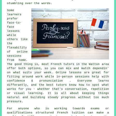
stumbling over the words.
Some
learners
prefer
face-to-
face
lessons
while
others like
the
flexability
of online
sessions
from home.
The good thing is, most French tutors in the Watton area
offer both options, so you can mix and match dependin'
on what suits your week. Online lessons are great for
fitting around work while in-person sessions help with
confidence & pronunciation . Everyone learns
differantly, and the best tutors know how to spot what
works for you - whether that's conversation, repetition
or visual learning. It is all about keeping things
natural and building steady progress without too much
pressure.
For anyone who is working towards exams or
qualifications structured French tuition can make a