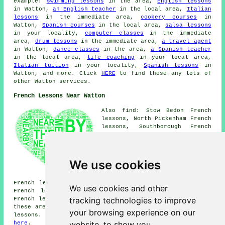
example:
swimming lessons
in the area,
English lessons
in Watton,
an English teacher
in the local area,
Italian
lessons
in the immediate area,
cookery courses
in
Watton,
Spanish courses
in the local area,
salsa lessons
in your locality,
computer classes
in the immediate
area,
drum lessons
in the immediate area,
a travel agent
in Watton,
dance classes
in the area,
a Spanish teacher
in the local area,
life coaching
in your local area,
Italian tuition
in your locality,
Spanish lessons
in
Watton, and more. Click
HERE
to find these any lots of
other Watton services.
French Lessons Near Watton
Also find: Stow Bedon French
lessons, North Pickenham French
lessons, Southborough French
lessons, Ickburgh French
lessons, Little Ellingham
French lessons, Great Ellingham
French lessons, Griston French
We use cookies
lessons, Mundford French
lessons, Rockland All Saints
French lessons, Great Hockham French lessons, Carbrooke
We use cookies and other
French lessons, Ovington French lessons, Saham Hills
tracking technologies to improve
French lessons, Ashill
French lessons
and more. Most of
these areas are catered for by teachers who give french
your browsing experience on our
lessons. Watton students can get quotes by clicking
website, to show you
here
.