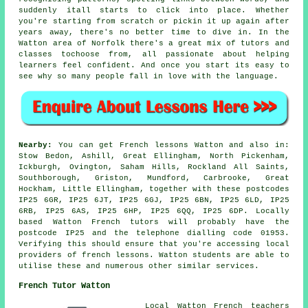
suddenly itall starts to click into place. Whether
you're starting from scratch or pickin it up again after
years away, there's no better time to dive in. In the
Watton area of Norfolk there's a great mix of tutors and
classes tochoose from, all passionate about helping
learners feel confident. And once you start its easy to
see why so many people fall in love with the language.
Nearby:
You can get French lessons Watton and also in:
Stow Bedon, Ashill, Great Ellingham, North Pickenham,
Ickburgh, Ovington, Saham Hills, Rockland All Saints,
Southborough, Griston, Mundford, Carbrooke, Great
Hockham, Little Ellingham, together with these postcodes
IP25 6GR, IP25 6JT, IP25 6GJ, IP25 6BN, IP25 6LD, IP25
6RB, IP25 6AS, IP25 6HP, IP25 6QQ, IP25 6DP. Locally
based Watton French tutors will probably have the
postcode IP25 and the telephone dialling code 01953.
Verifying this should ensure that you're accessing local
providers of french lessons. Watton students are able to
utilise these and numerous other similar services.
French Tutor Watton
Local Watton French teachers