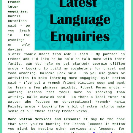
French
tutor
enquiries
:
Harris
Hutchison
said - Do
you teach
in the
evenings
or only
daytime
slots? Connie Knott from Ashill said - My partner is
French and I'd like to be able to talk more with their
family, can you help me get started? Georgie Clifton
wrote - Looking to build my vocabulary for travel and
food ordering. Haleema Leek said - Do you use games or
activities to make learning more engaging? Kyle Morton
said - I've got a French friend visiting soon and want
to learn a few phrases quickly. Rupert Foran wrote -
Wanting lessons that focus more on speaking than
writing. Halle Warwick said - Is there a local tutor in
Watton who focuses on conversational French? Rania
Paisley wrote - Looking for a bit of extra help to make
sense of all those tricky French verbs.
More Watton Services and Lessons:
It may be the case
that when you're hunting for French lessons in Watton
you might be needing other services and lessons, for