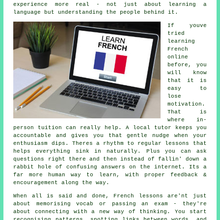
experience more real - not just about learning a
language but understanding the people behind it.
If youve
tried
learning
French
online
before, you
will know
that it is
easy to
lose
motivation.
That is
where in-
person tuition can really help. A local tutor keeps you
accountable and gives you that gentle nudge when your
enthusiasm dips. Theres a rhythm to regular lessons that
helps everything sink in naturally. Plus you can ask
questions right there and then instead of fallin' down a
rabbit hole of confusing answers on the internet. Its a
far more human way to learn, with proper feedback &
encouragement along the way.
When all is said and done, French lessons are'nt just
about memorising vocab or passing an exam - they're
about connecting with a new way of thinking. You start
recognising patterns, spotting links between words, and