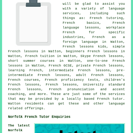
will be glad to assist you
with a variety of language
services, including such
things as: French tutoring,
French basics, French
language lessons, workplace
French for specific
industries, French as a
foreign language in Watton,
French lessons kids, simple
French lessons in Watton, beginners French lessons in
Watton, French tuition in Watton, Skype French lessons,
short summer courses in Watton, one-to-one French
lessons in Watton, French GCSE, private French lessons,
learning French, intermediate French lessons, pre-
intermediate French lessons, adult French lessons,
French courses, French proficiency tests, children's
French lessons, French lessons, University standard
French lessons, French pronunciation and accent
coaching, and more. These are just some of the services
that may be provided by a locally based French tutor.
Watton residents can get these and other language
related offerings.
Norfolk French Tutor Enquiries
The latest
Norfolk