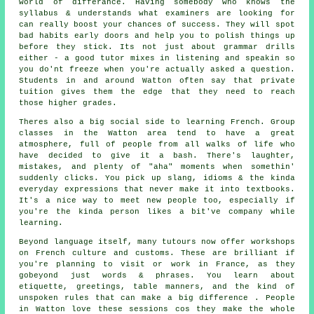
world of differance. Having somebody who knows the
syllabus & understands what examiners are looking for
can really boost your chances of success. They will spot
bad habits early doors and help you to polish things up
before they stick. Its not just about grammar drills
either - a good tutor mixes in listening and speakin so
you do'nt freeze when you're actually asked a question.
Students in and around Watton often say that private
tuition gives them the edge that they need to reach
those higher grades.
Theres also a big social side to learning French. Group
classes in the Watton area tend to have a great
atmosphere, full of people from all walks of life who
have decided to give it a bash. There's laughter,
mistakes, and plenty of "aha" moments when somethin'
suddenly clicks. You pick up slang, idioms & the kinda
everyday expressions that never make it into textbooks.
It's a nice way to meet new people too, especially if
you're the kinda person likes a bit've company while
learning.
Beyond language itself, many tutours now offer workshops
on French culture and customs. These are brilliant if
you're planning to visit or work in France, as they
gobeyond just words & phrases. You learn about
etiquette, greetings, table manners, and the kind of
unspoken rules that can make a big difference . People
in Watton love these sessions cos they make the whole