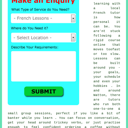
learning with
a local
French tutor
is how
personal it
can be. You
are'nt stuck
following a
rigid course
online that
moves toofast
or too slow.
Lessons can
be built
around you -
your goals,
your schedule
and even your
hobbies . In
and around
Watton, there
are tutors
who run both
one-to-one &
small group sessions, perfect if you like a bit of
banter while you learn . You can focus on conversation,
get your head around trickey verbs, or just practise
enough to feel confident ordering a coffee without