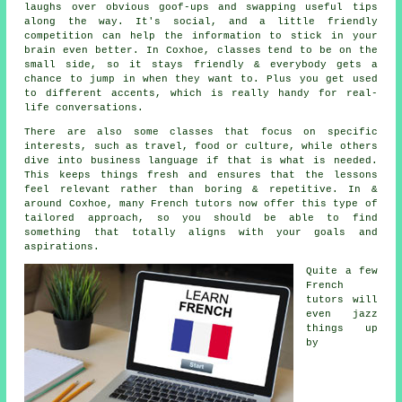
laughs over obvious goof-ups and swapping useful tips
along the way. It's social, and a little friendly
competition can help the information to stick in your
brain even better. In Coxhoe, classes tend to be on the
small side, so it stays friendly & everybody gets a
chance to jump in when they want to. Plus you get used
to different accents, which is really handy for real-
life conversations.
There are also some classes that focus on specific
interests, such as travel, food or culture, while others
dive into business language if that is what is needed.
This keeps things fresh and ensures that the lessons
feel relevant rather than boring & repetitive. In &
around Coxhoe, many French tutors now offer this type of
tailored approach, so you should be able to find
something that totally aligns with your goals and
aspirations.
Quite a few
French
tutors will
even jazz
things up
by