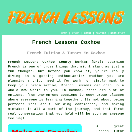
HOME
|
LINKS
|
ABOUT
|
CONTACT
|
DISCLAIMER
French Lessons Coxhoe
French Tuition & Tutors in Coxhoe
French Lessons Coxhoe County Durham (DH6):
Learning
French is one of those things that might start as just a
fun thought, but before you know it, you're really
diving in & getting enthusiastic! Whether you are
planning a trip, need it for work, or simply want to
keep your brain active, French lessons can open up a
whole new world to you. In Coxhoe, there are alot of
options, from one-on-one sessions to cosy group classes
where everyone is learning together. Its not about being
perfect; it's about building confidence, and making
mistakes is all a part of the journey, and that first
real conversation that you hold will be such an awesome
feeling!
A great
French tutor