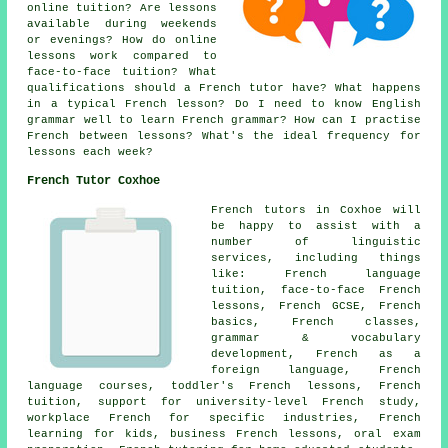
online tuition? Are lessons
available during weekends
or evenings? How do online
lessons work compared to
face-to-face tuition? What
qualifications should a French tutor have? What happens
in a typical French lesson? Do I need to know English
grammar well to learn French grammar? How can I practise
French between lessons? What's the ideal frequency for
lessons each week?
French Tutor Coxhoe
French tutors in Coxhoe will
be happy to assist with a
number of linguistic
services, including things
like: French language
tuition, face-to-face French
lessons, French GCSE, French
basics, French classes,
grammar & vocabulary
development, French as a
foreign language, French
language courses, toddler's French lessons, French
tuition, support for university-level French study,
workplace French for specific industries, French
learning for kids, business French lessons, oral exam