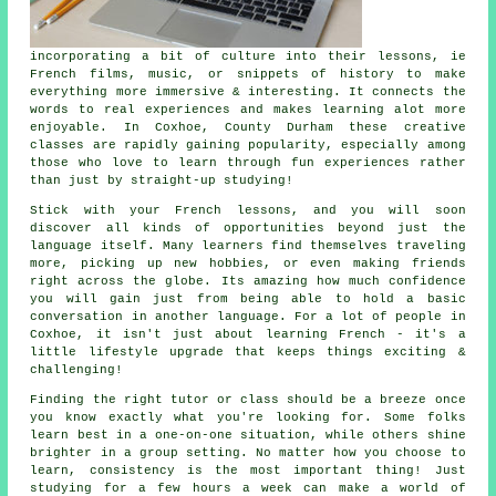
incorporating a bit of culture into their lessons, ie
French films, music, or snippets of history to make
everything more immersive & interesting. It connects the
words to real experiences and makes learning alot more
enjoyable. In Coxhoe, County Durham these creative
classes are rapidly gaining popularity, especially among
those who love to learn through fun experiences rather
than just by straight-up studying!
Stick with your French lessons, and you will soon
discover all kinds of opportunities beyond just the
language itself. Many learners find themselves traveling
more, picking up new hobbies, or even making friends
right across the globe. Its amazing how much confidence
you will gain just from being able to hold a basic
conversation in another language. For a lot of people in
Coxhoe, it isn't just about learning French - it's a
little lifestyle upgrade that keeps things exciting &
challenging!
Finding the right tutor or class should be a breeze once
you know exactly what you're looking for. Some folks
learn best in a one-on-one situation, while others shine
brighter in a group setting. No matter how you choose to
learn, consistency is the most important thing! Just
studying for a few hours a week can make a world of