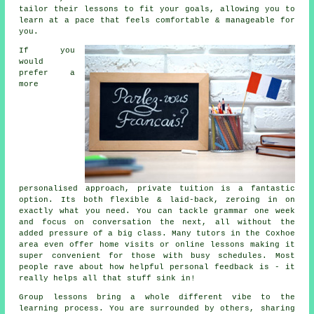
tailor their lessons to fit your goals, allowing you to
learn at a pace that feels comfortable & manageable for
you.
If you
would
prefer a
more
personalised approach, private tuition is a fantastic
option. Its both flexible & laid-back, zeroing in on
exactly what you need. You can tackle grammar one week
and focus on conversation the next, all without the
added pressure of a big class. Many tutors in the Coxhoe
area even offer home visits or online lessons making it
super convenient for those with busy schedules. Most
people rave about how helpful personal feedback is - it
really helps all that stuff sink in!
Group lessons bring a whole different vibe to the
learning process. You are surrounded by others, sharing