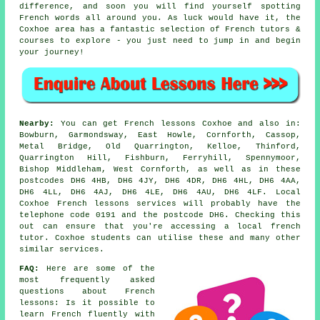
difference, and soon you will find yourself spotting
French words all around you. As luck would have it, the
Coxhoe area has a fantastic selection of French tutors &
courses to explore - you just need to jump in and begin
your journey!
Nearby:
You can get French lessons Coxhoe and also in:
Bowburn, Garmondsway, East Howle, Cornforth, Cassop,
Metal Bridge, Old Quarrington, Kelloe, Thinford,
Quarrington Hill, Fishburn, Ferryhill, Spennymoor,
Bishop Middleham, West Cornforth, as well as in these
postcodes DH6 4HB, DH6 4JY, DH6 4DR, DH6 4HL, DH6 4AA,
DH6 4LL, DH6 4AJ, DH6 4LE, DH6 4AU, DH6 4LF. Local
Coxhoe French lessons services will probably have the
telephone code 0191 and the postcode DH6. Checking this
out can ensure that you're accessing a local french
tutor. Coxhoe students can utilise these and many other
similar services.
FAQ:
Here are some of the
most frequently asked
questions about French
lessons: Is it possible to
learn French fluently with