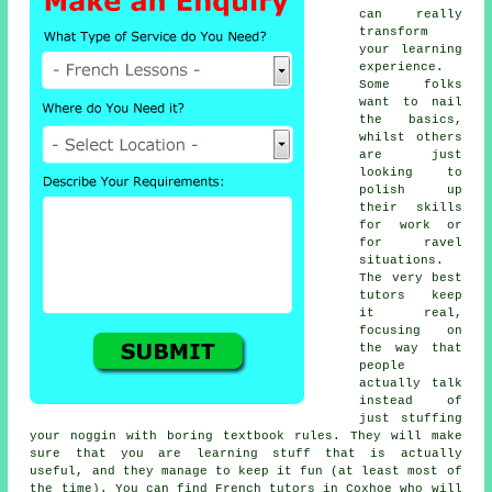
can really
transform
your learning
experience.
Some folks
want to nail
the basics,
whilst others
are just
looking to
polish up
their skills
for work or
for ravel
situations.
The very best
tutors keep
it real,
focusing on
the way that
people
actually talk
instead of
just stuffing
your noggin with boring textbook rules. They will make
sure that you are learning stuff that is actually
useful, and they manage to keep it fun (at least most of
the time). You can find French tutors in Coxhoe who will