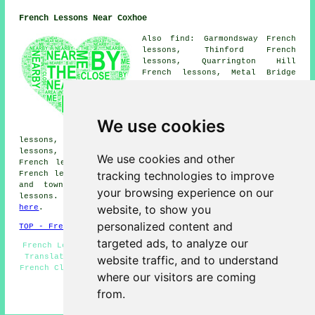
French Lessons Near Coxhoe
Also find: Garmondsway French
lessons, Thinford French
lessons, Quarrington Hill
French lessons, Metal Bridge
French lessons, Spennymoor
French lessons, Kelloe French
lessons, Cornforth French
lessons, Bowburn French
We use cookies
lessons, Fishburn French
lessons, West Cornforth French lessons, Ferryhill French
lessons, East Howle French lessons, Bishop Middleham
We use cookies and other
French lessons, Old Quarrington French lessons, Cassop
tracking technologies to improve
French lessons
and more. The majority of these villages
and towns are covered by teachers who give french
your browsing experience on our
lessons. Coxhoe students can get quotations by going
website, to show you
here
.
personalized content and
TOP - French Lessons Coxhoe
targeted ads, to analyze our
French Lessons Coxhoe - French Teachers Coxhoe - French
Translation - French Tutor Coxhoe - Beginners French -
website traffic, and to understand
French Classes - Teaching French - French Tuition Coxhoe
where our visitors are coming
- French Lesson
from.
HOME - FRENCH LESSONS UK