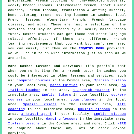
preparation, French tutoring for home-educated students,
weekly French lessons, intermediate French, short summer
courses, German lessons, translation & writing support,
home tutoring, French evening lessons in Coxhoe, local
French lessons, elementary French, French language
classes, and more. These are just a selection of the
services that may be offered by a locally based French
tutor. Coxhoe students can get these and other language
related offerings. If there are different French
learning requirements that you want but can't see here,
you can easily list them on the
ENQUIRY FORM
provided.
We will be in touch with information just as soon as we
are able.
More Coxhoe Lessons and Services:
It's possible that
when you're hunting for a French tutor in Coxhoe you
could be interested in other lessons and services, such
as:
computer courses
in the Coxhoe area,
Spanish tuition
in your local area,
maths tuition
in your local area,
an
Italian teacher
in the area,
a Spanish teacher
in the
immediate area,
English tutors
in your locality,
cookery
courses
in your local area,
yoga classes
in the local
area,
Spanish lessons
in the immediate area,
life
coaching
in the immediate area,
ukulele classes
in the
area,
a travel agent
in your locality,
English classes
in your locality,
dancing lessons
in the immediate area,
Italian lessons
in the Coxhoe area, and more. Click
HERE
to enquire about these any lots of other Coxhoe
services.