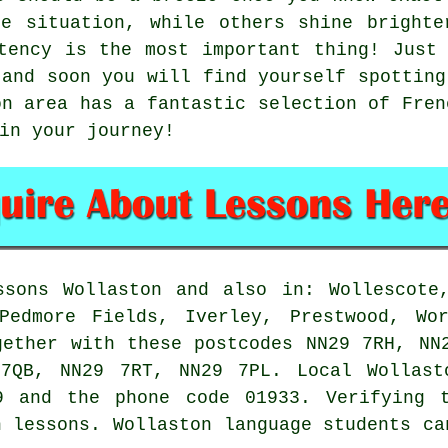
ne situation, while others shine brighte
tency is the most important thing! Just
 and soon you will find yourself spotting
on area has a fantastic selection of Fren
in your journey!
sons Wollaston and also in: Wollescote,
Pedmore Fields, Iverley, Prestwood, Wor
gether with these postcodes NN29 7RH, NN
7QB, NN29 7RT, NN29 7PL. Local Wollast
9 and the phone code 01933. Verifying 
h lessons. Wollaston language students ca