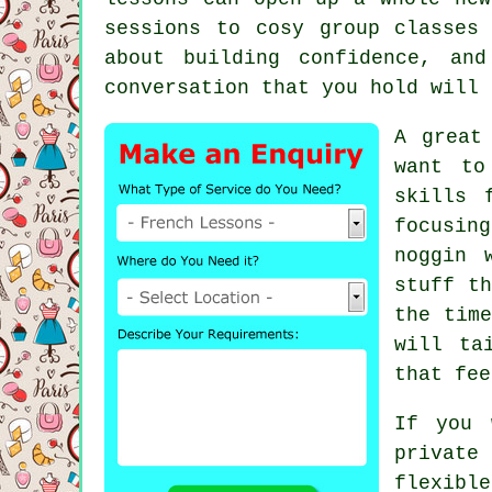
sessions to cosy group classes
about building confidence, an
conversation that you hold will 
A great
want to
skills 
focusin
noggin 
stuff t
the time
will ta
that fee
If you 
private
flexible