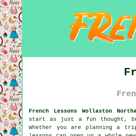
F
Fren
French Lessons Wollaston North
start as just a fun thought, b
Whether you are planning a tri
lessons can open up a whole new