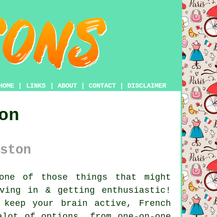
HOME
|
LINKS
|
ABOUT
|
CONTACT
|
DISCLAIMER
on
ston
one of those things that might
ving in & getting enthusiastic!
 keep your brain active, French
alot of options, from one-on-one