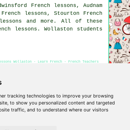
dwinsford French lessons, Audnam
 French lessons, Stourton French
lessons
and more. All of these
ench lessons. Wollaston students
essons Wollaston - Learn French - French Teachers
s
er tracking technologies to improve your browsing
Privacy
ite, to show you personalized content and targeted
site traffic, and to understand where our visitors