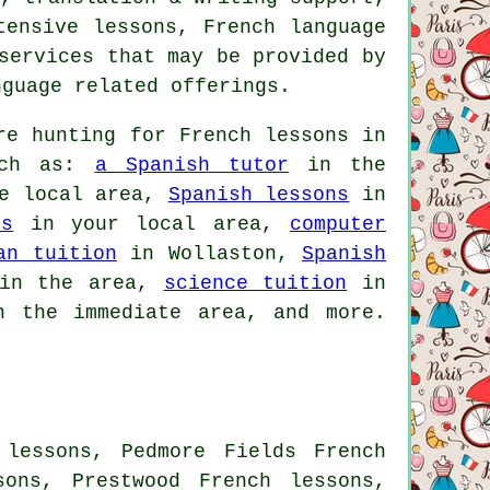
tensive lessons, French language
services that may be provided by
nguage related offerings.
e hunting for French lessons in
such as:
a Spanish tutor
in the
e local area,
Spanish lessons
in
es
in your local area,
computer
an tuition
in Wollaston,
Spanish
n the area,
science tuition
in
 the immediate area, and more.
 lessons, Pedmore Fields French
sons, Prestwood French lessons,