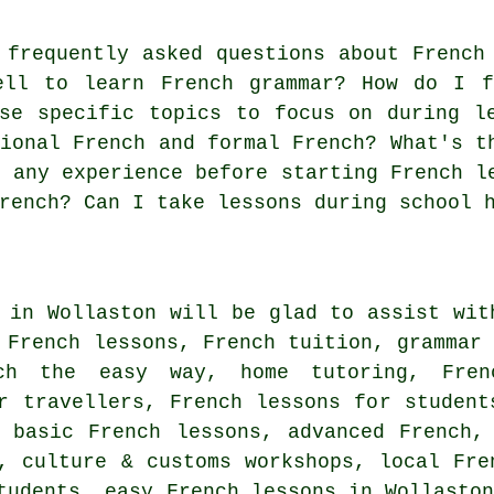
frequently asked questions about French
ell to learn French grammar? How do I f
se specific topics to focus on during l
tional French and formal French? What's t
d any experience before starting French l
rench? Can I take lessons during school 
 in Wollaston will be glad to assist wit
 French lessons, French tuition, grammar
nch the easy way, home tutoring, Fren
r travellers, French lessons for student
, basic French lessons, advanced French,
, culture & customs workshops, local Fre
tudents, easy French lessons in Wollasto