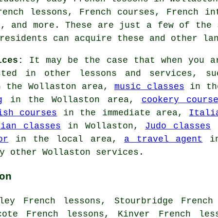
rench lessons, French courses, French in
s, and more. These are just a few of the 
residents can acquire these and other la
ices:
It may be the case that when you ar
sted in other lessons and services, 
 the Wollaston area,
music classes
in th
g
in the Wollaston area,
cookery cours
ish courses
in the immediate area,
Itali
lian classes
in Wollaston,
Judo classes
i
or
in the local area,
a travel agent
in
y other Wollaston services.
on
ley French lessons, Stourbridge French
cote French lessons, Kinver French les