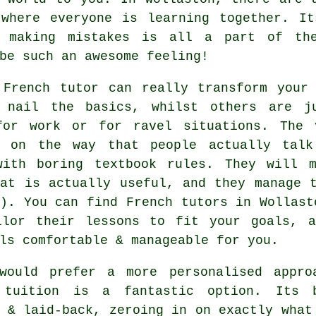
 where everyone is learning together. It
d making mistakes is all a part of th
be such an awesome feeling!
 French tutor can really transform your 
 nail the basics, whilst others are j
for work or for ravel situations. The 
g on the way that people actually talk
with boring textbook rules. They will 
hat is actually useful, and they manage 
). You can find French tutors in Wollast
ilor their lessons to fit your goals, 
ls comfortable & manageable for you.
would prefer a more personalised appro
 tuition is a fantastic option. Its 
 & laid-back, zeroing in on exactly what