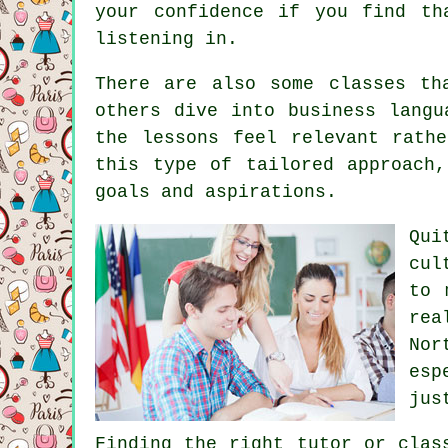
your confidence if you find th
listening in.
There are also some classes th
others dive into business langu
the lessons feel relevant rath
this type of tailored approach
goals and aspirations.
Qui
cul
to 
rea
Nor
esp
jus
Finding the right tutor or clas