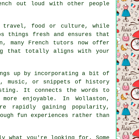
ench out loud with other people
 travel, food or culture, while
ps things fresh and ensures that
n, many French tutors now offer
g that totally aligns with your
ngs up by incorporating a bit of
s, music, or snippets of history
sting. It connects the words to
 more enjoyable. In Wollaston,
re rapidly gaining popularity,
ough fun experiences rather than
ly what you're looking for. Some