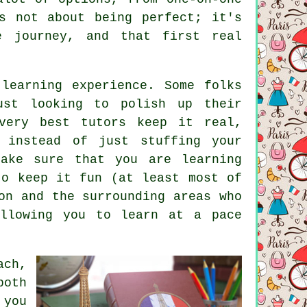
s not about being perfect; it's
e journey, and that first real
learning experience. Some folks
ust looking to polish up their
very best tutors keep it real,
 instead of just stuffing your
make sure that you are learning
to keep it fun (at least most of
on and the surrounding areas who
allowing you to learn at a pace
ach,
both
 you