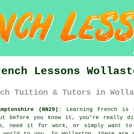
rench Lessons Wollast
ch Tuition & Tutors in Wolla
amptonshire (NN29):
Learning French is 
ut before you know it, you're really di
p, need it for work, or simply want to
 world to you. In Wollaston, there are 