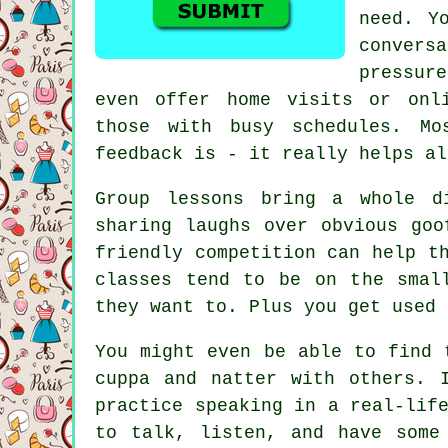
need. Y
conver
pressur
even offer home visits or onl
those with busy schedules. Mo
feedback is - it really helps al
Group lessons bring a whole d
sharing laughs over obvious goo
friendly competition can help t
classes tend to be on the smal
they want to. Plus you get used 
You might even be able to find 
cuppa and natter with others. 
practice speaking in a real-lif
to talk, listen, and have some