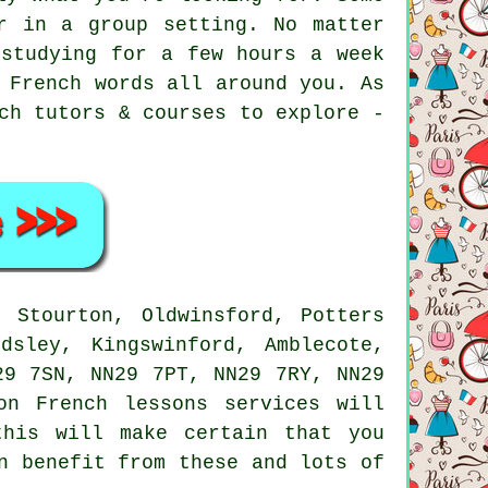
r in a group setting. No matter
 studying for a few hours a week
 French words all around you. As
ch tutors & courses to explore -
 Stourton, Oldwinsford, Potters
dsley, Kingswinford, Amblecote,
29 7SN, NN29 7PT, NN29 7RY, NN29
on French lessons services will
this will make certain that you
n benefit from these and lots of