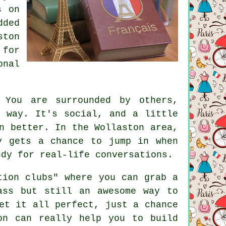
s on
ded
ston
 for
onal
 You are surrounded by others,
e way. It's social, and a little
n better. In the Wollaston area,
y gets a chance to jump in when
ndy for real-life conversations.
tion clubs" where you can grab a
ass but still an awesome way to
et it all perfect, just a chance
on can really help you to build