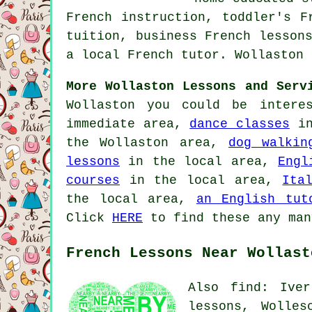
French instruction, toddler's F
tuition, business French lesson
a local French tutor. Wollaston 
More Wollaston Lessons and Serv
Wollaston you could be intere
immediate area,
dance classes
in
the Wollaston area,
dog walkin
lessons
in the local area,
Engl
courses
in the local area,
Ita
the local area,
an English tut
Click
HERE
to find these any man
French Lessons Near Wollast
Also find: Iver
lessons, Wolles