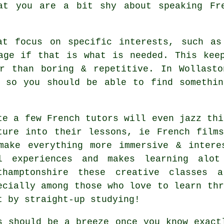
at you are a bit shy about speaking Fr
at focus on specific interests, such as
age if that is what is needed. This kee
er than boring & repetitive. In Wollasto
, so you should be able to find somethin
te a few French tutors will even jazz thi
ture into their lessons, ie French film
make everything more immersive & intere
l experiences and makes learning alot
thamptonshire these creative classes a
ecially among those who love to learn thr
t by straight-up studying!
s should be a breeze once you know exact