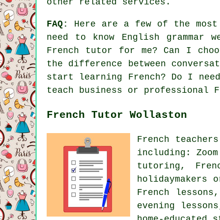
other related services.
FAQ:
Here are a few of the most 
need to know English grammar w
French tutor for me? Can I choo
the difference between conversa
start learning French? Do I nee
teach business or professional F
French Tutor Wollaston
French teachers
including: Zoom
tutoring, Fre
holidaymakers o
French lessons
evening lessons
home-educated s