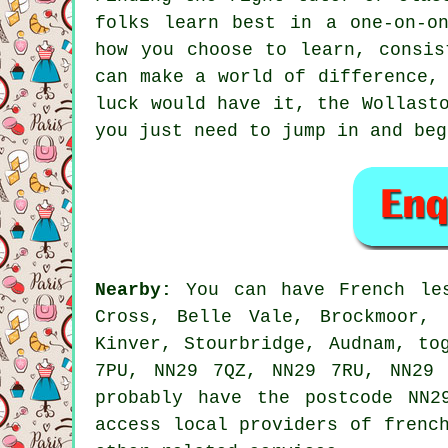
folks learn best in a one-on-o
how you choose to learn, consis
can make a world of difference,
luck would have it, the Wollast
you just need to jump in and beg
Nearby:
You can have French les
Cross, Belle Vale, Brockmoor, 
Kinver, Stourbridge, Audnam, to
7PU, NN29 7QZ, NN29 7RU, NN29 
probably have the postcode NN2
access local providers of frenc