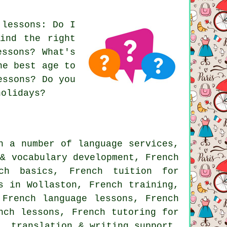
 lessons: Do I
ind the right
essons? What's
he best age to
essons? Do you
holidays?
h a number of language services,
 & vocabulary development, French
ch basics, French tuition for
s in Wollaston, French training,
 French language lessons, French
nch lessons, French tutoring for
n, translation & writing support,