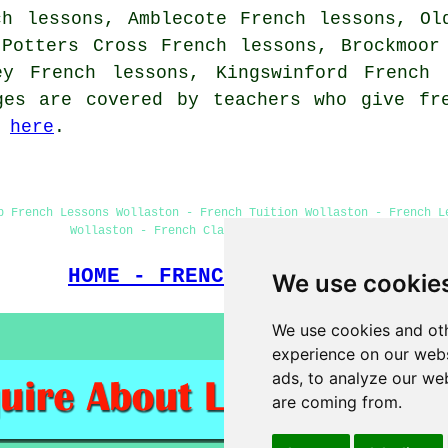
ch lessons, Amblecote French lessons, Ol
 Potters Cross French lessons, Brockmoor
ey French lessons, Kingswinford
French 
ges are covered by teachers who give fr
g
here
.
p French Lessons Wollaston - French Tuition Wollaston - French L
Wollaston - French Classes - Teaching French
HOME - FRENCH LESSONS UK
We use cookie
We use cookies and oth
experience on our webs
ads, to analyze our web
are coming from.