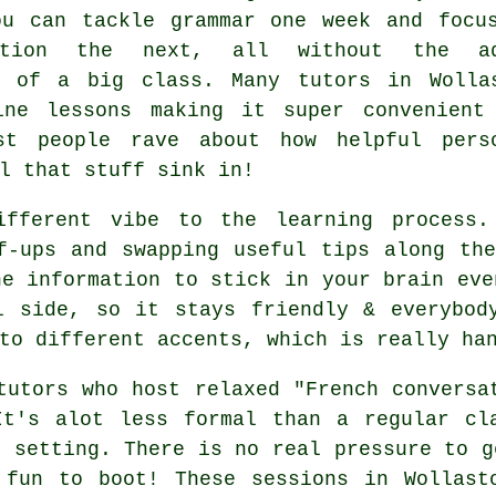
ou can tackle grammar one week and focu
sation the next, all without the ad
e of a big class. Many tutors in Wolla
ine lessons making it super convenient
st people rave about how helpful pers
l that stuff sink in!
ifferent vibe to the learning process.
f-ups and swapping useful tips along th
he information to stick in your brain eve
l side, so it stays friendly & everybod
to different accents, which is really ha
tutors who host relaxed "French conversa
It's alot less formal than a regular cl
e setting. There is no real pressure to g
 fun to boot! These sessions in Wollast