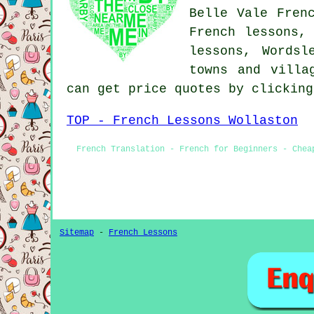
Belle Vale Fren
French lessons,
lessons, Wordsl
towns and villa
can get price quotes by clickin
TOP - French Lessons Wollaston
French Translation - French for Beginners - Chea
Sitemap
-
French Lessons