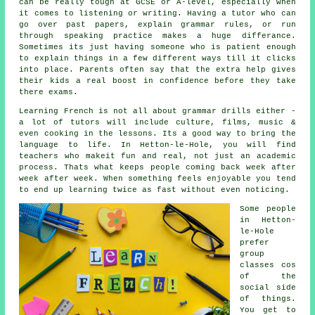
can be really tough at GCSE or A-level, especially when
it comes to listening or writing. Having a tutor who can
go over past papers, explain grammar rules, or run
through speaking practice makes a huge differance.
Sometimes its just having someone who is patient enough
to explain things in a few different ways till it clicks
into place. Parents often say that the extra help gives
their kids a real boost in confidence before they take
there exams.
Learning French is not all about grammar drills either -
a lot of tutors will include culture, films, music &
even cooking in the lessons. Its a good way to bring the
language to life. In Hetton-le-Hole, you will find
teachers who makeit fun and real, not just an academic
process. Thats what keeps people coming back week after
week after week. When something feels enjoyable you tend
to end up learning twice as fast without even noticing.
Some people
in Hetton-
le-Hole
prefer
group
classes cos
of the
social side
of things.
You get to