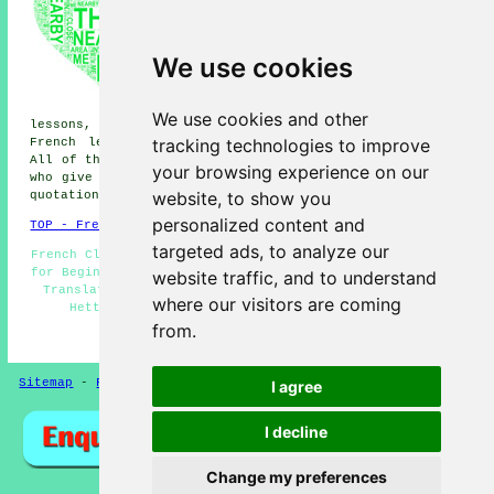
French lessons, South Hetton
French lessons, Easington Lane
French lessons, Elemore Vale
French lessons, Pittington
We use cookies
French lessons, Haswell French
lessons, Hetton-le-Hill French
lessons, East Rainton French
We use cookies and other
lessons, Great Eppleton French lessons, Hetton Downs
tracking technologies to improve
French lessons, Low Moorsley
French lessons
and more.
All of these towns and villages are serviced by teachers
your browsing experience on our
who give french lessons. Hetton-le-Hole students can get
website, to show you
quotations by clicking
here
.
personalized content and
TOP - French Lessons Hetton-le-Hole
targeted ads, to analyze our
French Classes - French Teachers Hetton-le-Hole - French
for Beginners - Teaching French - French Lesson - French
website traffic, and to understand
Translation - French Lessons Near Me - French Tuition
where our visitors are coming
Hetton-le-Hole - French Lessons Hetton-le-Hole
from.
HOME - FRENCH LESSONS UK
Sitemap
-
French Lessons
Privacy
I agree
I decline
Change my preferences