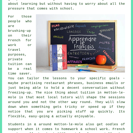
about learning but without having to worry about all the
pressure that comes with school.
For those
people who
are
brushing-up
on their
French for
work or
travel
purposes,
private
tuition can
be a real
time saver.
You can tailor the lessons to your specific goals -
maybe practising restaurant phrases, business emails or
just being able to hold a decent conversation without
freezing-up. The nice thing about tuition in Hetton-le-
Hole is that most local tutors will shape the sessions
around you and not the other way round. They will slow
down when something gets tricky or speed up if they
notice that you are picking stuff up quickly. Its
flexible, easy-going & actually enjoyable.
Students in & around Hetton-le-Hole also get oodles of
support when it comes to homework & school work. French