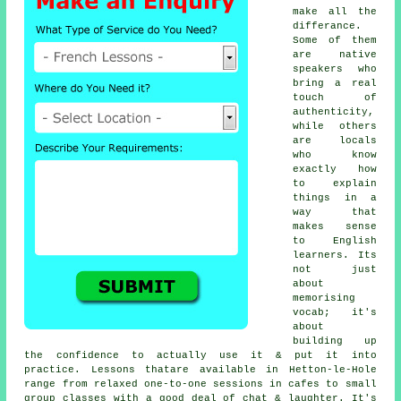
make all the
differance.
Some of them
are native
speakers who
bring a real
touch of
authenticity,
while others
are locals
who know
exactly how
to explain
things in a
way that
makes sense
to English
learners. Its
not just
about
memorising
vocab; it's
about
building up
the confidence to actually use it & put it into
practice. Lessons thatare available in Hetton-le-Hole
range from relaxed one-to-one sessions in cafes to small
group classes with a good deal of chat & laughter. It's