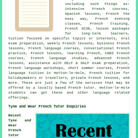
including such things as:
intensive French courses,
Spanish lessons, French the
easy way, French evening
classes, French training,
French GCSE, lesson packages
for long-term learners,
tuition focused on specific topics or interests, oral
exam preparation, weekly French lessons, business French
lessons, French language courses, conversational French
practice, French lessons, learning French, CNED French
courses, French language studies, advanced French
lessons, assistance with DELF & DALF exam preparation,
French language workshops, short summer courses, French
language tuition in Hetton-le-Hole, French tuition for
holidaymakers or travellers, private French lessons, and
more. These are just a few of the services that may be
offered by a locally based French tutor. Hetton-le-Hole
students can get these and other language related
offerings.
Tyne and Wear French Tutor Enquiries
Recent
Tyne and
Wear
French
tutor