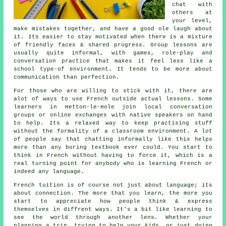
chat with
others at
your level,
make mistakes together, and have a good ole laugh about
it. Its easier to stay motivated when there is a mixture
of friendly faces & shared progress. Group lessons are
usually quite informal, with games, role-play and
conversation practice that makes it feel less like a
school type-of environment. It tends to be more about
communication than perfection.
For those who are willing to stick with it, there are
alot of ways to use French outside actual lessons. Some
learners in Hetton-le-Hole join local conversation
groups or online exchanges with native speakers on hand
to help. Its a relaxed way to keep practising stuff
without the formality of a classroom environment. A lot
of people say that chatting informally like this helps
more than any boring textbook ever could. You start to
think in French without having to force it, which is a
real turning point for anybody who is learning French or
indeed any language.
French tuition is of course not just about language; its
about connection. The more that you learn, the more you
start to appreciate how people think & express
themselves in diffrent ways. It's a bit like learning to
see the world through another lens. Whether your
planning a trip, trying to help your kids, or just doing