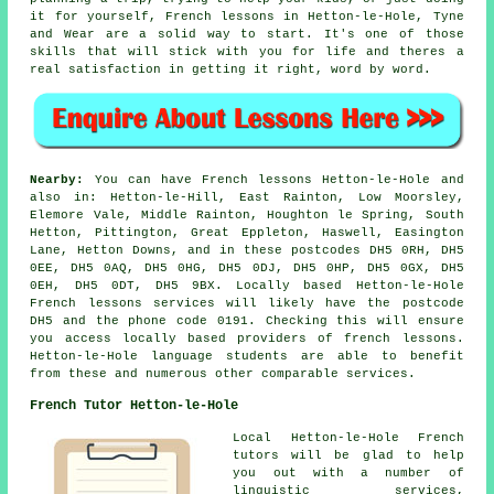
it for yourself, French lessons in Hetton-le-Hole, Tyne
and Wear are a solid way to start. It's one of those
skills that will stick with you for life and theres a
real satisfaction in getting it right, word by word.
Nearby:
You can have French lessons Hetton-le-Hole and
also in: Hetton-le-Hill, East Rainton, Low Moorsley,
Elemore Vale, Middle Rainton, Houghton le Spring, South
Hetton, Pittington, Great Eppleton, Haswell, Easington
Lane, Hetton Downs, and in these postcodes DH5 0RH, DH5
0EE, DH5 0AQ, DH5 0HG, DH5 0DJ, DH5 0HP, DH5 0GX, DH5
0EH, DH5 0DT, DH5 9BX. Locally based Hetton-le-Hole
French lessons services will likely have the postcode
DH5 and the phone code 0191. Checking this will ensure
you access locally based providers of french lessons.
Hetton-le-Hole language students are able to benefit
from these and numerous other comparable services.
French Tutor Hetton-le-Hole
Local Hetton-le-Hole French
tutors will be glad to help
you out with a number of
linguistic services,