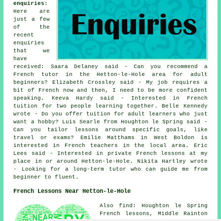
enquiries
:
Here are
just a few
of the
recent
enquiries
that we
have
received: Saara Delaney said - Can you recommend a
French tutor in the Hetton-le-Hole area for adult
beginners? Elizabeth Crossley said - My job requires a
bit of French now and then, I need to be more confident
speaking. Keeva Hardy said - Interested in French
tuition for two people learning together. Belle Kennedy
wrote - Do you offer tuition for adult learners who just
want a hobby? Luis Searle from Houghton le Spring said -
Can you tailor lessons around specific goals, like
travel or exams? Emilie Matthams in West Boldon is
interested in French teachers in the local area. Eric
Lees said - Interested in private French lessons at my
place in or around Hetton-le-Hole. Nikita Hartley wrote
- Looking for a long-term tutor who can guide me from
beginner to fluent.
French Lessons Near Hetton-le-Hole
Also find: Houghton le Spring
French lessons, Middle Rainton