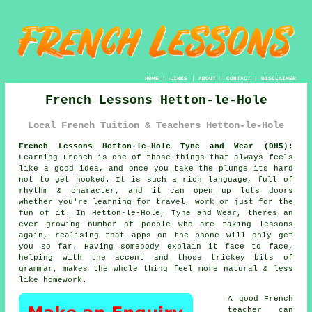
HOME
|
LINKS
|
ABOUT
|
CONTACT
|
DISCLAIMER
French Lessons Hetton-le-Hole
Local French Tuition & Teachers Hetton-le-Hole
French Lessons Hetton-le-Hole Tyne and Wear (DH5):
Learning French is one of those things that always feels
like a good idea, and once you take the plunge its hard
not to get hooked. It is such a rich language, full of
rhythm & character, and it can open up lots doors
whether you're learning for travel, work or just for the
fun of it. In Hetton-le-Hole, Tyne and Wear, theres an
ever growing number of people who are taking lessons
again, realising that apps on the phone will only get
you so far. Having somebody explain it face to face,
helping with the accent and those trickey bits of
grammar, makes the whole thing feel more natural & less
like homework.
A good French
teacher can